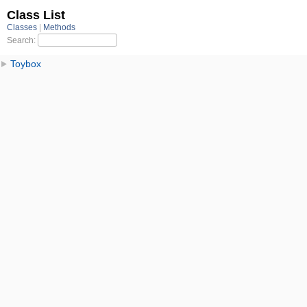
Class List
Classes
Methods
Search:
Toybox