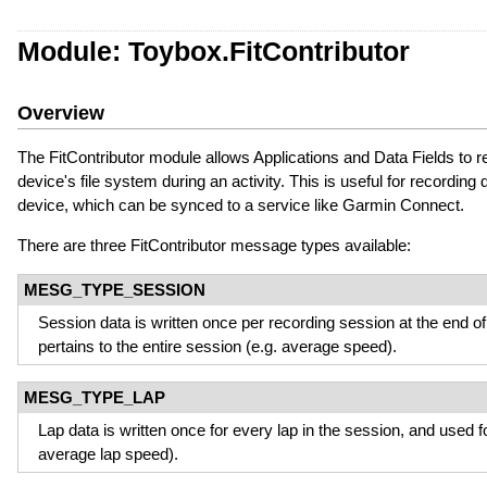
Module: Toybox.FitContributor
Overview
The FitContributor module allows Applications and Data Fields to 
device's file system during an activity. This is useful for recording 
device, which can be synced to a service like Garmin Connect.
There are three FitContributor message types available:
MESG_TYPE_SESSION
Session data is written once per recording session at the end of 
pertains to the entire session (e.g. average speed).
MESG_TYPE_LAP
Lap data is written once for every lap in the session, and used fo
average lap speed).