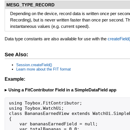
MESG_TYPE_RECORD
Depending on the device, record data is written once per secon
Recording), but is never written faster than once per second. T
instantaneous values (e.g. current speed).
Data type constants are also available for use with the
createField(
See Also:
Session.createField()
Learn more about the FIT format
Example:
Using a FitContributor Field in a SimpleDataField app
using Toybox.FitContributor;

using Toybox.WatchUi;

class BananasEarnedView extends WatchUi.SimpleD
{

    var bananasEarnedField = null;

    var totalBananas = 0.0;
