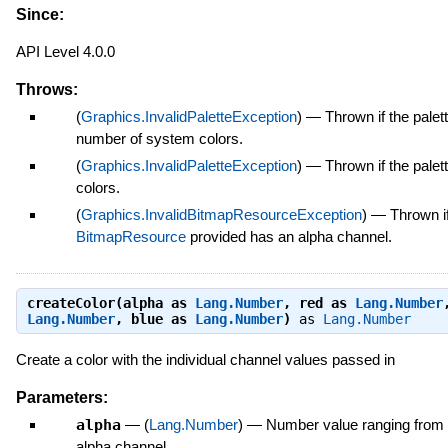
Since:
API Level 4.0.0
Throws:
(
Graphics.InvalidPaletteException
)
—
Thrown if the palet
number of system colors.
(
Graphics.InvalidPaletteException
)
—
Thrown if the pale
colors.
(
Graphics.InvalidBitmapResourceException
)
—
Thrown if
BitmapResource
provided has an alpha channel.
createColor(alpha as
Lang.Number
, red as
Lang.Number
Lang.Number
, blue as
Lang.Number
)
as
Lang.Number
Create a color with the individual channel values passed in
Parameters:
alpha
—
(
Lang.Number
)
—
Number value ranging from 
alpha channel