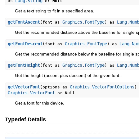
Lang.String
as
or
Null
Get a text string to fit in a specified area.
getFontAscent
Graphics.FontType
Lang.Num
(font as
) as
Get the recommended distance above the baseline for single s
getFontDescent
Graphics.FontType
Lang.Nu
(font as
) as
Get the recommended distance below the baseline for single sp
getFontHeight
Graphics.FontType
Lang.Num
(font as
) as
Get the height (ascent plus descent) of the given font.
getVectorFont
Graphics.VectorFontOptions
(options as
)
Graphics.VectorFont
or
Null
Get a font for this device.
Typedef Details