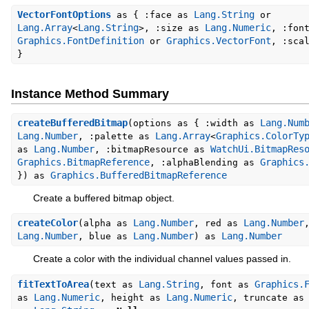
VectorFontOptions
Lang.String
as { :face as
or
Lang.Array
Lang.String
Lang.Numeric
<
>, :size as
, :fon
Graphics.FontDefinition
Graphics.VectorFont
or
, :sca
}
Instance Method Summary
createBufferedBitmap
Lang.Num
(options as { :width as
Lang.Number
Lang.Array
Graphics.ColorTy
, :palette as
<
Lang.Number
WatchUi.BitmapRes
as
, :bitmapResource as
Graphics.BitmapReference
Graphics
, :alphaBlending as
Graphics.BufferedBitmapReference
}) as
Create a buffered bitmap object.
createColor
Lang.Number
Lang.Number
(alpha as
, red as
Lang.Number
Lang.Number
Lang.Number
, blue as
) as
Create a color with the individual channel values passed in.
fitTextToArea
Lang.String
Graphics.
(text as
, font as
Lang.Numeric
Lang.Numeric
as
, height as
, truncate a