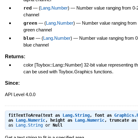
red
—
(
Lang.Number
)
—
Number value ranging from 0-2
channel
green
—
(
Lang.Number
)
—
Number value ranging from 
green channel
blue
—
(
Lang.Number
)
—
Number value ranging from 0
blue channel
Returns:
color [Toybox::Lang::Number] 32-bit value representing th
can be used with Toybox.Graphics functions.
Since:
API Level 4.0.0
fitTextToArea(text as
Lang.String
, font as
Graphics.
as
Lang.Numeric
, height as
Lang.Numeric
, truncate a
as
Lang.String
or
Null
Get a text string to fit in a specified area