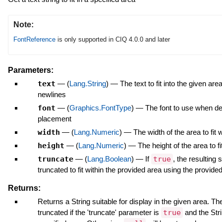
Note:
FontReference
is only supported in CIQ 4.0.0 and later
Parameters:
text
—
(
Lang.String
)
—
The text to fit into the given ar
newlines
font
—
(
Graphics.FontType
)
—
The font to use when de
placement
width
—
(
Lang.Numeric
)
—
The width of the area to fit w
height
—
(
Lang.Numeric
)
—
The height of the area to fi
truncate
—
(
Lang.Boolean
)
—
If
true
, the resulting 
truncated to fit within the provided area using the provided
Returns:
Returns a String suitable for display in the given area. The
truncated if the 'truncate' parameter is
true
and the Stri