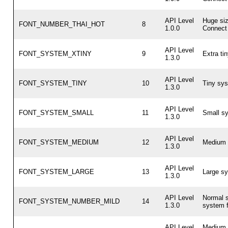
API Level
Huge si
FONT_NUMBER_THAI_HOT
8
1.0.0
Connect 
API Level
FONT_SYSTEM_XTINY
9
Extra ti
1.3.0
API Level
FONT_SYSTEM_TINY
10
Tiny sys
1.3.0
API Level
FONT_SYSTEM_SMALL
11
Small sy
1.3.0
API Level
FONT_SYSTEM_MEDIUM
12
Medium 
1.3.0
API Level
FONT_SYSTEM_LARGE
13
Large sy
1.3.0
API Level
Normal s
FONT_SYSTEM_NUMBER_MILD
14
1.3.0
system f
API Level
Medium 