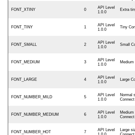
API Level
FONT_XTINY
0
Extra ti
1.0.0
API Level
FONT_TINY
1
Tiny Con
1.0.0
API Level
FONT_SMALL
2
Small Co
1.0.0
API Level
FONT_MEDIUM
3
Medium 
1.0.0
API Level
FONT_LARGE
4
Large Co
1.0.0
API Level
Normal s
FONT_NUMBER_MILD
5
1.0.0
Connect 
API Level
Medium 
FONT_NUMBER_MEDIUM
6
1.0.0
Connect 
API Level
Large si
FONT_NUMBER_HOT
7
1.0.0
Connect 