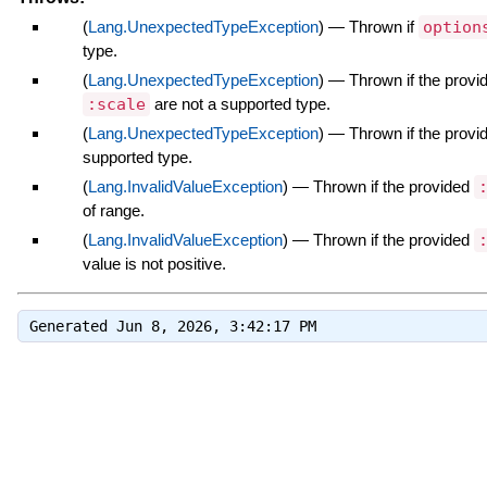
(
Lang.UnexpectedTypeException
)
—
Thrown if
option
type.
(
Lang.UnexpectedTypeException
)
—
Thrown if the prov
:scale
are not a supported type.
(
Lang.UnexpectedTypeException
)
—
Thrown if the prov
supported type.
(
Lang.InvalidValueException
)
—
Thrown if the provided
of range.
(
Lang.InvalidValueException
)
—
Thrown if the provided
value is not positive.
Generated Jun 8, 2026, 3:42:17 PM