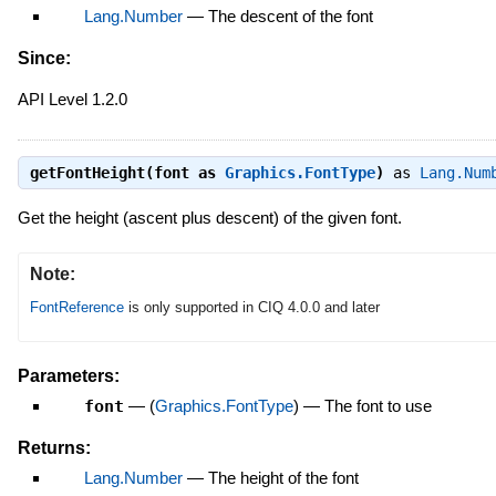
Lang.Number
—
The descent of the font
Since:
API Level 1.2.0
getFontHeight(font as
Graphics.FontType
)
as
Lang.Num
Get the height (ascent plus descent) of the given font.
Note:
FontReference
is only supported in CIQ 4.0.0 and later
Parameters:
font
—
(
Graphics.FontType
)
—
The font to use
Returns:
Lang.Number
—
The height of the font