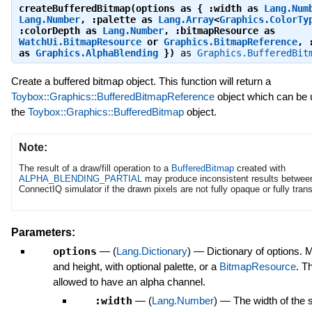
createBufferedBitmap(options as { :width as
Lang.Num
Lang.Number
, :palette as
Lang.Array
<
Graphics.ColorTy
:colorDepth as
Lang.Number
, :bitmapResource as
WatchUi.BitmapResource
or
Graphics.BitmapReference
, 
as
Graphics.AlphaBlending
})
as
Graphics.BufferedBit
Create a buffered bitmap object. This function will return a
Toybox::Graphics::BufferedBitmapReference
object which can be 
the
Toybox::Graphics::BufferedBitmap
object.
Note:
The result of a draw/fill operation to a
BufferedBitmap
created with
ALPHA_BLENDING_PARTIAL
may produce inconsistent results betwee
ConnectIQ simulator if the drawn pixels are not fully opaque or fully tran
Parameters:
options
—
(
Lang.Dictionary
)
—
Dictionary of options. 
and height, with optional palette, or a
BitmapResource
. T
allowed to have an alpha channel.
:width
—
(
Lang.Number
)
—
The width of the s