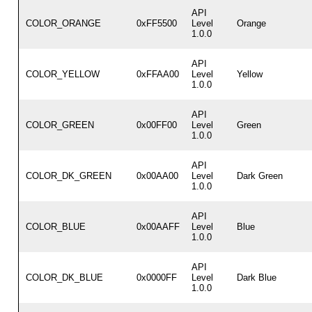
API
COLOR_ORANGE
0xFF5500
Level
Orange
1.0.0
API
COLOR_YELLOW
0xFFAA00
Level
Yellow
1.0.0
API
COLOR_GREEN
0x00FF00
Level
Green
1.0.0
API
COLOR_DK_GREEN
0x00AA00
Level
Dark Green
1.0.0
API
COLOR_BLUE
0x00AAFF
Level
Blue
1.0.0
API
COLOR_DK_BLUE
0x0000FF
Level
Dark Blue
1.0.0