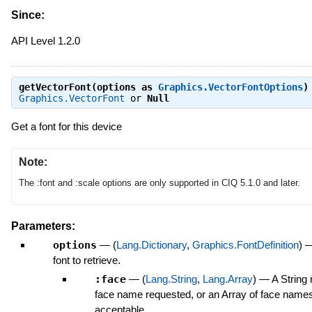
Since:
API Level 1.2.0
getVectorFont(options as
Graphics.VectorFontOptions
)
Graphics.VectorFont
or
Null
Get a font for this device
Note:
The :font and :scale options are only supported in CIQ 5.1.0 and later.
Parameters:
options
—
(
Lang.Dictionary
,
Graphics.FontDefinition
)
font to retrieve.
:face
—
(
Lang.String
,
Lang.Array
)
—
A String 
face name requested, or an Array
of face names
acceptable.