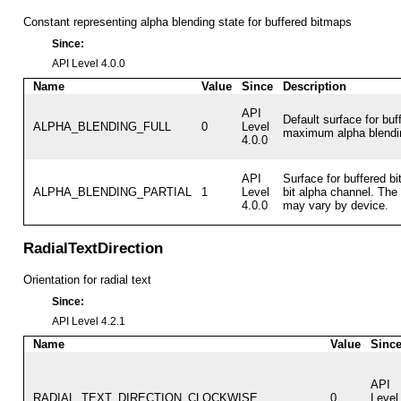
Constant representing alpha blending state for buffered bitmaps
Since:
API Level 4.0.0
Name
Value
Since
Description
API
Default surface for buf
ALPHA_BLENDING_FULL
0
Level
maximum alpha blendi
4.0.0
API
Surface for buffered bi
ALPHA_BLENDING_PARTIAL
1
Level
bit alpha channel. The
4.0.0
may vary by device.
RadialTextDirection
Orientation for radial text
Since:
API Level 4.2.1
Name
Value
Sinc
API
RADIAL_TEXT_DIRECTION_CLOCKWISE
0
Level