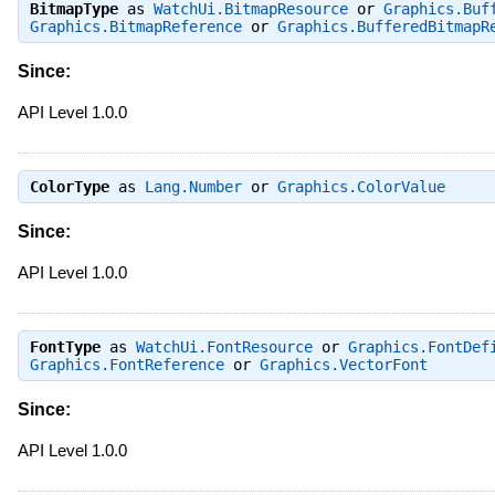
BitmapType
as
WatchUi.BitmapResource
or
Graphics.Buf
Graphics.BitmapReference
or
Graphics.BufferedBitmapR
Since:
API Level 1.0.0
ColorType
as
Lang.Number
or
Graphics.ColorValue
Since:
API Level 1.0.0
FontType
as
WatchUi.FontResource
or
Graphics.FontDef
Graphics.FontReference
or
Graphics.VectorFont
Since:
API Level 1.0.0