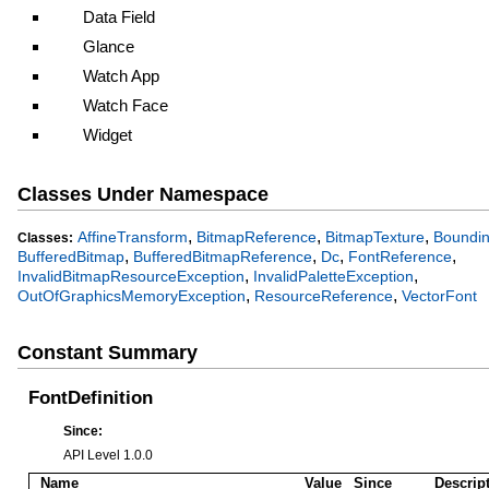
Data Field
Glance
Watch App
Watch Face
Widget
Classes Under Namespace
,
,
,
AffineTransform
BitmapReference
BitmapTexture
Boundi
Classes:
,
,
,
,
BufferedBitmap
BufferedBitmapReference
Dc
FontReference
,
,
InvalidBitmapResourceException
InvalidPaletteException
,
,
OutOfGraphicsMemoryException
ResourceReference
VectorFont
Constant Summary
FontDefinition
Since:
API Level 1.0.0
Name
Value
Since
Descrip