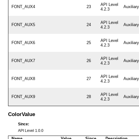
API Level
FONT_AUX4
23
Auxiliar
4.2.3
API Level
FONT_AUX5
24
Auxiliar
4.2.3
API Level
FONT_AUX6
25
Auxiliar
4.2.3
API Level
FONT_AUX7
26
Auxiliar
4.2.3
API Level
FONT_AUX8
27
Auxiliar
4.2.3
API Level
FONT_AUX9
28
Auxiliar
4.2.3
ColorValue
Since:
API Level 1.0.0
Name
Value
Since
Description