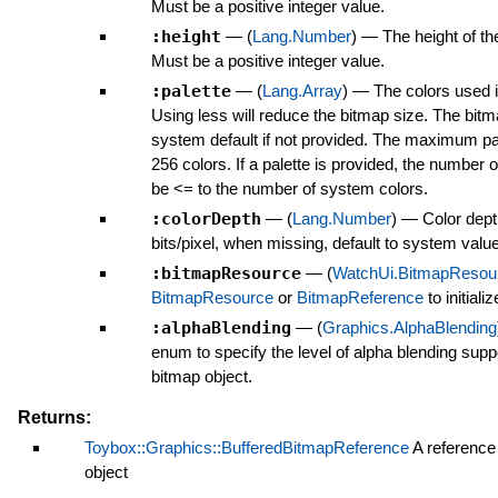
Must be a positive integer value.
:height
—
(
Lang.Number
)
—
The height of th
Must be a positive integer value.
:palette
—
(
Lang.Array
)
—
The colors used i
Using less will reduce the bitmap size. The bitm
system default if not provided. The maximum pal
256 colors. If a palette is provided, the number 
be <= to the number of system colors.
:colorDepth
—
(
Lang.Number
)
—
Color dept
bits/pixel, when missing, default to system value
:bitmapResource
—
(
WatchUi.BitmapResou
BitmapResource
or
BitmapReference
to initializ
:alphaBlending
—
(
Graphics.AlphaBlending
enum to specify the level of alpha blending suppo
bitmap object.
Returns:
Toybox::Graphics::BufferedBitmapReference
A reference
object