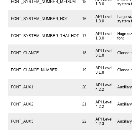
FONT_SYSTEM_NUMBER_MEDIUM
15
1.3.0
system f
API Level
Large si
FONT_SYSTEM_NUMBER_HOT
16
1.3.0
system f
API Level
Huge si
FONT_SYSTEM_NUMBER_THAI_HOT
17
1.3.0
font
API Level
FONT_GLANCE
18
Glance t
3.1.8
API Level
FONT_GLANCE_NUMBER
19
Glance n
3.1.8
API Level
FONT_AUX1
20
Auxiliar
4.2.2
API Level
FONT_AUX2
21
Auxiliar
4.2.2
API Level
FONT_AUX3
22
Auxiliar
4.2.3