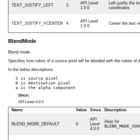
API Level
Left justify the te
TEXT_JUSTIFY_LEFT
2
1.0.0
coordinates
API Level
TEXT_JUSTIFY_VCENTER
4
Center the text ve
1.0.0
BlendMode
Blend mode
Specifies how colors of a source pixel will be blended with the colors of a
In the below descriptions
   S is source pixel

   D is destination pixel

Since:
API Level 4.0.0
Name
Value
Since
Description
API
Alias for
BLEND_MODE_DEFAULT
0
Level
BLEND_MODE_SOU
4.0.0