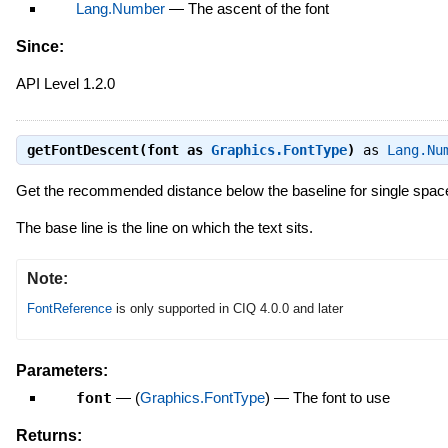
Lang.Number
—
The ascent of the font
Since:
API Level 1.2.0
getFontDescent(font as
Graphics.FontType
)
as
Lang.Nu
Get the recommended distance below the baseline for single space
The base line is the line on which the text sits.
Note:
FontReference
is only supported in CIQ 4.0.0 and later
Parameters:
font
—
(
Graphics.FontType
)
—
The font to use
Returns: