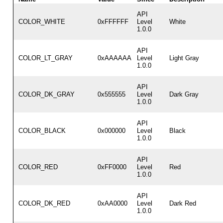
API
COLOR_WHITE
0xFFFFFF
Level
White
1.0.0
API
COLOR_LT_GRAY
0xAAAAAA
Level
Light Gray
1.0.0
API
COLOR_DK_GRAY
0x555555
Level
Dark Gray
1.0.0
API
COLOR_BLACK
0x000000
Level
Black
1.0.0
API
COLOR_RED
0xFF0000
Level
Red
1.0.0
API
COLOR_DK_RED
0xAA0000
Level
Dark Red
1.0.0