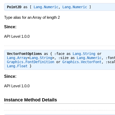
Point2D
as [
Lang.Numeric
,
Lang.Numeric
]
Type alias for an Array
of length 2
Since:
API Level 1.0.0
VectorFontOptions
as { :face as
Lang.String
or
Lang.Array
<
Lang.String
>, :size as
Lang.Numeric
, :fon
Graphics.FontDefinition
or
Graphics.VectorFont
, :sca
Lang.Float
}
Since:
API Level 1.0.0
Instance Method Details