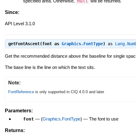
specified area. Otherwise,
null
will be returned.
Since:
API Level 3.1.0
getFontAscent(font as
Graphics.FontType
)
as
Lang.Num
Get the recommended distance above the baseline for single space
The base line is the line on which the text sits.
Note:
FontReference
is only supported in CIQ 4.0.0 and later
Parameters:
font
—
(
Graphics.FontType
)
—
The font to use
Returns: