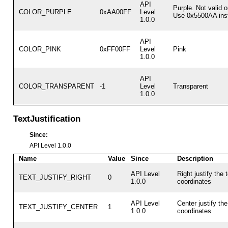
API
Purple. Not valid 
COLOR_PURPLE
0xAA00FF
Level
Use 0x5500AA ins
1.0.0
API
COLOR_PINK
0xFF00FF
Level
Pink
1.0.0
API
COLOR_TRANSPARENT
-1
Level
Transparent
1.0.0
TextJustification
Since:
API Level 1.0.0
Name
Value
Since
Description
API Level
Right justify the 
TEXT_JUSTIFY_RIGHT
0
1.0.0
coordinates
API Level
Center justify the
TEXT_JUSTIFY_CENTER
1
1.0.0
coordinates