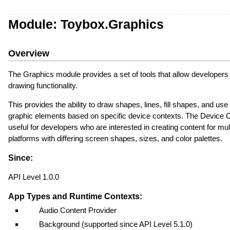
Module: Toybox.Graphics
Overview
The Graphics module provides a set of tools that allow developers
drawing functionality.
This provides the ability to draw shapes, lines, fill shapes, and us
graphic elements based on specific device contexts. The Device C
useful for developers who are interested in creating content for mul
platforms with differing screen shapes, sizes, and color palettes.
Since:
API Level 1.0.0
App Types and Runtime Contexts:
Audio Content Provider
Background (supported since API Level 5.1.0)