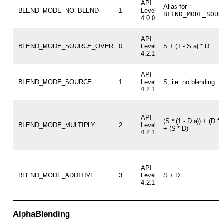
API
Alias for
BLEND_MODE_NO_BLEND
1
Level
BLEND_MODE_SOU
4.0.0
API
BLEND_MODE_SOURCE_OVER
0
Level
S + (1 - S.a) * D
4.2.1
API
BLEND_MODE_SOURCE
1
Level
S, i.e. no blending.
4.2.1
API
(S * (1 - D.a)) + (D *
BLEND_MODE_MULTIPLY
2
Level
+ (S * D)
4.2.1
API
BLEND_MODE_ADDITIVE
3
Level
S + D
4.2.1
AlphaBlending