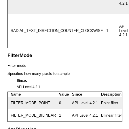
4.2.1
API
RADIAL_TEXT_DIRECTION_COUNTER_CLOCKWISE
1
Level
4.2.1
FilterMode
Filter mode
Specifies how many pixels to sample
Since:
API Level 4.2.1
Name
Value
Since
Description
FILTER_MODE_POINT
0
API Level 4.2.1
Point filter
FILTER_MODE_BILINEAR
1
API Level 4.2.1
Bilinear filter