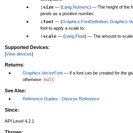
:size
—
(
Lang.Numeric
)
—
The height of the 
pixels as a positive number.
:font
—
(
Graphics.FontDefinition
,
Graphics.Ve
font to apply a scale to.
:scale
—
(
Lang.Float
)
—
The amount to scale 
Supported Devices:
[
View devices
]
Returns:
Graphics.VectorFont
—
if a font can be created for the g
otherwise
null
See Also:
Reference Guides - Devices Reference
Since:
API Level 4.2.1
Throws: