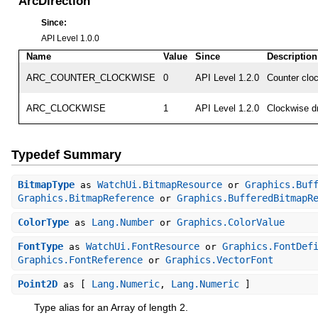
ArcDirection
Since:
API Level 1.0.0
Name
Value
Since
Description
ARC_COUNTER_CLOCKWISE
0
API Level 1.2.0
Counter clo
ARC_CLOCKWISE
1
API Level 1.2.0
Clockwise d
Typedef Summary
BitmapType
WatchUi.BitmapResource
Graphics.Buf
as
or
Graphics.BitmapReference
Graphics.BufferedBitmapR
or
ColorType
Lang.Number
Graphics.ColorValue
as
or
FontType
WatchUi.FontResource
Graphics.FontDef
as
or
Graphics.FontReference
Graphics.VectorFont
or
Point2D
Lang.Numeric
Lang.Numeric
as [
,
]
Type alias for an Array
of length 2.