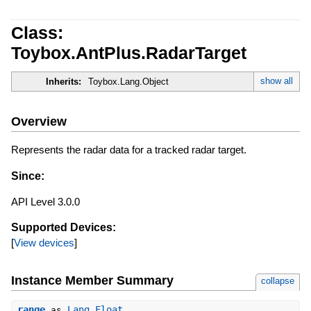
Class:
Toybox.AntPlus.RadarTarget
show all
Inherits:
Toybox.Lang.Object
Overview
Represents the radar data for a tracked radar target.
Since:
API Level 3.0.0
Supported Devices:
[
View devices
]
Instance Member Summary
collapse
range
Lang.Float
as