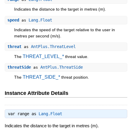
Indicates the distance to the target in metres (m).
speed
Lang.Float
as
Indicates the speed of the target relative to the user in
metres per second (m/s).
threat
AntPlus.ThreatLevel
as
THREAT_LEVEL_*
The
threat value.
threatSide
AntPlus.ThreatSide
as
THREAT_SIDE_*
The
threat position.
Instance Attribute Details
var range as
Lang.Float
Indicates the distance to the target in metres (m).