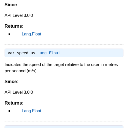
Since:
API Level 3.0.0
Returns:
Lang.Float
var speed as
Lang.Float
Indicates the speed of the target relative to the user in metres
per second (m/s).
Since:
API Level 3.0.0
Returns:
Lang.Float