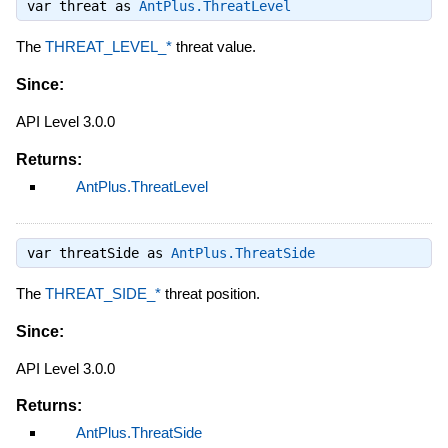
var threat as
AntPlus.ThreatLevel
The
THREAT_LEVEL_*
threat value.
Since:
API Level 3.0.0
Returns:
AntPlus.ThreatLevel
var threatSide as
AntPlus.ThreatSide
The
THREAT_SIDE_*
threat position.
Since:
API Level 3.0.0
Returns:
AntPlus.ThreatSide