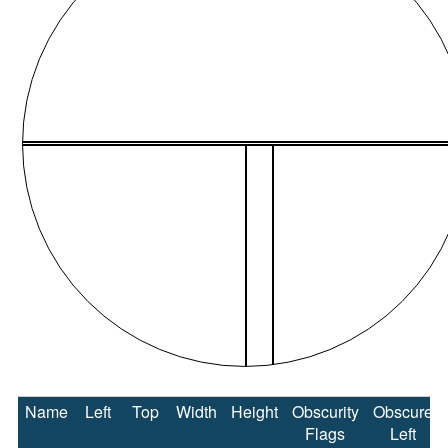
Name
Left
Top
Width
Height
Obscurity
Obscure
Flags
Left