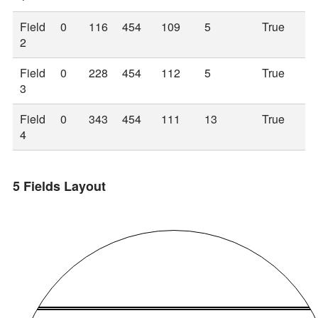
Field
0
116
454
109
5
True
2
Field
0
228
454
112
5
True
3
Field
0
343
454
111
13
True
4
5 Fields Layout