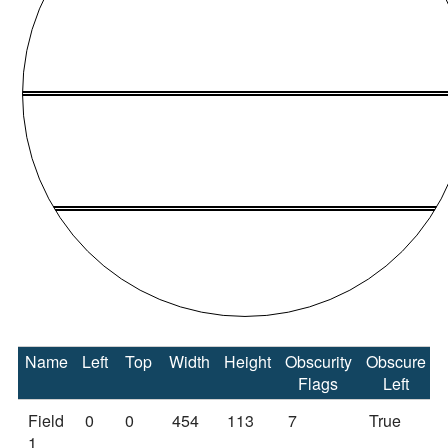
Name
Left
Top
Width
Height
Obscurity
Obscure
Flags
Left
Field
0
0
454
113
7
True
1