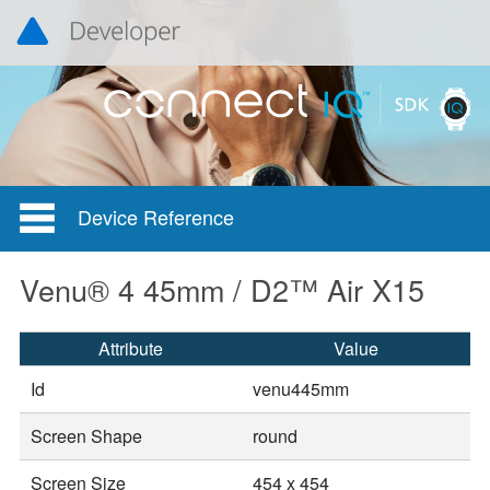
Device Reference
Venu® 4 45mm / D2™ Air X15
Attribute
Value
Id
venu445mm
Screen Shape
round
Screen Size
454 x 454