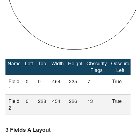
Name
Left
Top
Width
Height
Obscurity
Obscure
Flags
Left
Field
0
0
454
225
7
True
1
Field
0
228
454
226
13
True
2
3 Fields A Layout