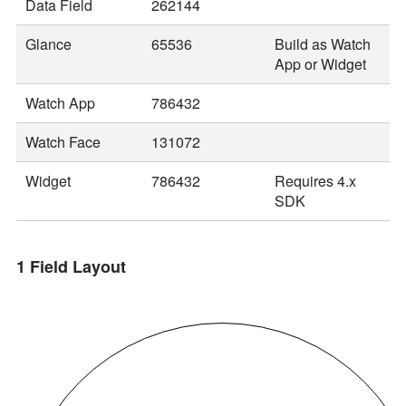
Data Field
262144
Glance
65536
Build as Watch
App or Widget
Watch App
786432
Watch Face
131072
Widget
786432
Requires 4.x
SDK
1 Field Layout