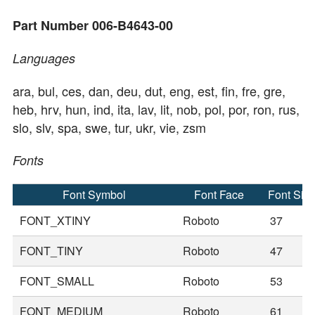
Part Number 006-B4643-00
Languages
ara, bul, ces, dan, deu, dut, eng, est, fin, fre, gre,
heb, hrv, hun, ind, ita, lav, lit, nob, pol, por, ron, rus,
slo, slv, spa, swe, tur, ukr, vie, zsm
Fonts
Font Symbol
Font Face
Font Siz
FONT_XTINY
Roboto
37
FONT_TINY
Roboto
47
FONT_SMALL
Roboto
53
FONT_MEDIUM
Roboto
61