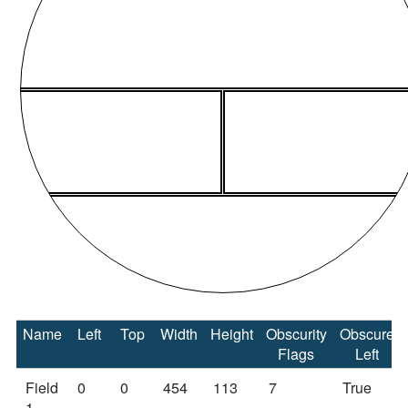
Name
Left
Top
Width
Height
Obscurity
Obscure
Flags
Left
Field
0
0
454
113
7
True
1