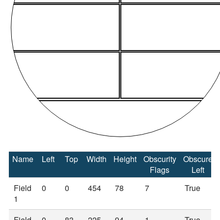
Name
Left
Top
Width
Height
Obscurity
Obscure
Flags
Left
Field
0
0
454
78
7
True
1
Field
0
83
225
94
1
True