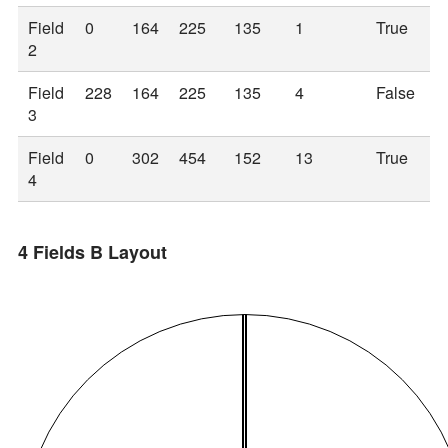
Field
0
164
225
135
1
True
2
Field
228
164
225
135
4
False
3
Field
0
302
454
152
13
True
4
4 Fields B Layout