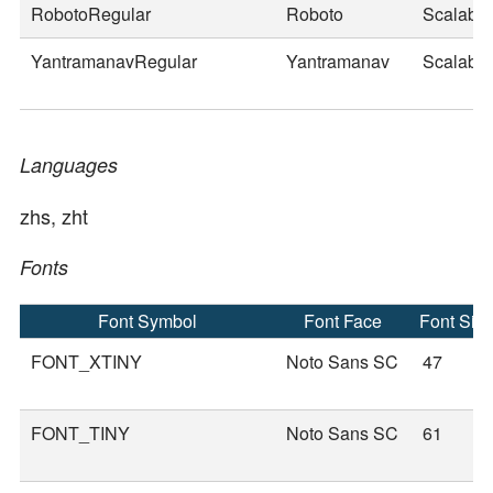
RobotoRegular
Roboto
Scalable
YantramanavRegular
Yantramanav
Scalable
Languages
zhs, zht
Fonts
Font Symbol
Font Face
Font Siz
FONT_XTINY
Noto Sans SC
47
FONT_TINY
Noto Sans SC
61