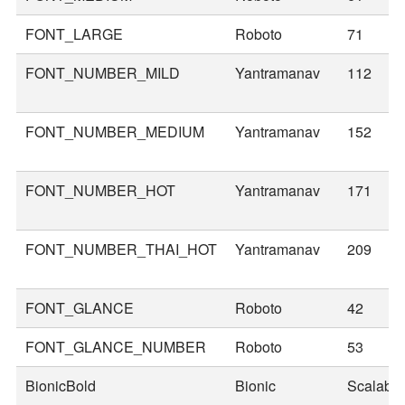
FONT_LARGE
Roboto
71
FONT_NUMBER_MILD
Yantramanav
112
FONT_NUMBER_MEDIUM
Yantramanav
152
FONT_NUMBER_HOT
Yantramanav
171
FONT_NUMBER_THAI_HOT
Yantramanav
209
FONT_GLANCE
Roboto
42
FONT_GLANCE_NUMBER
Roboto
53
BionicBold
Bionic
Scalable