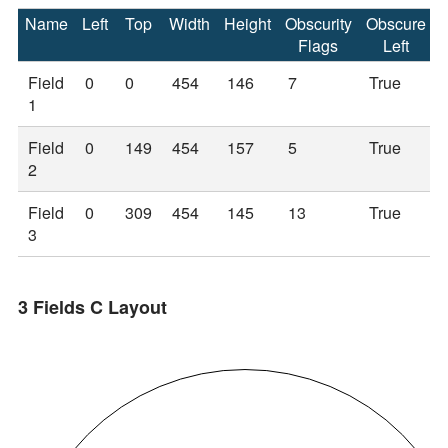
Name
Left
Top
Width
Height
Obscurity
Obscure
Flags
Left
Field
0
0
454
146
7
True
1
Field
0
149
454
157
5
True
2
Field
0
309
454
145
13
True
3
3 Fields C Layout