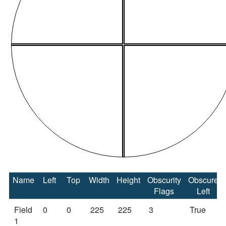
Name
Left
Top
Width
Height
Obscurity
Obscure
Flags
Left
Field
0
0
225
225
3
True
1