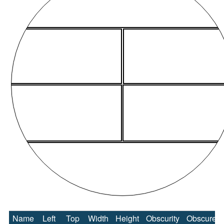
Name
Left
Top
Width
Height
Obscurity
Obscure