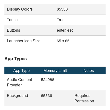
Display Colors
65536
Touch
True
Buttons
enter, esc
Launcher Icon Size
65 x 65
App Types
App Type
Memory Limit
Notes
Audio Content
524288
Provider
Background
65536
Requires
Permission