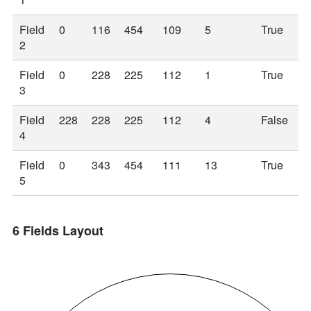
Field
0
116
454
109
5
True
2
Field
0
228
225
112
1
True
3
Field
228
228
225
112
4
False
4
Field
0
343
454
111
13
True
5
6 Fields Layout