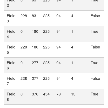
2
Field
228
83
225
94
4
False
3
Field
0
180
225
94
1
True
4
Field
228
180
225
94
4
False
5
Field
0
277
225
94
1
True
6
Field
228
277
225
94
4
False
7
Field
0
376
454
78
13
True
8