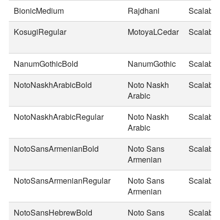
BionicMedium
Rajdhani
Scalable
KosugiRegular
MotoyaLCedar
Scalable
NanumGothicBold
NanumGothic
Scalable
NotoNaskhArabicBold
Noto Naskh
Scalable
Arabic
NotoNaskhArabicRegular
Noto Naskh
Scalable
Arabic
NotoSansArmenianBold
Noto Sans
Scalable
Armenian
NotoSansArmenianRegular
Noto Sans
Scalable
Armenian
NotoSansHebrewBold
Noto Sans
Scalable