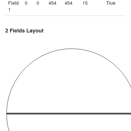
Field
0
0
454
454
15
True
T
1
2 Fields Layout