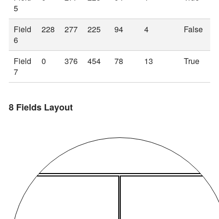
5
Field
228
277
225
94
4
False
6
Field
0
376
454
78
13
True
7
8 Fields Layout