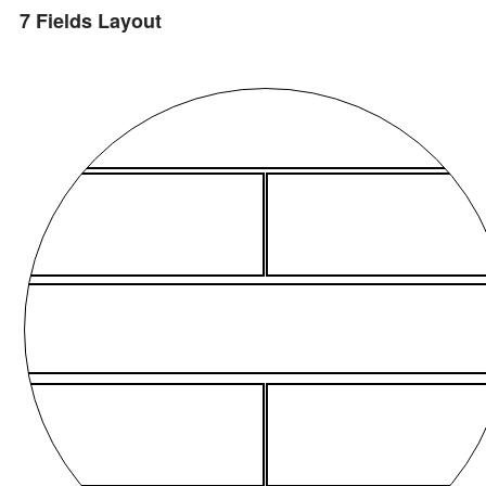
7 Fields Layout