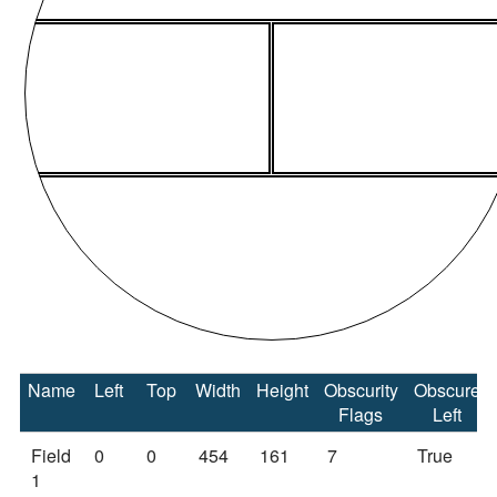
Name
Left
Top
Width
Height
Obscurity
Obscure
Flags
Left
Field
0
0
454
161
7
True
1