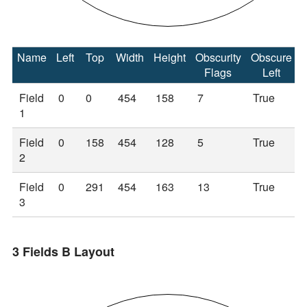
Name
Left
Top
Width
Height
Obscurity
Obscure
Flags
Left
Field
0
0
454
158
7
True
1
Field
0
158
454
128
5
True
2
Field
0
291
454
163
13
True
3
3 Fields B Layout