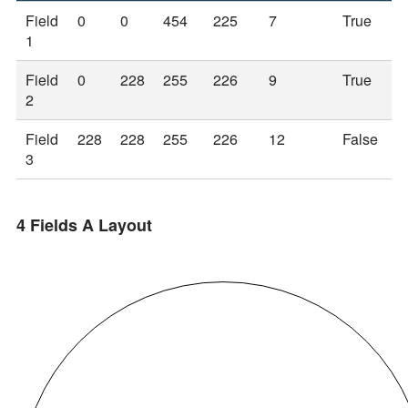
Field
0
0
454
225
7
True
1
Field
0
228
255
226
9
True
2
Field
228
228
255
226
12
False
3
4 Fields A Layout