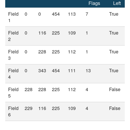
Flags
Left
Field
0
0
454
113
7
True
1
Field
0
116
225
109
1
True
2
Field
0
228
225
112
1
True
3
Field
0
343
454
111
13
True
4
Field
228
228
225
112
4
False
5
Field
229
116
225
109
4
False
6