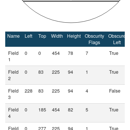
Name
Left
Top
Width
Height
Obscurity
Obscure
Flags
Left
Field
0
0
454
78
7
True
1
Field
0
83
225
94
1
True
2
Field
228
83
225
94
4
False
3
Field
0
185
454
82
5
True
4
Field
0
277
225
94
1
True