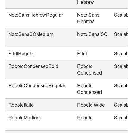
Hebrew
NotoSansHebrewRegular
Noto Sans
Scalable
Hebrew
NotoSansSCMedium
Noto Sans SC
Scalable
PridiRegular
Pridi
Scalable
RobotoCondensedBold
Roboto
Scalable
Condensed
RobotoCondensedRegular
Roboto
Scalable
Condensed
RobotoItalic
Roboto Wide
Scalable
RobotoMedium
Roboto
Scalable