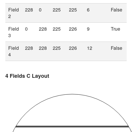
Field
228
0
225
225
6
False
2
Field
0
228
225
226
9
True
3
Field
228
228
225
226
12
False
4
4 Fields C Layout