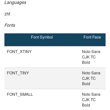
Languages
zht
Fonts
Font Symbol
Font Face
F
S
FONT_XTINY
Noto Sans
1
CJK TC
Bold
FONT_TINY
Noto Sans
2
CJK TC
Bold
FONT_SMALL
Noto Sans
3
CJK TC
Bold