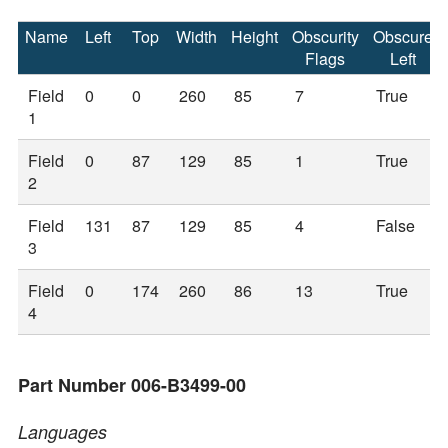
Name
Left
Top
Width
Height
Obscurity
Obscure
Flags
Left
Field
0
0
260
85
7
True
1
Field
0
87
129
85
1
True
2
Field
131
87
129
85
4
False
3
Field
0
174
260
86
13
True
4
Part Number 006-B3499-00
Languages