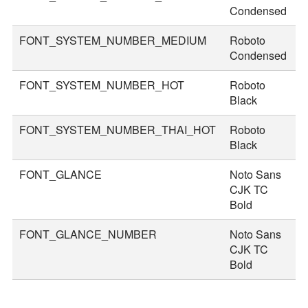
Condensed
FONT_SYSTEM_NUMBER_MEDIUM
Roboto
5
Condensed
FONT_SYSTEM_NUMBER_HOT
Roboto
8
Black
FONT_SYSTEM_NUMBER_THAI_HOT
Roboto
9
Black
FONT_GLANCE
Noto Sans
1
CJK TC
Bold
FONT_GLANCE_NUMBER
Noto Sans
1
CJK TC
Bold