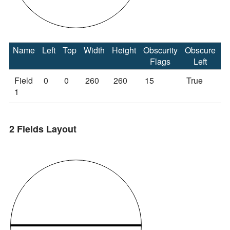
Name
Left
Top
Width
Height
Obscurity
Obscure
O
Flags
Left
Field
0
0
260
260
15
True
T
1
2 Fields Layout