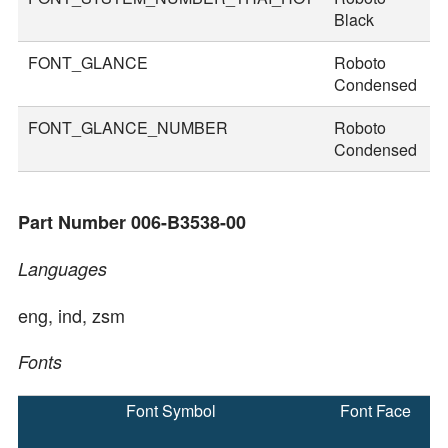
Black
FONT_GLANCE
Roboto
1
Condensed
FONT_GLANCE_NUMBER
Roboto
1
Condensed
Part Number 006-B3538-00
Languages
eng, ind, zsm
Fonts
Font Symbol
Font Face
F
S