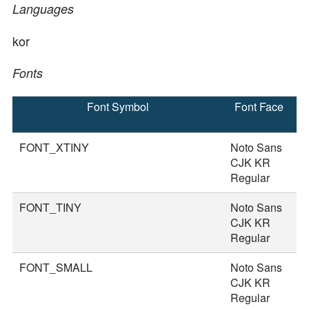
Languages
kor
Fonts
Font Symbol
Font Face
F
S
FONT_XTINY
Noto Sans
1
CJK KR
Regular
FONT_TINY
Noto Sans
2
CJK KR
Regular
FONT_SMALL
Noto Sans
3
CJK KR
Regular