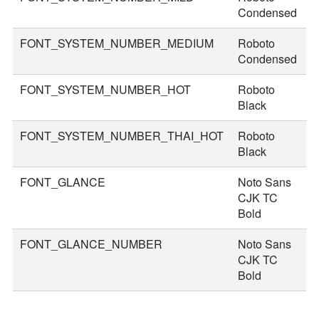
Condensed
FONT_SYSTEM_NUMBER_MEDIUM
Roboto
5
Condensed
FONT_SYSTEM_NUMBER_HOT
Roboto
8
Black
FONT_SYSTEM_NUMBER_THAI_HOT
Roboto
9
Black
FONT_GLANCE
Noto Sans
1
CJK TC
Bold
FONT_GLANCE_NUMBER
Noto Sans
1
CJK TC
Bold