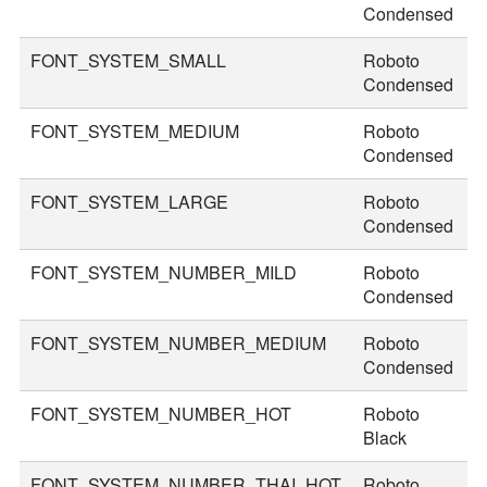
Condensed
FONT_SYSTEM_SMALL
Roboto
3
Condensed
FONT_SYSTEM_MEDIUM
Roboto
3
Condensed
FONT_SYSTEM_LARGE
Roboto
4
Condensed
FONT_SYSTEM_NUMBER_MILD
Roboto
4
Condensed
FONT_SYSTEM_NUMBER_MEDIUM
Roboto
5
Condensed
FONT_SYSTEM_NUMBER_HOT
Roboto
8
Black
FONT_SYSTEM_NUMBER_THAI_HOT
Roboto
9