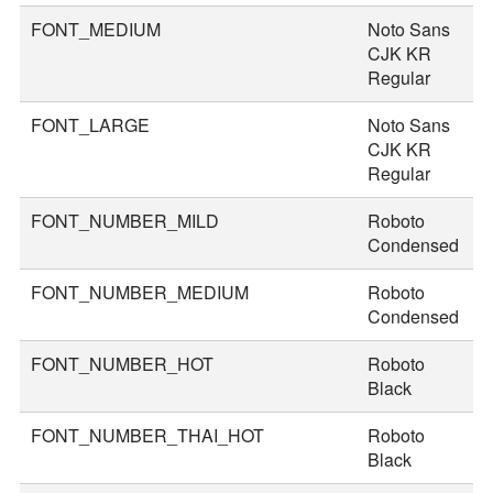
FONT_MEDIUM
Noto Sans
3
CJK KR
Regular
FONT_LARGE
Noto Sans
4
CJK KR
Regular
FONT_NUMBER_MILD
Roboto
4
Condensed
FONT_NUMBER_MEDIUM
Roboto
5
Condensed
FONT_NUMBER_HOT
Roboto
8
Black
FONT_NUMBER_THAI_HOT
Roboto
9
Black