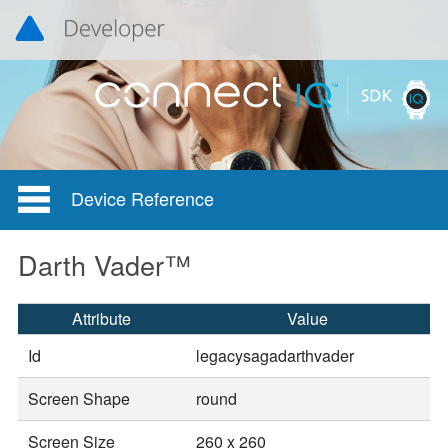
Device Reference
Darth Vader™
Attribute
Value
Id
legacysagadarthvader
Screen Shape
round
Screen Size
260 x 260