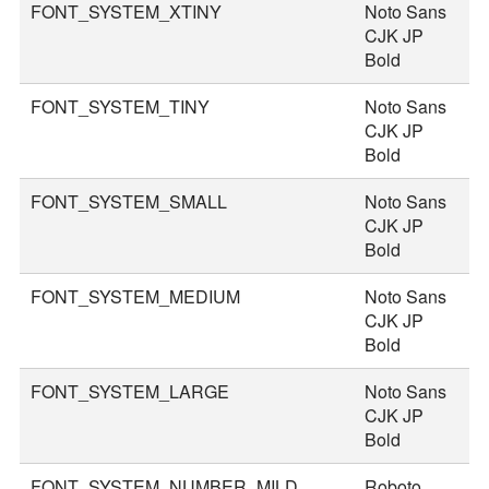
FONT_SYSTEM_XTINY
Noto Sans
1
CJK JP
Bold
FONT_SYSTEM_TINY
Noto Sans
2
CJK JP
Bold
FONT_SYSTEM_SMALL
Noto Sans
3
CJK JP
Bold
FONT_SYSTEM_MEDIUM
Noto Sans
3
CJK JP
Bold
FONT_SYSTEM_LARGE
Noto Sans
4
CJK JP
Bold
FONT_SYSTEM_NUMBER_MILD
Roboto
4