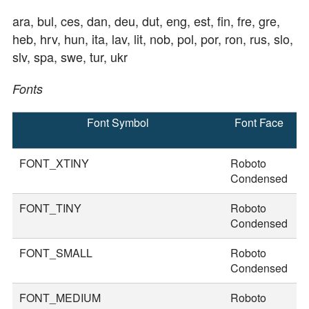
ara, bul, ces, dan, deu, dut, eng, est, fin, fre, gre,
heb, hrv, hun, ita, lav, lit, nob, pol, por, ron, rus, slo,
slv, spa, swe, tur, ukr
Fonts
Font Symbol
Font Face
F
S
FONT_XTINY
Roboto
1
Condensed
FONT_TINY
Roboto
2
Condensed
FONT_SMALL
Roboto
3
Condensed
FONT_MEDIUM
Roboto
3