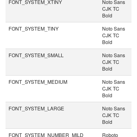
FONT_SYSTEM_XTINY
Noto Sans
1
CJK TC
Bold
FONT_SYSTEM_TINY
Noto Sans
2
CJK TC
Bold
FONT_SYSTEM_SMALL
Noto Sans
3
CJK TC
Bold
FONT_SYSTEM_MEDIUM
Noto Sans
3
CJK TC
Bold
FONT_SYSTEM_LARGE
Noto Sans
4
CJK TC
Bold
FONT_SYSTEM_NUMBER_MILD
Roboto
4