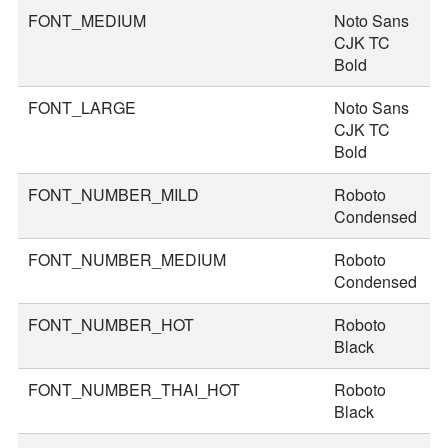
FONT_MEDIUM
Noto Sans
3
CJK TC
Bold
FONT_LARGE
Noto Sans
4
CJK TC
Bold
FONT_NUMBER_MILD
Roboto
4
Condensed
FONT_NUMBER_MEDIUM
Roboto
5
Condensed
FONT_NUMBER_HOT
Roboto
8
Black
FONT_NUMBER_THAI_HOT
Roboto
9
Black