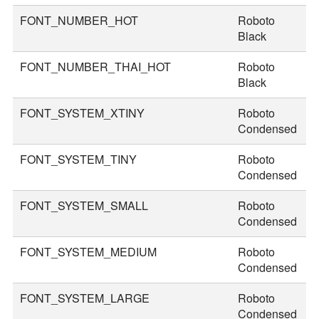
FONT_NUMBER_HOT
Roboto
8
Black
FONT_NUMBER_THAI_HOT
Roboto
9
Black
FONT_SYSTEM_XTINY
Roboto
1
Condensed
FONT_SYSTEM_TINY
Roboto
2
Condensed
FONT_SYSTEM_SMALL
Roboto
3
Condensed
FONT_SYSTEM_MEDIUM
Roboto
3
Condensed
FONT_SYSTEM_LARGE
Roboto
4
Condensed