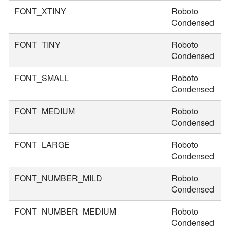
FONT_XTINY
Roboto
1
Condensed
FONT_TINY
Roboto
2
Condensed
FONT_SMALL
Roboto
3
Condensed
FONT_MEDIUM
Roboto
3
Condensed
FONT_LARGE
Roboto
4
Condensed
FONT_NUMBER_MILD
Roboto
4
Condensed
FONT_NUMBER_MEDIUM
Roboto
5
Condensed