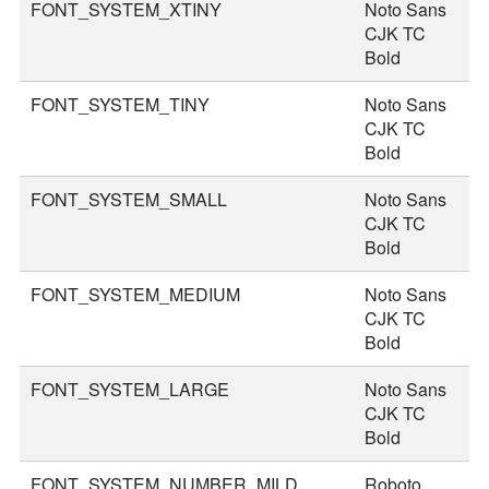
FONT_SYSTEM_XTINY
Noto Sans
1
CJK TC
Bold
FONT_SYSTEM_TINY
Noto Sans
2
CJK TC
Bold
FONT_SYSTEM_SMALL
Noto Sans
3
CJK TC
Bold
FONT_SYSTEM_MEDIUM
Noto Sans
3
CJK TC
Bold
FONT_SYSTEM_LARGE
Noto Sans
4
CJK TC
Bold
FONT_SYSTEM_NUMBER_MILD
Roboto
4