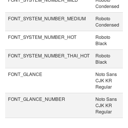
Condensed
FONT_SYSTEM_NUMBER_MEDIUM
Roboto
5
Condensed
FONT_SYSTEM_NUMBER_HOT
Roboto
8
Black
FONT_SYSTEM_NUMBER_THAI_HOT
Roboto
9
Black
FONT_GLANCE
Noto Sans
1
CJK KR
Regular
FONT_GLANCE_NUMBER
Noto Sans
1
CJK KR
Regular