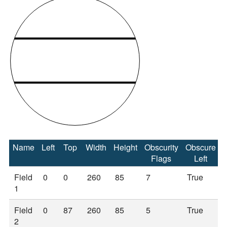
Name
Left
Top
Width
Height
Obscurity
Obscure
Flags
Left
Field
0
0
260
85
7
True
1
Field
0
87
260
85
5
True
2