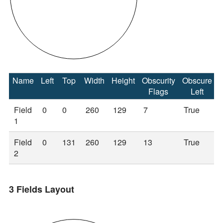
Name
Left
Top
Width
Height
Obscurity
Obscure
Flags
Left
Field
0
0
260
129
7
True
1
Field
0
131
260
129
13
True
2
3 Fields Layout