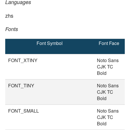
Languages
zhs
Fonts
Font Symbol
Font Face
F
S
FONT_XTINY
Noto Sans
1
CJK TC
Bold
FONT_TINY
Noto Sans
2
CJK TC
Bold
FONT_SMALL
Noto Sans
3
CJK TC
Bold