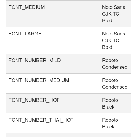
FONT_MEDIUM
Noto Sans
3
CJK TC
Bold
FONT_LARGE
Noto Sans
4
CJK TC
Bold
FONT_NUMBER_MILD
Roboto
4
Condensed
FONT_NUMBER_MEDIUM
Roboto
5
Condensed
FONT_NUMBER_HOT
Roboto
8
Black
FONT_NUMBER_THAI_HOT
Roboto
9
Black