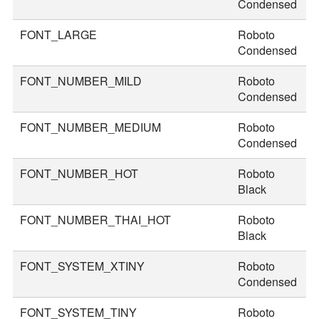
Condensed
FONT_LARGE
Roboto
4
Condensed
FONT_NUMBER_MILD
Roboto
4
Condensed
FONT_NUMBER_MEDIUM
Roboto
5
Condensed
FONT_NUMBER_HOT
Roboto
8
Black
FONT_NUMBER_THAI_HOT
Roboto
9
Black
FONT_SYSTEM_XTINY
Roboto
1
Condensed
FONT_SYSTEM_TINY
Roboto
2