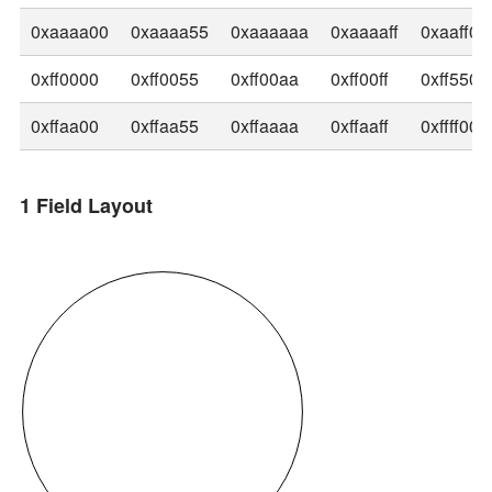
0xaaaa00
0xaaaa55
0xaaaaaa
0xaaaaff
0xaaff00
0xff0000
0xff0055
0xff00aa
0xff00ff
0xff5500
0xffaa00
0xffaa55
0xffaaaa
0xffaaff
0xffff00
1 Field Layout