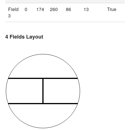
Field
0
174
260
86
13
True
3
4 Fields Layout