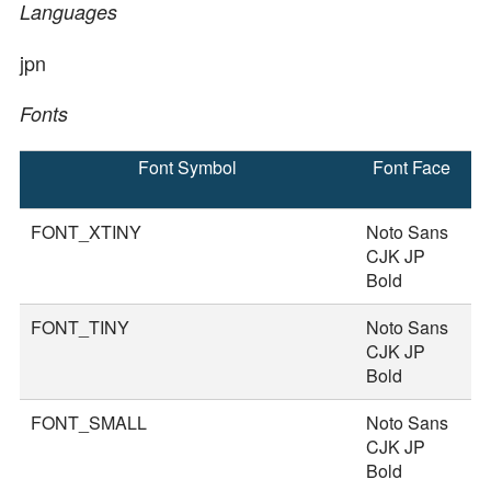
Languages
jpn
Fonts
Font Symbol
Font Face
F
S
FONT_XTINY
Noto Sans
1
CJK JP
Bold
FONT_TINY
Noto Sans
2
CJK JP
Bold
FONT_SMALL
Noto Sans
3
CJK JP
Bold