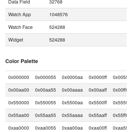
Data Field
32768
Watch App
1048576
Watch Face
524288
Widget
524288
Color Palette
0x000000
0x000055
0x0000aa
0x0000ff
0x00550
0x00aa00
0x00aa55
0x00aaaa
0x00aaff
0x00ff00
0x550000
0x550055
0x5500aa
0x5500ff
0x55550
0x55aa00
0x55aa55
0x55aaaa
0x55aaff
0x55ff00
0xaa0000
0xaa0055
0xaa00aa
0xaa00ff
0xaa550