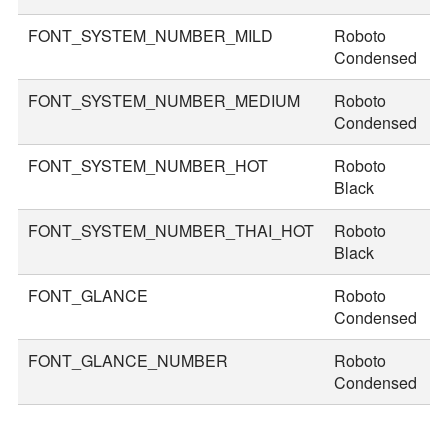
FONT_SYSTEM_NUMBER_MILD
Roboto
4
Condensed
FONT_SYSTEM_NUMBER_MEDIUM
Roboto
5
Condensed
FONT_SYSTEM_NUMBER_HOT
Roboto
8
Black
FONT_SYSTEM_NUMBER_THAI_HOT
Roboto
9
Black
FONT_GLANCE
Roboto
1
Condensed
FONT_GLANCE_NUMBER
Roboto
1
Condensed