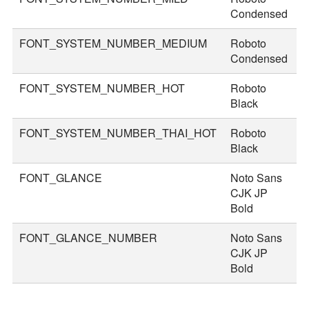
Condensed
FONT_SYSTEM_NUMBER_MEDIUM
Roboto
5
Condensed
FONT_SYSTEM_NUMBER_HOT
Roboto
8
Black
FONT_SYSTEM_NUMBER_THAI_HOT
Roboto
9
Black
FONT_GLANCE
Noto Sans
1
CJK JP
Bold
FONT_GLANCE_NUMBER
Noto Sans
1
CJK JP
Bold