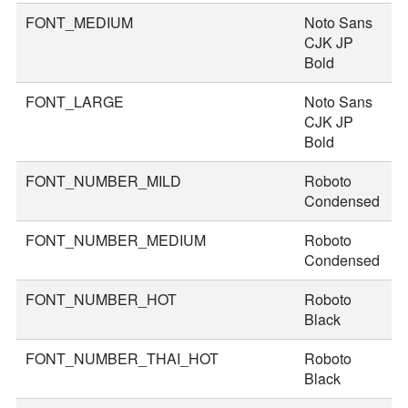
FONT_MEDIUM
Noto Sans
3
CJK JP
Bold
FONT_LARGE
Noto Sans
4
CJK JP
Bold
FONT_NUMBER_MILD
Roboto
4
Condensed
FONT_NUMBER_MEDIUM
Roboto
5
Condensed
FONT_NUMBER_HOT
Roboto
8
Black
FONT_NUMBER_THAI_HOT
Roboto
9
Black