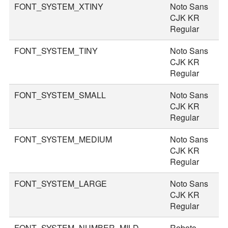
FONT_SYSTEM_XTINY
Noto Sans
1
CJK KR
Regular
FONT_SYSTEM_TINY
Noto Sans
2
CJK KR
Regular
FONT_SYSTEM_SMALL
Noto Sans
3
CJK KR
Regular
FONT_SYSTEM_MEDIUM
Noto Sans
3
CJK KR
Regular
FONT_SYSTEM_LARGE
Noto Sans
4
CJK KR
Regular
FONT_SYSTEM_NUMBER_MILD
Roboto
4