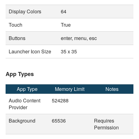
Display Colors
64
Touch
True
Buttons
enter, menu, esc
Launcher Icon Size
35 x 35
App Types
App Type
Memory Limit
Notes
Audio Content
524288
Provider
Background
65536
Requires
Permission