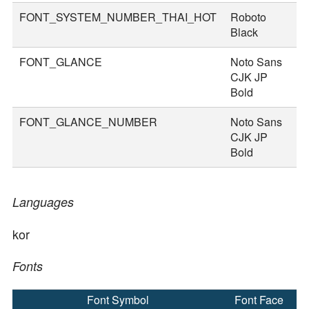
FONT_SYSTEM_NUMBER_THAI_HOT
Roboto
8
Black
FONT_GLANCE
Noto Sans
1
CJK JP
Bold
FONT_GLANCE_NUMBER
Noto Sans
1
CJK JP
Bold
Languages
kor
Fonts
Font Symbol
Font Face
F