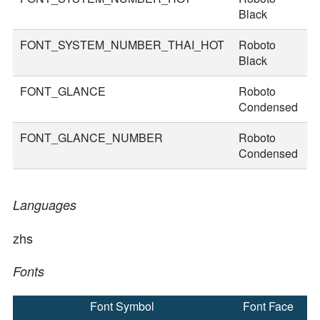
Black
FONT_SYSTEM_NUMBER_THAI_HOT
Roboto
8
Black
FONT_GLANCE
Roboto
1
Condensed
FONT_GLANCE_NUMBER
Roboto
1
Condensed
Languages
zhs
Fonts
Font Symbol
Font Face
F