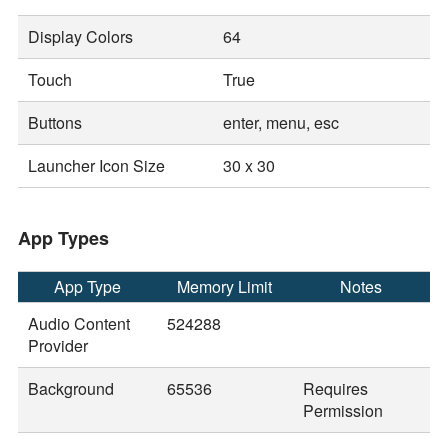
Display Colors
64
Touch
True
Buttons
enter, menu, esc
Launcher Icon Size
30 x 30
App Types
App Type
Memory Limit
Notes
Audio Content
524288
Provider
Background
65536
Requires
Permission