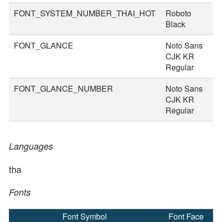
FONT_SYSTEM_NUMBER_THAI_HOT
Roboto
8
Black
FONT_GLANCE
Noto Sans
1
CJK KR
Regular
FONT_GLANCE_NUMBER
Noto Sans
1
CJK KR
Regular
Languages
tha
Fonts
Font Symbol
Font Face
F