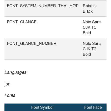
FONT_SYSTEM_NUMBER_THAI_HOT
Roboto
8
Black
FONT_GLANCE
Noto Sans
1
CJK TC
Bold
FONT_GLANCE_NUMBER
Noto Sans
1
CJK TC
Bold
Languages
jpn
Fonts
Font Symbol
Font Face
F