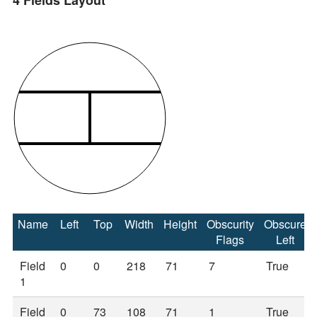
4 Fields Layout
Name
Left
Top
Width
Height
Obscurity
Obscure
Flags
Left
Field
0
0
218
71
7
True
1
Field
0
73
108
71
1
True