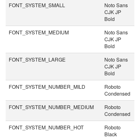
FONT_SYSTEM_SMALL
Noto Sans
2
CJK JP
Bold
FONT_SYSTEM_MEDIUM
Noto Sans
3
CJK JP
Bold
FONT_SYSTEM_LARGE
Noto Sans
3
CJK JP
Bold
FONT_SYSTEM_NUMBER_MILD
Roboto
4
Condensed
FONT_SYSTEM_NUMBER_MEDIUM
Roboto
4
Condensed
FONT_SYSTEM_NUMBER_HOT
Roboto
7
Black