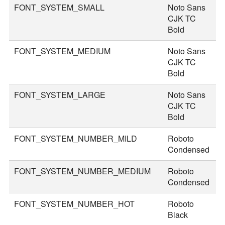
FONT_SYSTEM_SMALL
Noto Sans
2
CJK TC
Bold
FONT_SYSTEM_MEDIUM
Noto Sans
3
CJK TC
Bold
FONT_SYSTEM_LARGE
Noto Sans
3
CJK TC
Bold
FONT_SYSTEM_NUMBER_MILD
Roboto
4
Condensed
FONT_SYSTEM_NUMBER_MEDIUM
Roboto
4
Condensed
FONT_SYSTEM_NUMBER_HOT
Roboto
7
Black