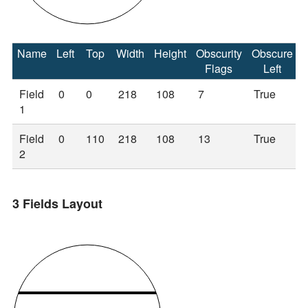
Name
Left
Top
Width
Height
Obscurity
Obscure
Flags
Left
Field
0
0
218
108
7
True
1
Field
0
110
218
108
13
True
2
3 Fields Layout