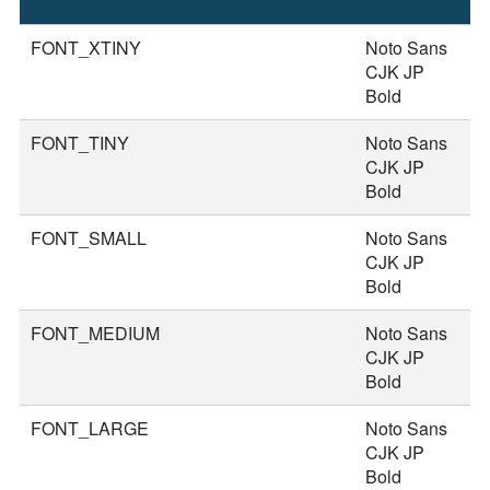
S
FONT_XTINY
Noto Sans
1
CJK JP
Bold
FONT_TINY
Noto Sans
2
CJK JP
Bold
FONT_SMALL
Noto Sans
2
CJK JP
Bold
FONT_MEDIUM
Noto Sans
3
CJK JP
Bold
FONT_LARGE
Noto Sans
3
CJK JP
Bold