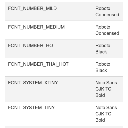
FONT_NUMBER_MILD
Roboto
4
Condensed
FONT_NUMBER_MEDIUM
Roboto
4
Condensed
FONT_NUMBER_HOT
Roboto
7
Black
FONT_NUMBER_THAI_HOT
Roboto
8
Black
FONT_SYSTEM_XTINY
Noto Sans
1
CJK TC
Bold
FONT_SYSTEM_TINY
Noto Sans
2
CJK TC
Bold