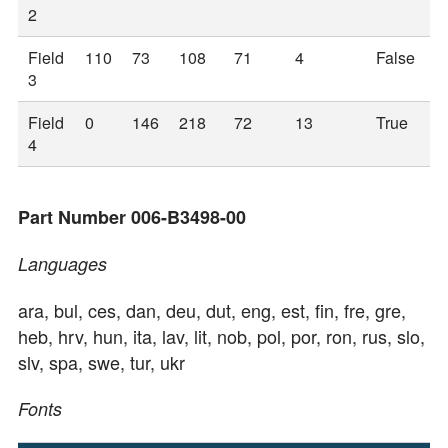
2
Field
110
73
108
71
4
False
3
Field
0
146
218
72
13
True
4
Part Number 006-B3498-00
Languages
ara, bul, ces, dan, deu, dut, eng, est, fin, fre, gre,
heb, hrv, hun, ita, lav, lit, nob, pol, por, ron, rus, slo,
slv, spa, swe, tur, ukr
Fonts