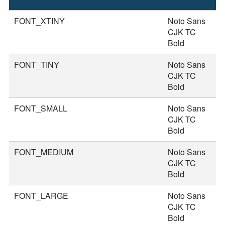
S
FONT_XTINY
Noto Sans
1
CJK TC
Bold
FONT_TINY
Noto Sans
2
CJK TC
Bold
FONT_SMALL
Noto Sans
2
CJK TC
Bold
FONT_MEDIUM
Noto Sans
3
CJK TC
Bold
FONT_LARGE
Noto Sans
3
CJK TC
Bold