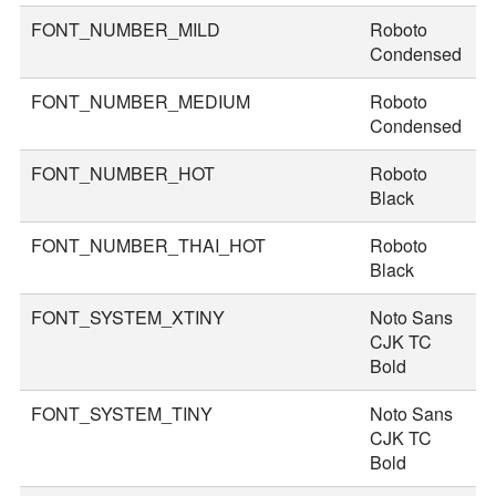
FONT_NUMBER_MILD
Roboto
4
Condensed
FONT_NUMBER_MEDIUM
Roboto
4
Condensed
FONT_NUMBER_HOT
Roboto
7
Black
FONT_NUMBER_THAI_HOT
Roboto
8
Black
FONT_SYSTEM_XTINY
Noto Sans
1
CJK TC
Bold
FONT_SYSTEM_TINY
Noto Sans
2
CJK TC
Bold