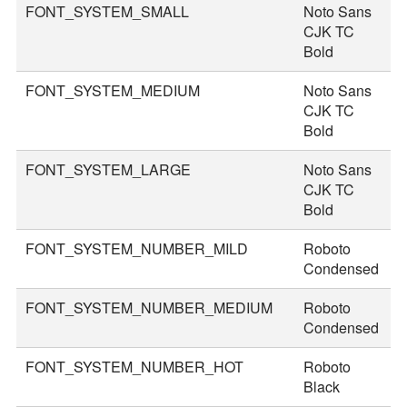
FONT_SYSTEM_SMALL
Noto Sans
2
CJK TC
Bold
FONT_SYSTEM_MEDIUM
Noto Sans
3
CJK TC
Bold
FONT_SYSTEM_LARGE
Noto Sans
3
CJK TC
Bold
FONT_SYSTEM_NUMBER_MILD
Roboto
4
Condensed
FONT_SYSTEM_NUMBER_MEDIUM
Roboto
4
Condensed
FONT_SYSTEM_NUMBER_HOT
Roboto
7
Black