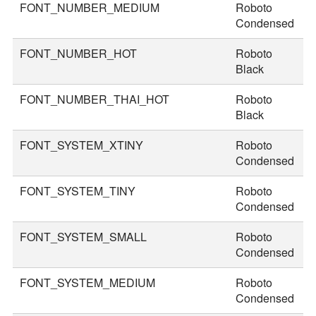
FONT_NUMBER_MEDIUM
Roboto
4
Condensed
FONT_NUMBER_HOT
Roboto
7
Black
FONT_NUMBER_THAI_HOT
Roboto
8
Black
FONT_SYSTEM_XTINY
Roboto
1
Condensed
FONT_SYSTEM_TINY
Roboto
2
Condensed
FONT_SYSTEM_SMALL
Roboto
2
Condensed
FONT_SYSTEM_MEDIUM
Roboto
3
Condensed