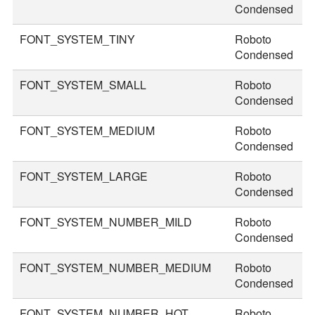
Condensed
FONT_SYSTEM_TINY
Roboto
2
Condensed
FONT_SYSTEM_SMALL
Roboto
2
Condensed
FONT_SYSTEM_MEDIUM
Roboto
3
Condensed
FONT_SYSTEM_LARGE
Roboto
3
Condensed
FONT_SYSTEM_NUMBER_MILD
Roboto
4
Condensed
FONT_SYSTEM_NUMBER_MEDIUM
Roboto
4
Condensed
FONT_SYSTEM_NUMBER_HOT
Roboto
7