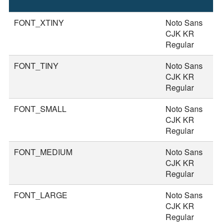
S
FONT_XTINY
Noto Sans
1
CJK KR
Regular
FONT_TINY
Noto Sans
2
CJK KR
Regular
FONT_SMALL
Noto Sans
2
CJK KR
Regular
FONT_MEDIUM
Noto Sans
3
CJK KR
Regular
FONT_LARGE
Noto Sans
3
CJK KR
Regular