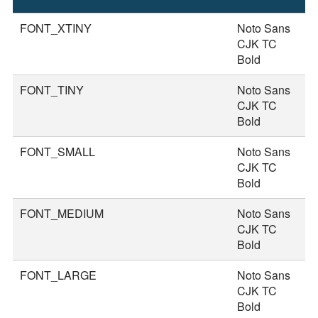
S
FONT_XTINY
Noto Sans
1
CJK TC
Bold
FONT_TINY
Noto Sans
2
CJK TC
Bold
FONT_SMALL
Noto Sans
2
CJK TC
Bold
FONT_MEDIUM
Noto Sans
3
CJK TC
Bold
FONT_LARGE
Noto Sans
3
CJK TC
Bold