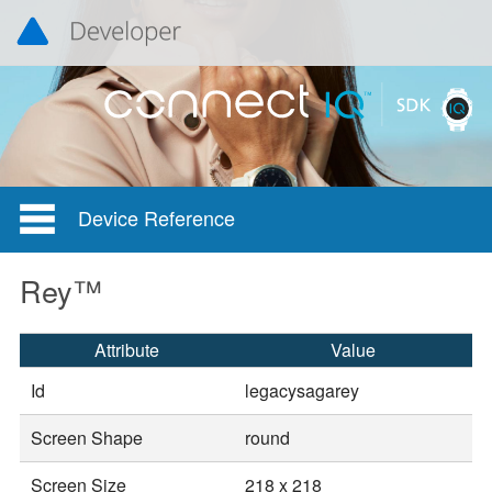
Device Reference
Rey™
Attribute
Value
Id
legacysagarey
Screen Shape
round
Screen Size
218 x 218