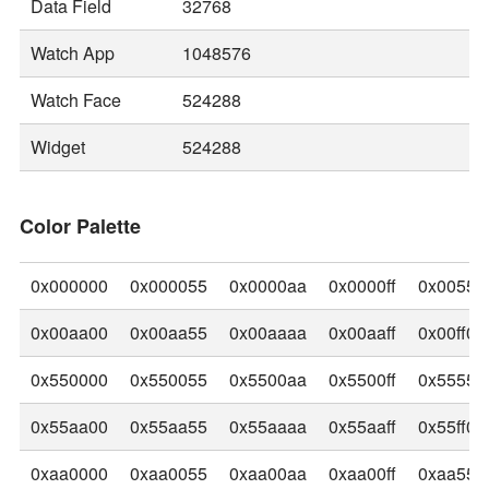
Data Field
32768
Watch App
1048576
Watch Face
524288
Widget
524288
Color Palette
0x000000
0x000055
0x0000aa
0x0000ff
0x00550
0x00aa00
0x00aa55
0x00aaaa
0x00aaff
0x00ff00
0x550000
0x550055
0x5500aa
0x5500ff
0x55550
0x55aa00
0x55aa55
0x55aaaa
0x55aaff
0x55ff00
0xaa0000
0xaa0055
0xaa00aa
0xaa00ff
0xaa550