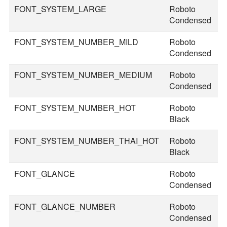
FONT_SYSTEM_LARGE
Roboto
3
Condensed
FONT_SYSTEM_NUMBER_MILD
Roboto
4
Condensed
FONT_SYSTEM_NUMBER_MEDIUM
Roboto
4
Condensed
FONT_SYSTEM_NUMBER_HOT
Roboto
7
Black
FONT_SYSTEM_NUMBER_THAI_HOT
Roboto
8
Black
FONT_GLANCE
Roboto
1
Condensed
FONT_GLANCE_NUMBER
Roboto
1
Condensed