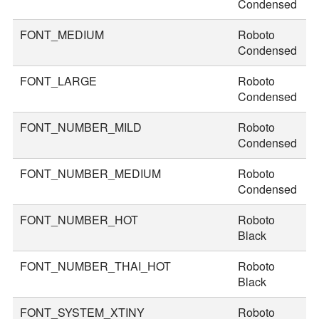
Condensed
FONT_MEDIUM
Roboto
3
Condensed
FONT_LARGE
Roboto
3
Condensed
FONT_NUMBER_MILD
Roboto
4
Condensed
FONT_NUMBER_MEDIUM
Roboto
4
Condensed
FONT_NUMBER_HOT
Roboto
7
Black
FONT_NUMBER_THAI_HOT
Roboto
8
Black
FONT_SYSTEM_XTINY
Roboto
1