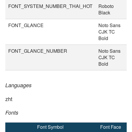
FONT_SYSTEM_NUMBER_THAI_HOT
Roboto
8
Black
FONT_GLANCE
Noto Sans
1
CJK TC
Bold
FONT_GLANCE_NUMBER
Noto Sans
1
CJK TC
Bold
Languages
zht
Fonts
Font Symbol
Font Face
F