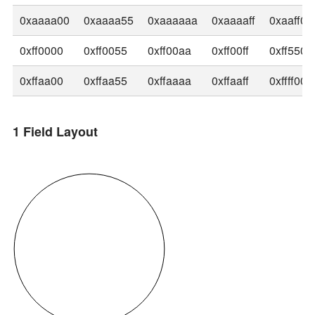
0xaaaa00
0xaaaa55
0xaaaaaa
0xaaaaff
0xaaff00
0xff0000
0xff0055
0xff00aa
0xff00ff
0xff5500
0xffaa00
0xffaa55
0xffaaaa
0xffaaff
0xffff00
1 Field Layout