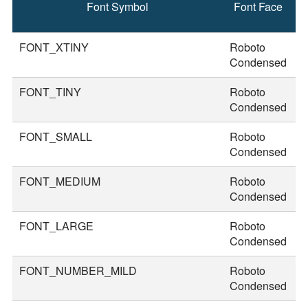
Font Symbol
Font Face
F
S
FONT_XTINY
Roboto
1
Condensed
FONT_TINY
Roboto
2
Condensed
FONT_SMALL
Roboto
2
Condensed
FONT_MEDIUM
Roboto
3
Condensed
FONT_LARGE
Roboto
3
Condensed
FONT_NUMBER_MILD
Roboto
4
Condensed