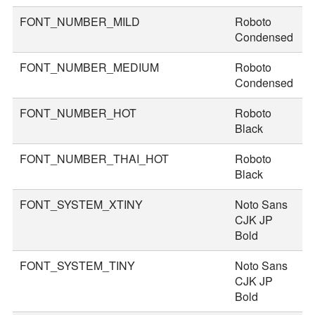
FONT_NUMBER_MILD
Roboto
4
Condensed
FONT_NUMBER_MEDIUM
Roboto
4
Condensed
FONT_NUMBER_HOT
Roboto
7
Black
FONT_NUMBER_THAI_HOT
Roboto
8
Black
FONT_SYSTEM_XTINY
Noto Sans
1
CJK JP
Bold
FONT_SYSTEM_TINY
Noto Sans
2
CJK JP
Bold