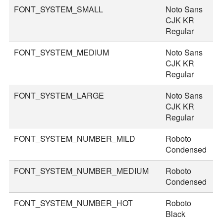
FONT_SYSTEM_SMALL
Noto Sans
2
CJK KR
Regular
FONT_SYSTEM_MEDIUM
Noto Sans
3
CJK KR
Regular
FONT_SYSTEM_LARGE
Noto Sans
3
CJK KR
Regular
FONT_SYSTEM_NUMBER_MILD
Roboto
4
Condensed
FONT_SYSTEM_NUMBER_MEDIUM
Roboto
4
Condensed
FONT_SYSTEM_NUMBER_HOT
Roboto
7
Black