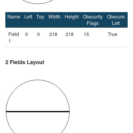
Name
Left
Top
Width
Height
Obscurity
Obscure
O
Flags
Left
Field
0
0
218
218
15
True
T
1
2 Fields Layout