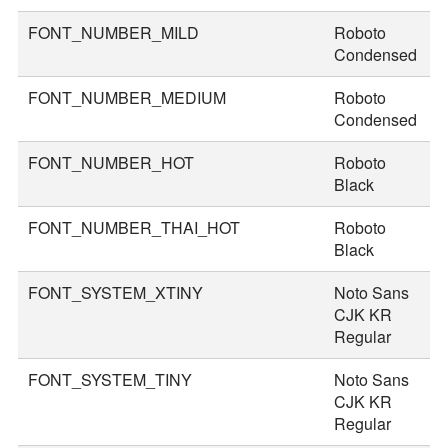
FONT_NUMBER_MILD
Roboto
4
Condensed
FONT_NUMBER_MEDIUM
Roboto
4
Condensed
FONT_NUMBER_HOT
Roboto
7
Black
FONT_NUMBER_THAI_HOT
Roboto
8
Black
FONT_SYSTEM_XTINY
Noto Sans
1
CJK KR
Regular
FONT_SYSTEM_TINY
Noto Sans
2
CJK KR
Regular