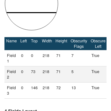
Name
Left
Top
Width
Height
Obscurity
Obscure
Flags
Left
Field
0
0
218
71
7
True
1
Field
0
73
218
71
5
True
2
Field
0
146
218
72
13
True
3