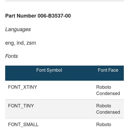
Part Number 006-B3537-00
Languages
eng, ind, zsm
Fonts
Font Symbol
Font Face
F
S
FONT_XTINY
Roboto
1
Condensed
FONT_TINY
Roboto
2
Condensed
FONT_SMALL
Roboto
2