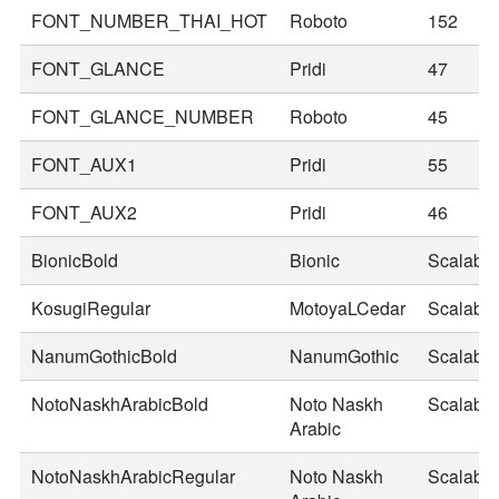
FONT_NUMBER_THAI_HOT
Roboto
152
FONT_GLANCE
Pridi
47
FONT_GLANCE_NUMBER
Roboto
45
FONT_AUX1
Pridi
55
FONT_AUX2
Pridi
46
BionicBold
Bionic
Scalable
KosugiRegular
MotoyaLCedar
Scalable
NanumGothicBold
NanumGothic
Scalable
NotoNaskhArabicBold
Noto Naskh
Scalable
Arabic
NotoNaskhArabicRegular
Noto Naskh
Scalable