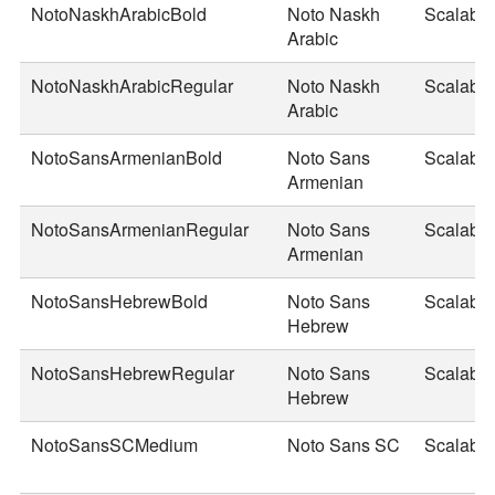
NotoNaskhArabicBold
Noto Naskh
Scalable
Arabic
NotoNaskhArabicRegular
Noto Naskh
Scalable
Arabic
NotoSansArmenianBold
Noto Sans
Scalable
Armenian
NotoSansArmenianRegular
Noto Sans
Scalable
Armenian
NotoSansHebrewBold
Noto Sans
Scalable
Hebrew
NotoSansHebrewRegular
Noto Sans
Scalable
Hebrew
NotoSansSCMedium
Noto Sans SC
Scalable