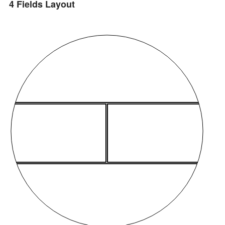
4 Fields Layout