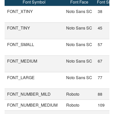
Font Symbol
Font Face
Font Siz
FONT_XTINY
Noto Sans SC
38
FONT_TINY
Noto Sans SC
45
FONT_SMALL
Noto Sans SC
57
FONT_MEDIUM
Noto Sans SC
67
FONT_LARGE
Noto Sans SC
77
FONT_NUMBER_MILD
Roboto
88
FONT_NUMBER_MEDIUM
Roboto
109