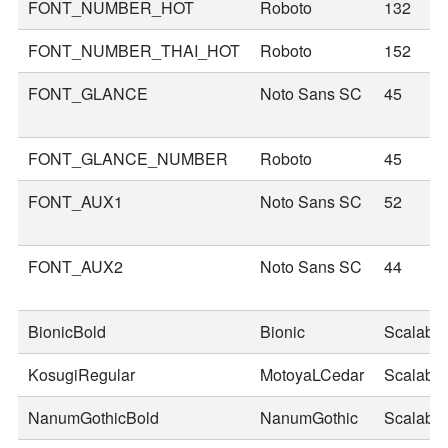
FONT_NUMBER_HOT
Roboto
132
FONT_NUMBER_THAI_HOT
Roboto
152
FONT_GLANCE
Noto Sans SC
45
FONT_GLANCE_NUMBER
Roboto
45
FONT_AUX1
Noto Sans SC
52
FONT_AUX2
Noto Sans SC
44
BionicBold
Bionic
Scalable
KosugiRegular
MotoyaLCedar
Scalable
NanumGothicBold
NanumGothic
Scalable