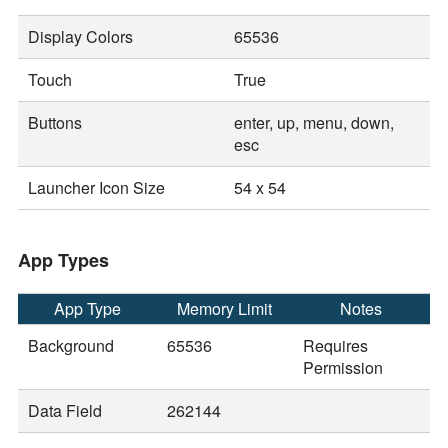
Display Colors
65536
Touch
True
Buttons
enter, up, menu, down,
esc
Launcher Icon Size
54 x 54
App Types
App Type
Memory Limit
Notes
Background
65536
Requires
Permission
Data Field
262144