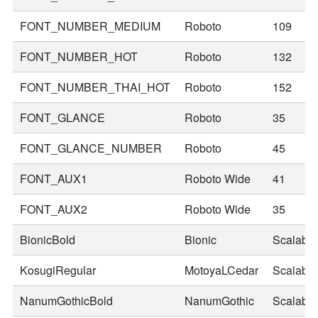
FONT_NUMBER_MEDIUM
Roboto
109
FONT_NUMBER_HOT
Roboto
132
FONT_NUMBER_THAI_HOT
Roboto
152
FONT_GLANCE
Roboto
35
FONT_GLANCE_NUMBER
Roboto
45
FONT_AUX1
Roboto Wide
41
FONT_AUX2
Roboto Wide
35
BionicBold
Bionic
Scalable
KosugiRegular
MotoyaLCedar
Scalable
NanumGothicBold
NanumGothic
Scalable