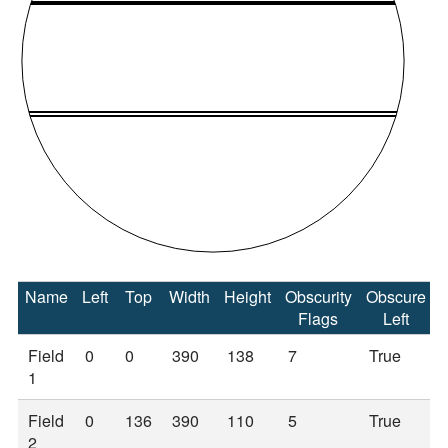
Name
Left
Top
Width
Height
Obscurity
Obscure
Flags
Left
Field
0
0
390
138
7
True
1
Field
0
136
390
110
5
True
2