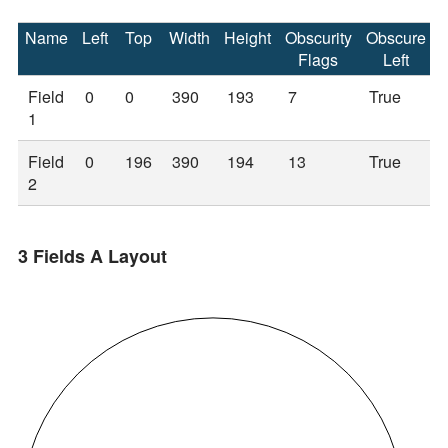
Name
Left
Top
Width
Height
Obscurity
Obscure
Flags
Left
Field
0
0
390
193
7
True
1
Field
0
196
390
194
13
True
2
3 Fields A Layout