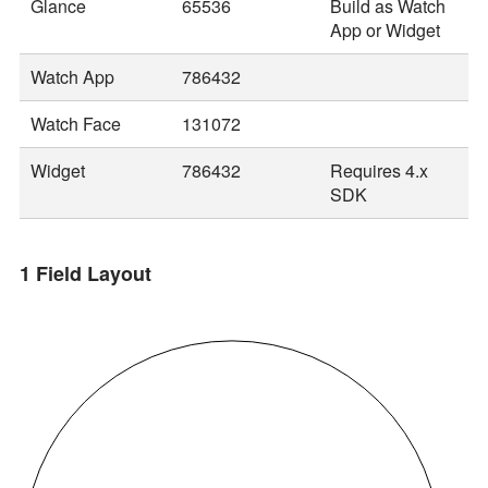
Glance
65536
Build as Watch
App or Widget
Watch App
786432
Watch Face
131072
Widget
786432
Requires 4.x
SDK
1 Field Layout