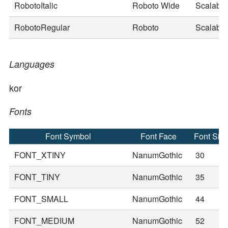
RobotoItalic
Roboto Wide
Scalable
RobotoRegular
Roboto
Scalable
Languages
kor
Fonts
Font Symbol
Font Face
Font Siz
FONT_XTINY
NanumGothic
30
FONT_TINY
NanumGothic
35
FONT_SMALL
NanumGothic
44
FONT_MEDIUM
NanumGothic
52