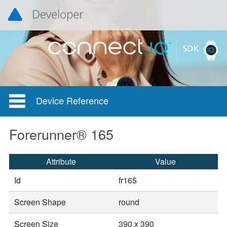
Device Reference
Forerunner® 165
Attribute
Value
Id
fr165
Screen Shape
round
Screen Size
390 x 390