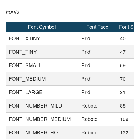
Fonts
Font Symbol
Font Face
Font Siz
FONT_XTINY
Pridi
40
FONT_TINY
Pridi
47
FONT_SMALL
Pridi
59
FONT_MEDIUM
Pridi
70
FONT_LARGE
Pridi
81
FONT_NUMBER_MILD
Roboto
88
FONT_NUMBER_MEDIUM
Roboto
109
FONT_NUMBER_HOT
Roboto
132