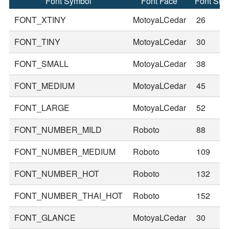
Font Symbol
Font Face
Font Siz
FONT_XTINY
MotoyaLCedar
26
FONT_TINY
MotoyaLCedar
30
FONT_SMALL
MotoyaLCedar
38
FONT_MEDIUM
MotoyaLCedar
45
FONT_LARGE
MotoyaLCedar
52
FONT_NUMBER_MILD
Roboto
88
FONT_NUMBER_MEDIUM
Roboto
109
FONT_NUMBER_HOT
Roboto
132
FONT_NUMBER_THAI_HOT
Roboto
152
FONT_GLANCE
MotoyaLCedar
30