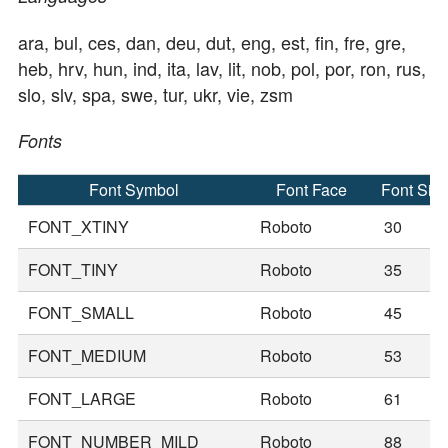
ara, bul, ces, dan, deu, dut, eng, est, fin, fre, gre,
heb, hrv, hun, ind, ita, lav, lit, nob, pol, por, ron, rus,
slo, slv, spa, swe, tur, ukr, vie, zsm
Fonts
Font Symbol
Font Face
Font Siz
FONT_XTINY
Roboto
30
FONT_TINY
Roboto
35
FONT_SMALL
Roboto
45
FONT_MEDIUM
Roboto
53
FONT_LARGE
Roboto
61
FONT_NUMBER_MILD
Roboto
88