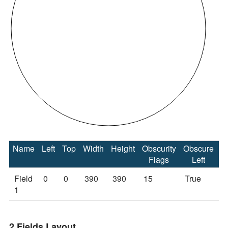
Name
Left
Top
Width
Height
Obscurity
Obscure
O
Flags
Left
Field
0
0
390
390
15
True
T
1
2 Fields Layout