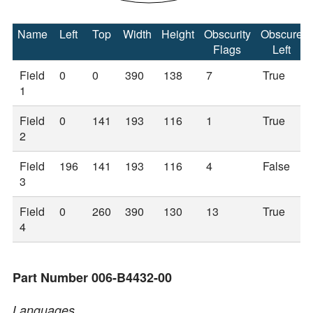
Name
Left
Top
Width
Height
Obscurity
Obscure
Flags
Left
Field
0
0
390
138
7
True
1
Field
0
141
193
116
1
True
2
Field
196
141
193
116
4
False
3
Field
0
260
390
130
13
True
4
Part Number 006-B4432-00
Languages