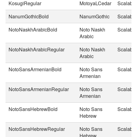
KosugiRegular
MotoyaLCedar
Scalable
NanumGothicBold
NanumGothic
Scalable
NotoNaskhArabicBold
Noto Naskh
Scalable
Arabic
NotoNaskhArabicRegular
Noto Naskh
Scalable
Arabic
NotoSansArmenianBold
Noto Sans
Scalable
Armenian
NotoSansArmenianRegular
Noto Sans
Scalable
Armenian
NotoSansHebrewBold
Noto Sans
Scalable
Hebrew
NotoSansHebrewRegular
Noto Sans
Scalable
Hebrew