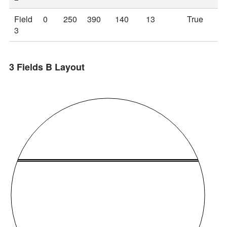
Field
0
250
390
140
13
True
3
3 Fields B Layout