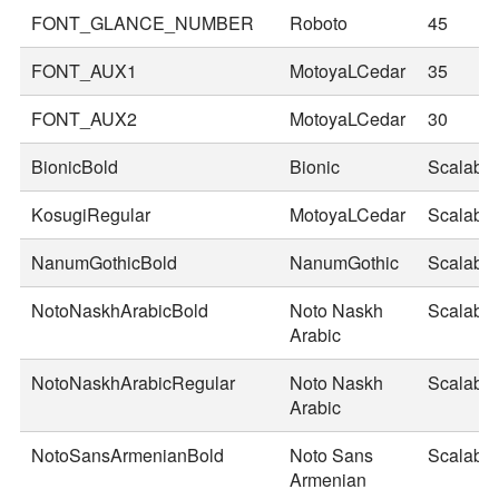
FONT_GLANCE_NUMBER
Roboto
45
FONT_AUX1
MotoyaLCedar
35
FONT_AUX2
MotoyaLCedar
30
BionicBold
Bionic
Scalable
KosugiRegular
MotoyaLCedar
Scalable
NanumGothicBold
NanumGothic
Scalable
NotoNaskhArabicBold
Noto Naskh
Scalable
Arabic
NotoNaskhArabicRegular
Noto Naskh
Scalable
Arabic
NotoSansArmenianBold
Noto Sans
Scalable
Armenian