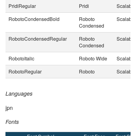
PridiRegular
Pridi
Scalable
RobotoCondensedBold
Roboto
Scalable
Condensed
RobotoCondensedRegular
Roboto
Scalable
Condensed
RobotoItalic
Roboto Wide
Scalable
RobotoRegular
Roboto
Scalable
Languages
jpn
Fonts