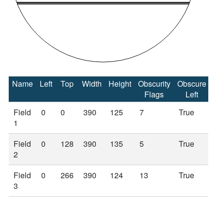
Name
Left
Top
Width
Height
Obscurity
Obscure
Flags
Left
Field
0
0
390
125
7
True
1
Field
0
128
390
135
5
True
2
Field
0
266
390
124
13
True
3