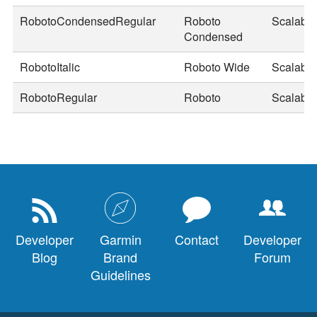
RobotoCondensedRegular
Roboto
Scalable
Condensed
RobotoItalic
Roboto Wide
Scalable
RobotoRegular
Roboto
Scalable
Developer
Garmin
Contact
Developer
Blog
Brand
Forum
Guidelines