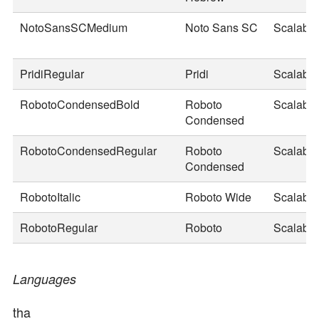
NotoSansSCMedium
Noto Sans SC
Scalable
PridiRegular
Pridi
Scalable
RobotoCondensedBold
Roboto
Scalable
Condensed
RobotoCondensedRegular
Roboto
Scalable
Condensed
RobotoItalic
Roboto Wide
Scalable
RobotoRegular
Roboto
Scalable
Languages
tha