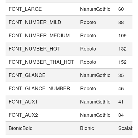
FONT_LARGE
NanumGothic
60
FONT_NUMBER_MILD
Roboto
88
FONT_NUMBER_MEDIUM
Roboto
109
FONT_NUMBER_HOT
Roboto
132
FONT_NUMBER_THAI_HOT
Roboto
152
FONT_GLANCE
NanumGothic
35
FONT_GLANCE_NUMBER
Roboto
45
FONT_AUX1
NanumGothic
41
FONT_AUX2
NanumGothic
34
BionicBold
Bionic
Scalable