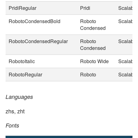
PridiRegular
Pridi
Scalable
RobotoCondensedBold
Roboto
Scalable
Condensed
RobotoCondensedRegular
Roboto
Scalable
Condensed
RobotoItalic
Roboto Wide
Scalable
RobotoRegular
Roboto
Scalable
Languages
zhs, zht
Fonts