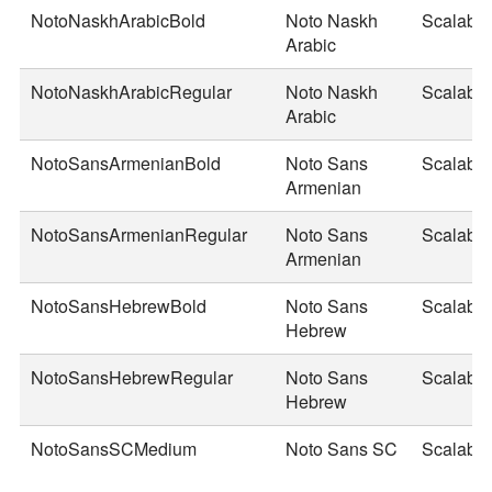
NotoNaskhArabicBold
Noto Naskh
Scalable
Arabic
NotoNaskhArabicRegular
Noto Naskh
Scalable
Arabic
NotoSansArmenianBold
Noto Sans
Scalable
Armenian
NotoSansArmenianRegular
Noto Sans
Scalable
Armenian
NotoSansHebrewBold
Noto Sans
Scalable
Hebrew
NotoSansHebrewRegular
Noto Sans
Scalable
Hebrew
NotoSansSCMedium
Noto Sans SC
Scalable