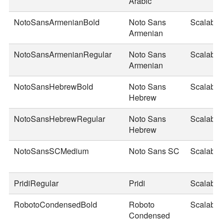
Arabic
NotoSansArmenianBold
Noto Sans
Scalable
Armenian
NotoSansArmenianRegular
Noto Sans
Scalable
Armenian
NotoSansHebrewBold
Noto Sans
Scalable
Hebrew
NotoSansHebrewRegular
Noto Sans
Scalable
Hebrew
NotoSansSCMedium
Noto Sans SC
Scalable
PridiRegular
Pridi
Scalable
RobotoCondensedBold
Roboto
Scalable
Condensed