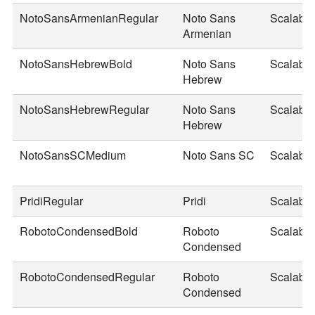
NotoSansArmenianRegular
Noto Sans
Scalable
Armenian
NotoSansHebrewBold
Noto Sans
Scalable
Hebrew
NotoSansHebrewRegular
Noto Sans
Scalable
Hebrew
NotoSansSCMedium
Noto Sans SC
Scalable
PridiRegular
Pridi
Scalable
RobotoCondensedBold
Roboto
Scalable
Condensed
RobotoCondensedRegular
Roboto
Scalable
Condensed