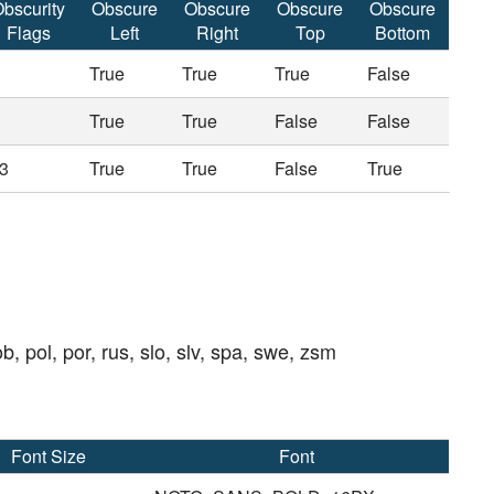
bscurity
Obscure
Obscure
Obscure
Obscure
Flags
Left
Right
Top
Bottom
True
True
True
False
True
True
False
False
3
True
True
False
True
ob, pol, por, rus, slo, slv, spa, swe, zsm
Font Size
Font