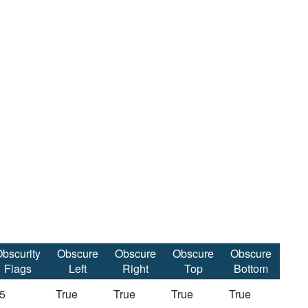
bscurity
Obscure
Obscure
Obscure
Obscure
Flags
Left
Right
Top
Bottom
5
True
True
True
True