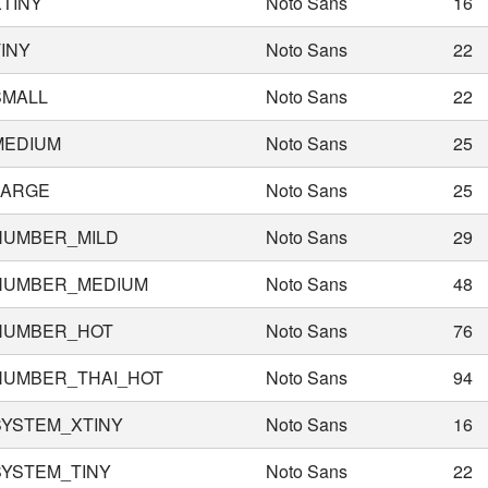
TINY
Noto Sans
16
INY
Noto Sans
22
SMALL
Noto Sans
22
MEDIUM
Noto Sans
25
LARGE
Noto Sans
25
NUMBER_MILD
Noto Sans
29
NUMBER_MEDIUM
Noto Sans
48
NUMBER_HOT
Noto Sans
76
NUMBER_THAI_HOT
Noto Sans
94
SYSTEM_XTINY
Noto Sans
16
YSTEM_TINY
Noto Sans
22