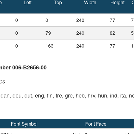
e
Left
Top
Width
Height
O
0
0
240
77
7
0
79
240
82
5
0
163
240
77
1
mber 006-B2656-00
es
 dan, deu, dut, eng, fin, fre, gre, heb, hrv, hun, ind, ita, n
Font Symbol
Font Face