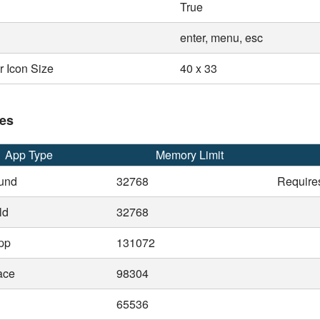
True
enter, menu, esc
 Icon Size
40 x 33
es
App Type
Memory Limit
und
32768
Require
ld
32768
pp
131072
ace
98304
65536