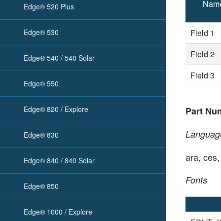
Nam
Edge® 520 Plus
Edge® 530
Field 1
Field 2
Edge® 540 / 540 Solar
Field 3
Edge® 550
Edge® 820 / Explore
Part Nu
Languag
Edge® 830
ara, ces,
Edge® 840 / 840 Solar
Fonts
Edge® 850
Edge® 1000 / Explore