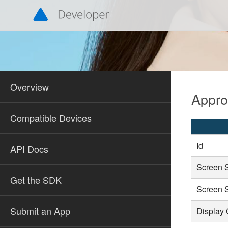
Overview
Appr
Compatible Devices
Id
API Docs
Screen 
Get the SDK
Screen 
Submit an App
Display 