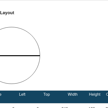
 Layout
e
Left
Top
Width
Height
O