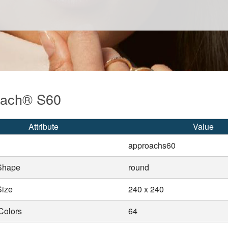
oach® S60
Attribute
Value
approachs60
Shape
round
Size
240 x 240
Colors
64