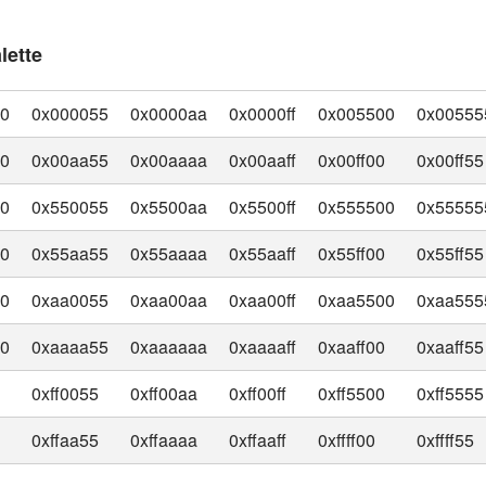
lette
00
0x000055
0x0000aa
0x0000ff
0x005500
0x00555
00
0x00aa55
0x00aaaa
0x00aaff
0x00ff00
0x00ff55
00
0x550055
0x5500aa
0x5500ff
0x555500
0x55555
00
0x55aa55
0x55aaaa
0x55aaff
0x55ff00
0x55ff55
00
0xaa0055
0xaa00aa
0xaa00ff
0xaa5500
0xaa555
00
0xaaaa55
0xaaaaaa
0xaaaaff
0xaaff00
0xaaff55
0
0xff0055
0xff00aa
0xff00ff
0xff5500
0xff5555
0
0xffaa55
0xffaaaa
0xffaaff
0xffff00
0xffff55