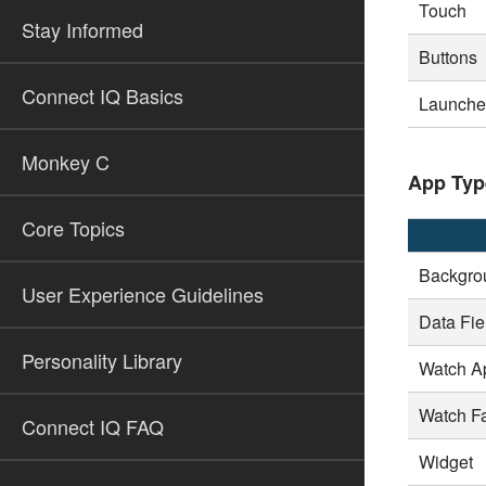
Touch
Stay Informed
Buttons
Connect IQ Basics
Launcher
Monkey C
App Typ
Core Topics
Backgro
User Experience Guidelines
Data Fie
Personality Library
Watch A
Watch F
Connect IQ FAQ
Widget