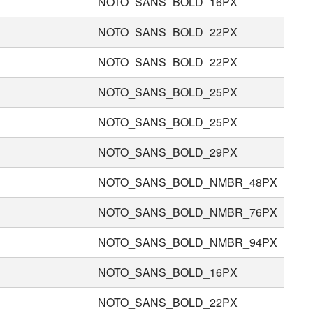
NOTO_SANS_BOLD_16PX
NOTO_SANS_BOLD_22PX
NOTO_SANS_BOLD_22PX
NOTO_SANS_BOLD_25PX
NOTO_SANS_BOLD_25PX
NOTO_SANS_BOLD_29PX
NOTO_SANS_BOLD_NMBR_48PX
NOTO_SANS_BOLD_NMBR_76PX
NOTO_SANS_BOLD_NMBR_94PX
NOTO_SANS_BOLD_16PX
NOTO_SANS_BOLD_22PX