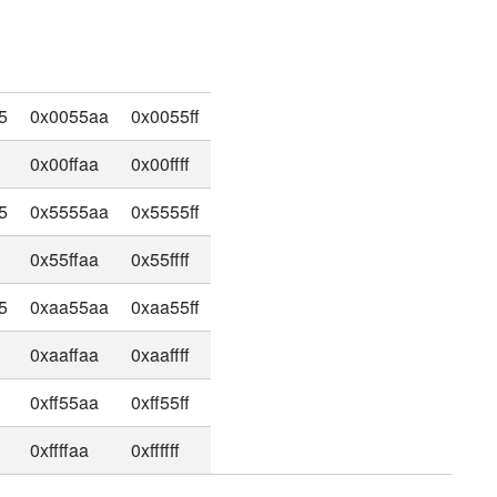
5
0x0055aa
0x0055ff
0x00ffaa
0x00ffff
5
0x5555aa
0x5555ff
0x55ffaa
0x55ffff
5
0xaa55aa
0xaa55ff
0xaaffaa
0xaaffff
0xff55aa
0xff55ff
0xffffaa
0xffffff