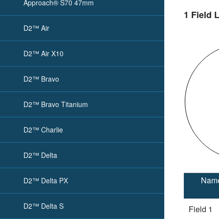
Approach® S70 47mm
1 Field 
D2™ Air
D2™ Air X10
D2™ Bravo
D2™ Bravo Titanium
D2™ Charlie
D2™ Delta
Nam
D2™ Delta PX
D2™ Delta S
Field 1