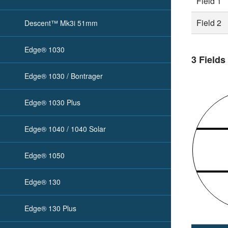
Field 1
Field 2
Descent™ Mk3i 51mm
Edge® 1030
3 Fields
Edge® 1030 / Bontrager
Edge® 1030 Plus
Edge® 1040 / 1040 Solar
Edge® 1050
Edge® 130
Edge® 130 Plus