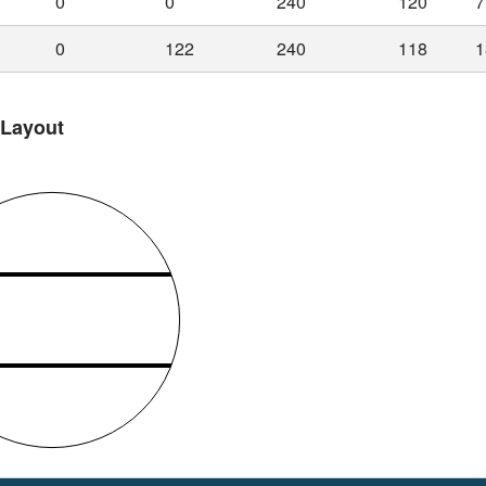
0
0
240
120
7
0
122
240
118
1
 Layout