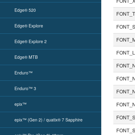
FONT_X
Edge® 520
FONT_T
Edge® Explore
FONT_
FONT_
Edge® Explore 2
FONT_
Edge® MTB
FONT_
Enduro™
FONT_
Enduro™ 3
FONT_
epix™
FONT_
FONT_
epix™ (Gen 2) / quatix® 7 Sapphire
FONT_S