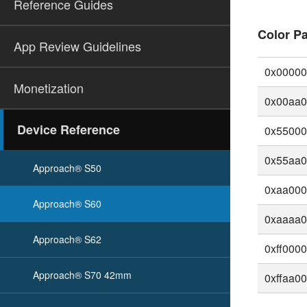
Reference Guides
Color Pa
App Review Guidelines
0x0000
Monetization
0x00aa
Device Reference
0x5500
0x55aa
Approach® S50
0xaa00
Approach® S60
0xaaaa
Approach® S62
0xff000
Approach® S70 42mm
0xffaa0