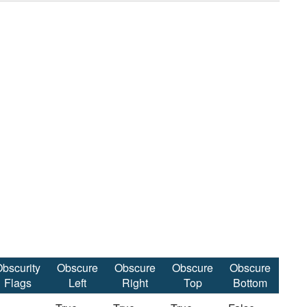
bscurity
Obscure
Obscure
Obscure
Obscure
Flags
Left
Right
Top
Bottom