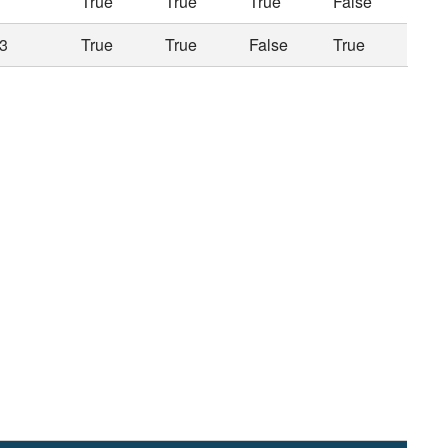
True
True
True
False
3
True
True
False
True