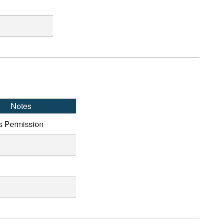
Notes
s Permission