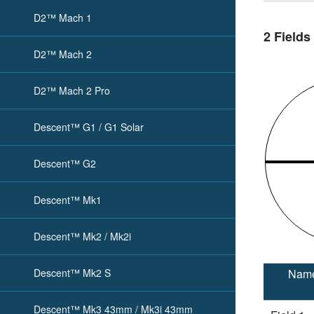
D2™ Mach 1
2 Fields
D2™ Mach 2
D2™ Mach 2 Pro
Descent™ G1 / G1 Solar
Descent™ G2
Descent™ Mk1
Descent™ Mk2 / Mk2i
Descent™ Mk2 S
Nam
Descent™ Mk3 43mm / Mk3i 43mm