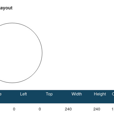
Layout
e
Left
Top
Width
Height
O
0
0
240
240
1