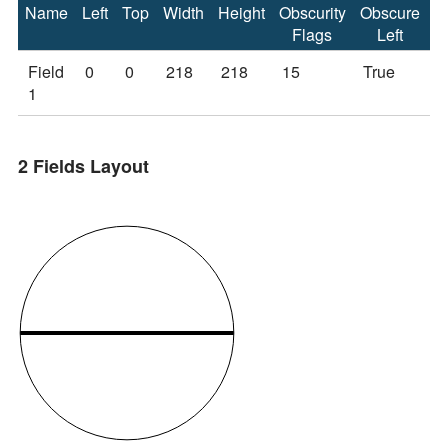
Name
Left
Top
Width
Height
Obscurity
Obscure
O
Flags
Left
Field
0
0
218
218
15
True
T
1
2 Fields Layout