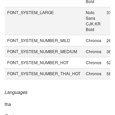
Bold
FONT_SYSTEM_LARGE
Noto
37
Sans
CJK KR
Bold
FONT_SYSTEM_NUMBER_MILD
Chronos
26
FONT_SYSTEM_NUMBER_MEDIUM
Chronos
36
FONT_SYSTEM_NUMBER_HOT
Chronos
52
FONT_SYSTEM_NUMBER_THAI_HOT
Chronos
58
Languages
tha