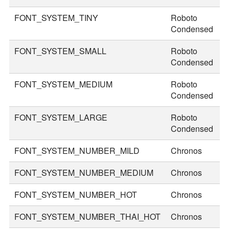
FONT_SYSTEM_TINY
Roboto
2
Condensed
FONT_SYSTEM_SMALL
Roboto
2
Condensed
FONT_SYSTEM_MEDIUM
Roboto
3
Condensed
FONT_SYSTEM_LARGE
Roboto
3
Condensed
FONT_SYSTEM_NUMBER_MILD
Chronos
2
FONT_SYSTEM_NUMBER_MEDIUM
Chronos
3
FONT_SYSTEM_NUMBER_HOT
Chronos
4
FONT_SYSTEM_NUMBER_THAI_HOT
Chronos
5