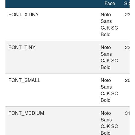
Face
Size
FONT_XTINY
Noto
23
Sans
CJK SC
Bold
FONT_TINY
Noto
23
Sans
CJK SC
Bold
FONT_SMALL
Noto
25
Sans
CJK SC
Bold
FONT_MEDIUM
Noto
31
Sans
CJK SC
Bold