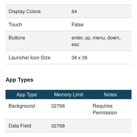
Display Colors
64
Touch
False
Buttons
enter, up, menu, down,
esc
Launcher Icon Size
36 x 36
App Types
App Type
Memory Limit
Notes
Background
32768
Requires
Permission
Data Field
32768