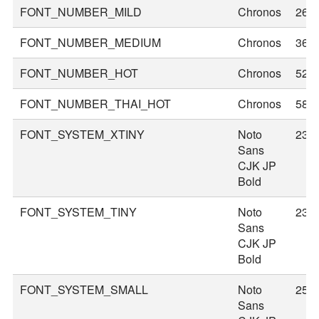
FONT_NUMBER_MILD
Chronos
26
FONT_NUMBER_MEDIUM
Chronos
36
FONT_NUMBER_HOT
Chronos
52
FONT_NUMBER_THAI_HOT
Chronos
58
FONT_SYSTEM_XTINY
Noto
23
Sans
CJK JP
Bold
FONT_SYSTEM_TINY
Noto
23
Sans
CJK JP
Bold
FONT_SYSTEM_SMALL
Noto
25
Sans