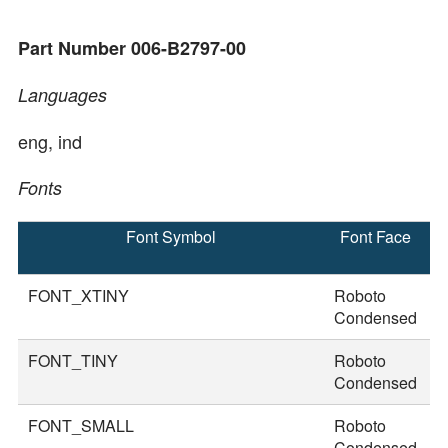
Part Number 006-B2797-00
Languages
eng, ind
Fonts
Font Symbol
Font Face
F
S
FONT_XTINY
Roboto
2
Condensed
FONT_TINY
Roboto
2
Condensed
FONT_SMALL
Roboto
2
Condensed