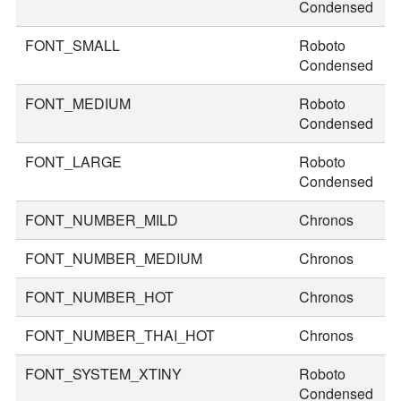
Condensed
FONT_SMALL
Roboto
2
Condensed
FONT_MEDIUM
Roboto
3
Condensed
FONT_LARGE
Roboto
3
Condensed
FONT_NUMBER_MILD
Chronos
2
FONT_NUMBER_MEDIUM
Chronos
3
FONT_NUMBER_HOT
Chronos
4
FONT_NUMBER_THAI_HOT
Chronos
5
FONT_SYSTEM_XTINY
Roboto
2
Condensed