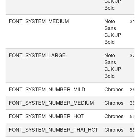
CJK JP
Bold
FONT_SYSTEM_MEDIUM
Noto
31
Sans
CJK JP
Bold
FONT_SYSTEM_LARGE
Noto
37
Sans
CJK JP
Bold
FONT_SYSTEM_NUMBER_MILD
Chronos
26
FONT_SYSTEM_NUMBER_MEDIUM
Chronos
36
FONT_SYSTEM_NUMBER_HOT
Chronos
52
FONT_SYSTEM_NUMBER_THAI_HOT
Chronos
58