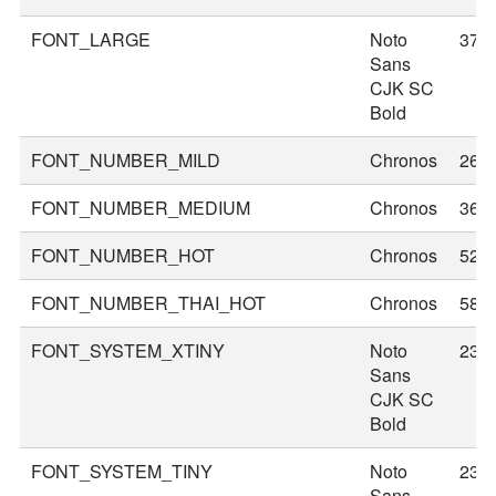
FONT_LARGE
Noto
37
Sans
CJK SC
Bold
FONT_NUMBER_MILD
Chronos
26
FONT_NUMBER_MEDIUM
Chronos
36
FONT_NUMBER_HOT
Chronos
52
FONT_NUMBER_THAI_HOT
Chronos
58
FONT_SYSTEM_XTINY
Noto
23
Sans
CJK SC
Bold
FONT_SYSTEM_TINY
Noto
23
Sans