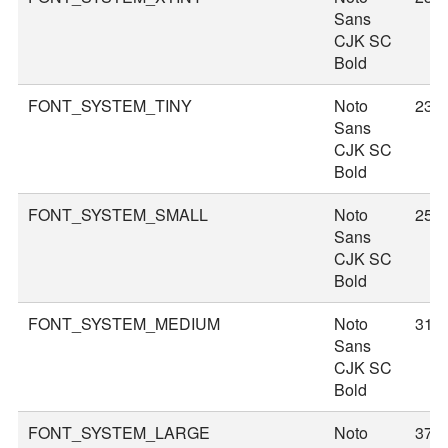
Sans
CJK SC
Bold
FONT_SYSTEM_TINY
Noto
23
Sans
CJK SC
Bold
FONT_SYSTEM_SMALL
Noto
25
Sans
CJK SC
Bold
FONT_SYSTEM_MEDIUM
Noto
31
Sans
CJK SC
Bold
FONT_SYSTEM_LARGE
Noto
37