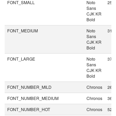
FONT_SMALL
Noto
25
Sans
CJK KR
Bold
FONT_MEDIUM
Noto
31
Sans
CJK KR
Bold
FONT_LARGE
Noto
37
Sans
CJK KR
Bold
FONT_NUMBER_MILD
Chronos
26
FONT_NUMBER_MEDIUM
Chronos
36
FONT_NUMBER_HOT
Chronos
52