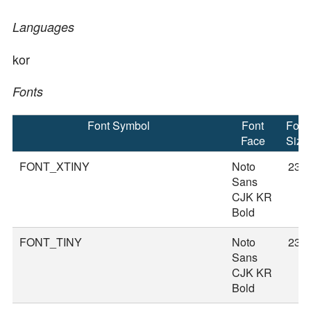
Languages
kor
Fonts
Font Symbol
Font
Font
Face
Size
FONT_XTINY
Noto
23
Sans
CJK KR
Bold
FONT_TINY
Noto
23
Sans
CJK KR
Bold