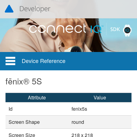
Device Reference
fēnix® 5S
Attribute
Value
Id
fenix5s
Screen Shape
round
Screen Size
218 x 218