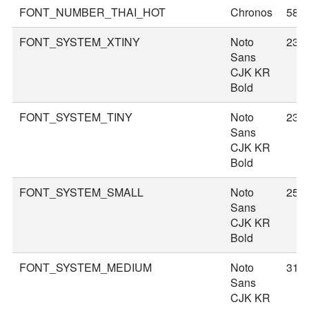
FONT_NUMBER_THAI_HOT
Chronos
58
FONT_SYSTEM_XTINY
Noto
23
Sans
CJK KR
Bold
FONT_SYSTEM_TINY
Noto
23
Sans
CJK KR
Bold
FONT_SYSTEM_SMALL
Noto
25
Sans
CJK KR
Bold
FONT_SYSTEM_MEDIUM
Noto
31
Sans
CJK KR