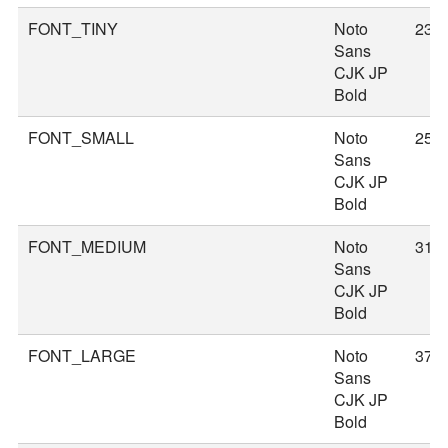
FONT_TINY
Noto
23
Sans
CJK JP
Bold
FONT_SMALL
Noto
25
Sans
CJK JP
Bold
FONT_MEDIUM
Noto
31
Sans
CJK JP
Bold
FONT_LARGE
Noto
37
Sans
CJK JP
Bold