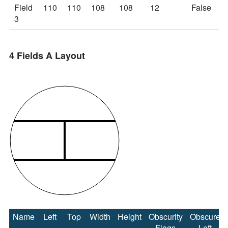
Field
110
110
108
108
12
False
3
4 Fields A Layout
Name
Left
Top
Width
Height
Obscurity
Obscure
Flags
Left