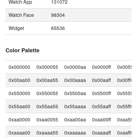
Watch App
131072
Watch Face
98304
Widget
65536
Color Palette
0x000000
0x000055
0x0000aa
0x0000ff
0x00550
0x00aa00
0x00aa55
0x00aaaa
0x00aaff
0x00ff00
0x550000
0x550055
0x5500aa
0x5500ff
0x55550
0x55aa00
0x55aa55
0x55aaaa
0x55aaff
0x55ff00
0xaa0000
0xaa0055
0xaa00aa
0xaa00ff
0xaa550
0xaaaa00
0xaaaa55
0xaaaaaa
0xaaaaff
0xaaff00