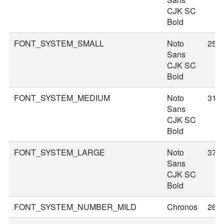
CJK SC
Bold
FONT_SYSTEM_SMALL
Noto
25
Sans
CJK SC
Bold
FONT_SYSTEM_MEDIUM
Noto
31
Sans
CJK SC
Bold
FONT_SYSTEM_LARGE
Noto
37
Sans
CJK SC
Bold
FONT_SYSTEM_NUMBER_MILD
Chronos
26