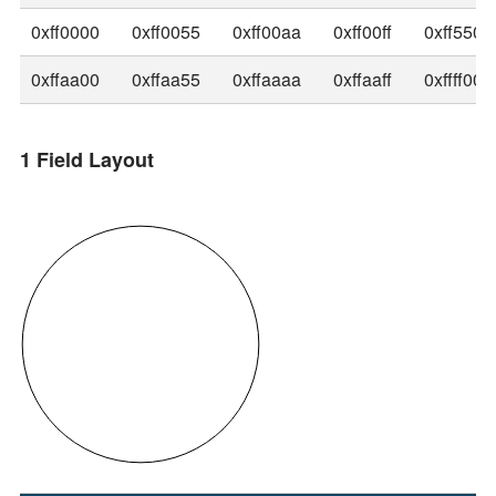
0xff0000
0xff0055
0xff00aa
0xff00ff
0xff5500
0xffaa00
0xffaa55
0xffaaaa
0xffaaff
0xffff00
1 Field Layout