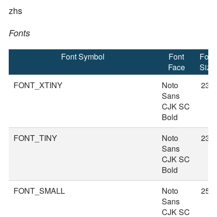
zhs
Fonts
Font Symbol
Font
Font
Face
Size
FONT_XTINY
Noto
23
Sans
CJK SC
Bold
FONT_TINY
Noto
23
Sans
CJK SC
Bold
FONT_SMALL
Noto
25
Sans
CJK SC