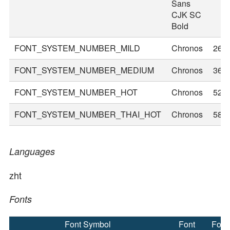
Sans
CJK SC
Bold
FONT_SYSTEM_NUMBER_MILD
Chronos
26
FONT_SYSTEM_NUMBER_MEDIUM
Chronos
36
FONT_SYSTEM_NUMBER_HOT
Chronos
52
FONT_SYSTEM_NUMBER_THAI_HOT
Chronos
58
Languages
zht
Fonts
Font Symbol
Font
Font