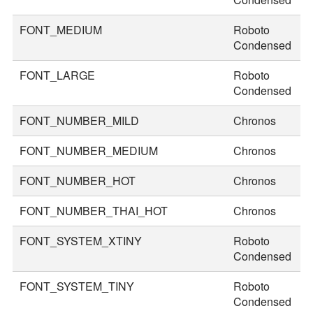
FONT_MEDIUM
Roboto
3
Condensed
FONT_LARGE
Roboto
3
Condensed
FONT_NUMBER_MILD
Chronos
2
FONT_NUMBER_MEDIUM
Chronos
3
FONT_NUMBER_HOT
Chronos
4
FONT_NUMBER_THAI_HOT
Chronos
5
FONT_SYSTEM_XTINY
Roboto
2
Condensed
FONT_SYSTEM_TINY
Roboto
2
Condensed