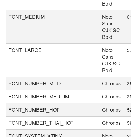
Bold
FONT_MEDIUM
Noto
31
Sans
CJK SC
Bold
FONT_LARGE
Noto
37
Sans
CJK SC
Bold
FONT_NUMBER_MILD
Chronos
26
FONT_NUMBER_MEDIUM
Chronos
36
FONT_NUMBER_HOT
Chronos
52
FONT_NUMBER_THAI_HOT
Chronos
58
FONT_SYSTEM_XTINY
Noto
23