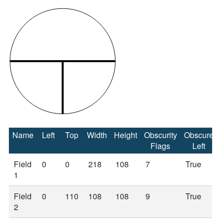
Name
Left
Top
Width
Height
Obscurity
Obscure
Flags
Left
Field
0
0
218
108
7
True
1
Field
0
110
108
108
9
True
2