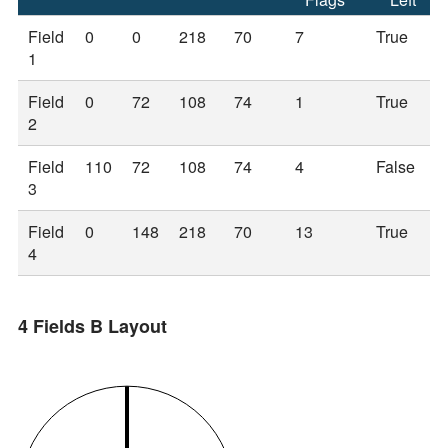
Field
0
0
218
70
7
True
1
Field
0
72
108
74
1
True
2
Field
110
72
108
74
4
False
3
Field
0
148
218
70
13
True
4
4 Fields B Layout