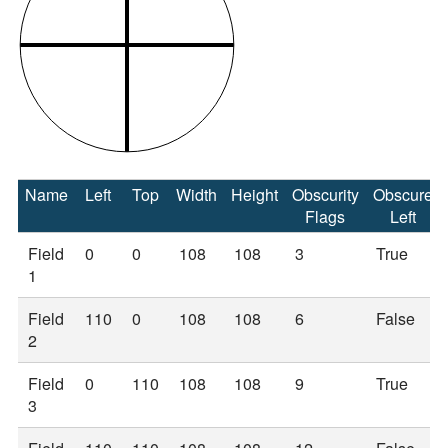
Name
Left
Top
Width
Height
Obscurity
Obscure
Flags
Left
Field
0
0
108
108
3
True
1
Field
110
0
108
108
6
False
2
Field
0
110
108
108
9
True
3