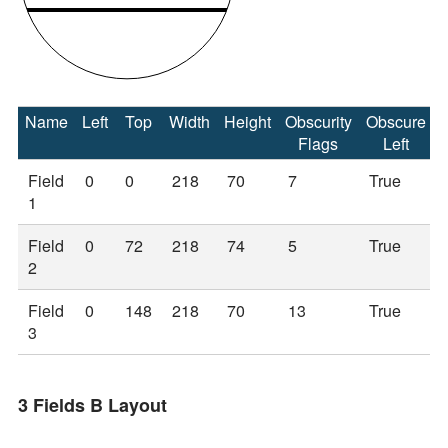
Name
Left
Top
Width
Height
Obscurity
Obscure
Flags
Left
Field
0
0
218
70
7
True
1
Field
0
72
218
74
5
True
2
Field
0
148
218
70
13
True
3
3 Fields B Layout