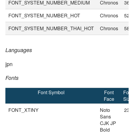
FONT_SYSTEM_NUMBER_MEDIUM
Chronos
36
FONT_SYSTEM_NUMBER_HOT
Chronos
52
FONT_SYSTEM_NUMBER_THAI_HOT
Chronos
58
Languages
jpn
Fonts
Font Symbol
Font
Font
Face
Size
FONT_XTINY
Noto
23
Sans
CJK JP
Bold