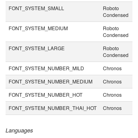
FONT_SYSTEM_SMALL
Roboto
2
Condensed
FONT_SYSTEM_MEDIUM
Roboto
3
Condensed
FONT_SYSTEM_LARGE
Roboto
3
Condensed
FONT_SYSTEM_NUMBER_MILD
Chronos
2
FONT_SYSTEM_NUMBER_MEDIUM
Chronos
3
FONT_SYSTEM_NUMBER_HOT
Chronos
4
FONT_SYSTEM_NUMBER_THAI_HOT
Chronos
5
Languages