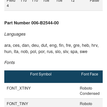
Field
110
110
108
108
12
False
4
Part Number 006-B2544-00
Languages
ara, ces, dan, deu, dut, eng, fin, fre, gre, heb, hrv,
hun, ita, nob, pol, por, rus, slo, slv, spa, swe
Fonts
Font Symbol
Font Face
F
S
FONT_XTINY
Roboto
2
Condensed
FONT_TINY
Roboto
2