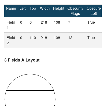
Name
Left
Top
Width
Height
Obscurity
Obscure
Flags
Left
Field
0
0
218
108
7
True
1
Field
0
110
218
108
13
True
2
3 Fields A Layout