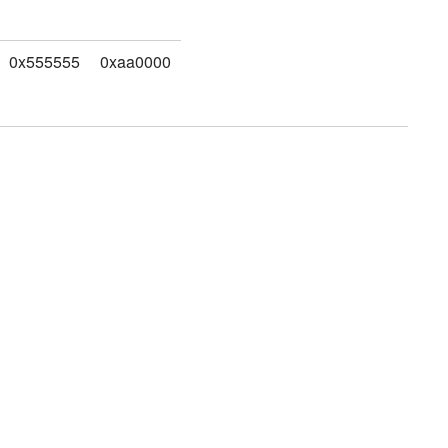
0x555555
0xaa0000