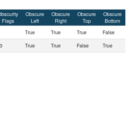
bscurity
Obscure
Obscure
Obscure
Obscure
Flags
Left
Right
Top
Bottom
True
True
True
False
3
True
True
False
True