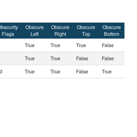
bscurity
Obscure
Obscure
Obscure
Obscure
Flags
Left
Right
Top
Bottom
True
True
True
False
True
True
False
False
3
True
True
False
True