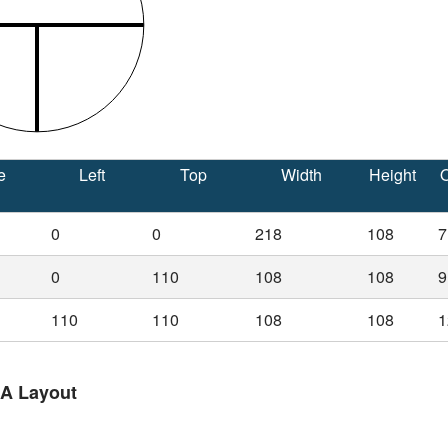
e
Left
Top
Width
Height
O
0
0
218
108
7
0
110
108
108
9
110
110
108
108
1
 A Layout