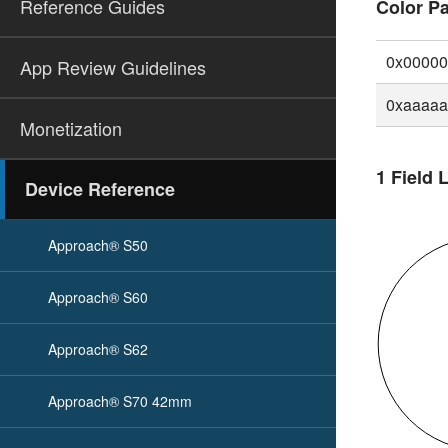
Reference Guides
Color Pa
0x0000
App Review Guidelines
0xaaaa
Monetization
1 Field 
Device Reference
Approach® S50
Approach® S60
Approach® S62
Approach® S70 42mm