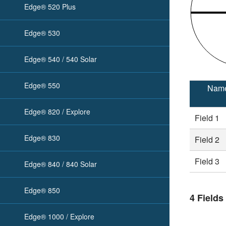
Edge® 520 Plus
Edge® 530
Edge® 540 / 540 Solar
Edge® 550
Nam
Edge® 820 / Explore
Field 1
Edge® 830
Field 2
Field 3
Edge® 840 / 840 Solar
Edge® 850
4 Fields
Edge® 1000 / Explore