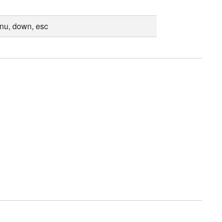
enu, down, esc