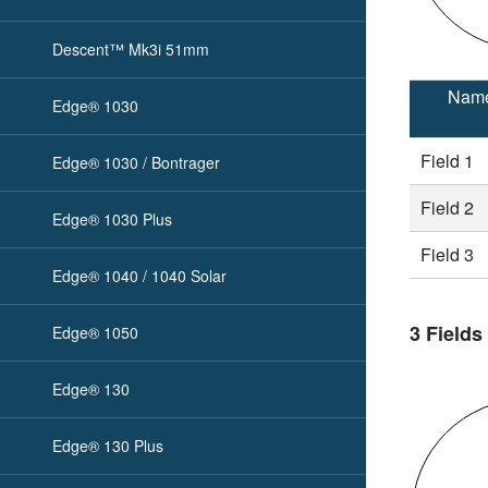
Descent™ Mk3i 51mm
Nam
Edge® 1030
Field 1
Edge® 1030 / Bontrager
Field 2
Edge® 1030 Plus
Field 3
Edge® 1040 / 1040 Solar
3 Fields
Edge® 1050
Edge® 130
Edge® 130 Plus