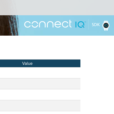
Value