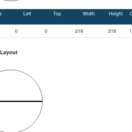
e
Left
Top
Width
Height
O
0
0
218
218
1
 Layout