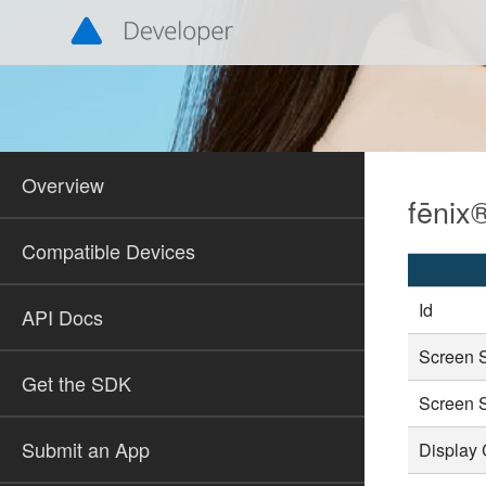
Overview
fēnix®
Compatible Devices
Id
API Docs
Screen 
Get the SDK
Screen 
Submit an App
Display 