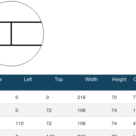
e
Left
Top
Width
Height
O
0
0
218
70
7
0
72
108
74
1
110
72
108
74
4