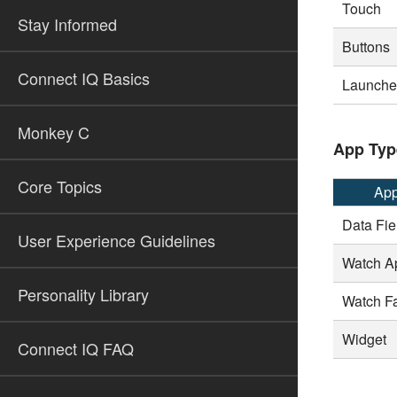
Touch
Stay Informed
Buttons
Connect IQ Basics
Launcher
Monkey C
App Typ
Core Topics
App
Data Fie
User Experience Guidelines
Watch A
Personality Library
Watch F
Widget
Connect IQ FAQ