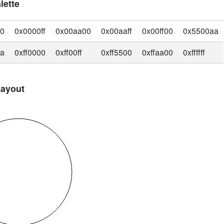
lette
00
0x0000ff
0x00aa00
0x00aaff
0x00ff00
0x5500aa
aa
0xff0000
0xff00ff
0xff5500
0xffaa00
0xffffff
Layout