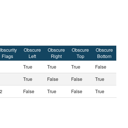
bscurity
Obscure
Obscure
Obscure
Obscure
Flags
Left
Right
Top
Bottom
True
True
True
False
True
False
False
True
2
False
True
False
True