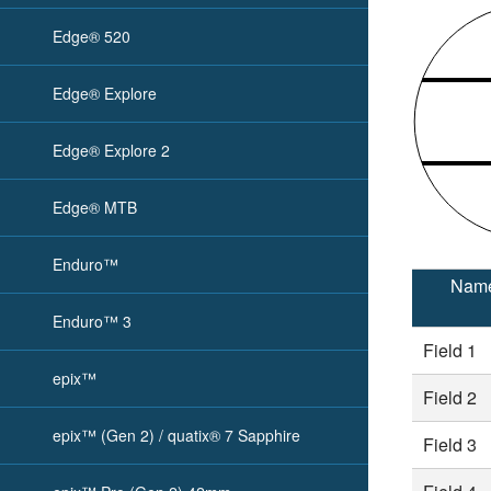
Edge® 520
Edge® Explore
Edge® Explore 2
Edge® MTB
Enduro™
Nam
Enduro™ 3
Field 1
epix™
Field 2
epix™ (Gen 2) / quatix® 7 Sapphire
Field 3