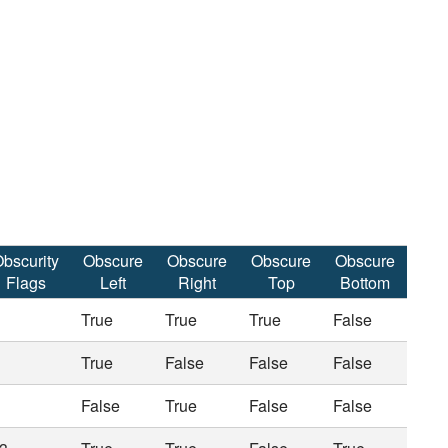
bscurity
Obscure
Obscure
Obscure
Obscure
Flags
Left
Right
Top
Bottom
True
True
True
False
True
False
False
False
False
True
False
False