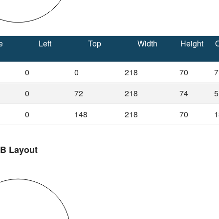
e
Left
Top
Width
Height
O
0
0
218
70
7
0
72
218
74
5
0
148
218
70
1
 B Layout