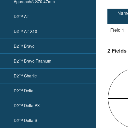
Approach® S70 47mm
Nam
D2™ Air
Field 1
D2™ Air X10
D2™ Bravo
2 Fields
D2™ Bravo Titanium
D2™ Charlie
D2™ Delta
D2™ Delta PX
D2™ Delta S