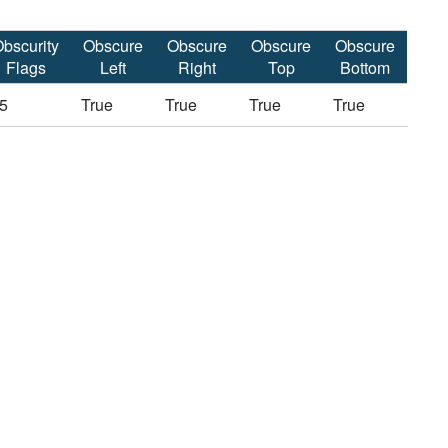
bscurity
Obscure
Obscure
Obscure
Obscure
Flags
Left
Right
Top
Bottom
5
True
True
True
True