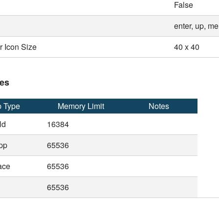
False
enter, up, m
 Icon Size
40 x 40
es
 Type
Memory Limit
Notes
ld
16384
pp
65536
ace
65536
65536