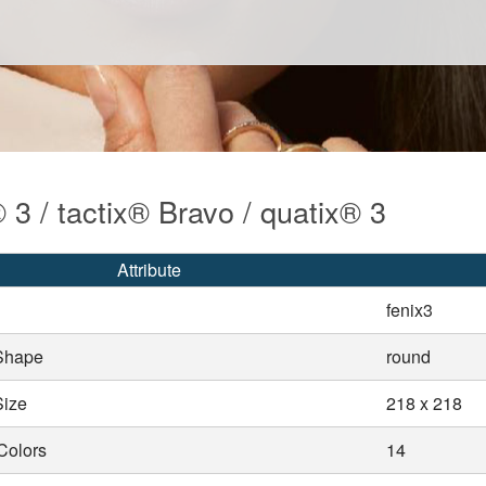
 3 / tactix® Bravo / quatix® 3
Attribute
fenix3
Shape
round
Size
218 x 218
Colors
14