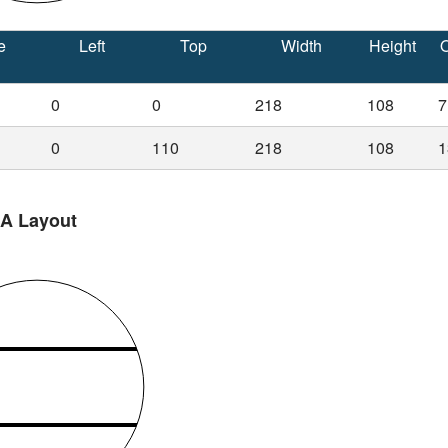
e
Left
Top
Width
Height
O
0
0
218
108
7
0
110
218
108
1
 A Layout