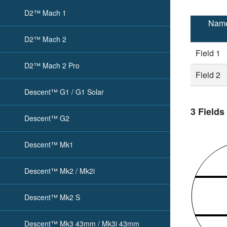
D2™ Mach 1
Nam
D2™ Mach 2
Field 1
D2™ Mach 2 Pro
Field 2
Descent™ G1 / G1 Solar
3 Fields
Descent™ G2
Descent™ Mk1
Descent™ Mk2 / Mk2i
Descent™ Mk2 S
Descent™ Mk3 43mm / Mk3i 43mm