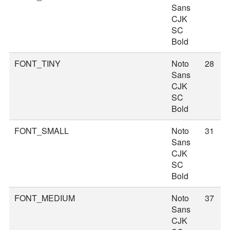
Sans
CJK
SC
Bold
FONT_TINY
Noto
28
Sans
CJK
SC
Bold
FONT_SMALL
Noto
31
Sans
CJK
SC
Bold
FONT_MEDIUM
Noto
37
Sans
CJK