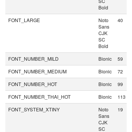
SC
Bold
FONT_LARGE
Noto
40
Sans
CJK
SC
Bold
FONT_NUMBER_MILD
Bionic
59
FONT_NUMBER_MEDIUM
Bionic
72
FONT_NUMBER_HOT
Bionic
99
FONT_NUMBER_THAI_HOT
Bionic
113
FONT_SYSTEM_XTINY
Noto
19
Sans
CJK
SC