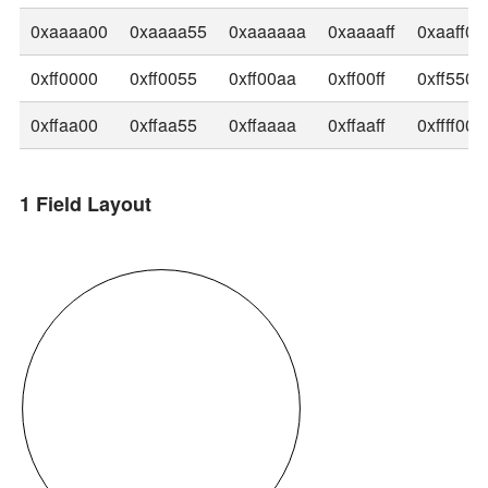
0xaaaa00
0xaaaa55
0xaaaaaa
0xaaaaff
0xaaff00
0xff0000
0xff0055
0xff00aa
0xff00ff
0xff5500
0xffaa00
0xffaa55
0xffaaaa
0xffaaff
0xffff00
1 Field Layout