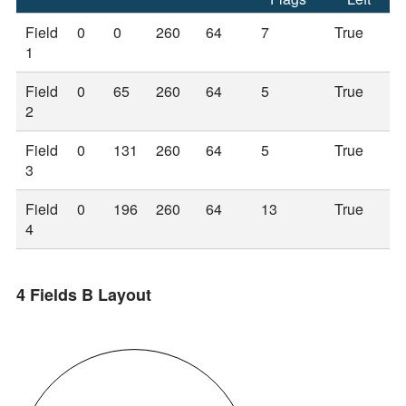
Field
0
0
260
64
7
True
1
Field
0
65
260
64
5
True
2
Field
0
131
260
64
5
True
3
Field
0
196
260
64
13
True
4
4 Fields B Layout