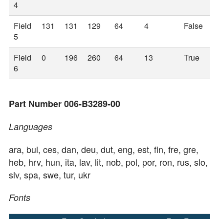
4
Field
131
131
129
64
4
False
5
Field
0
196
260
64
13
True
6
Part Number 006-B3289-00
Languages
ara, bul, ces, dan, deu, dut, eng, est, fin, fre, gre,
heb, hrv, hun, ita, lav, lit, nob, pol, por, ron, rus, slo,
slv, spa, swe, tur, ukr
Fonts