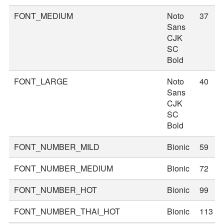
FONT_MEDIUM
Noto
37
Sans
CJK
SC
Bold
FONT_LARGE
Noto
40
Sans
CJK
SC
Bold
FONT_NUMBER_MILD
Bionic
59
FONT_NUMBER_MEDIUM
Bionic
72
FONT_NUMBER_HOT
Bionic
99
FONT_NUMBER_THAI_HOT
Bionic
113