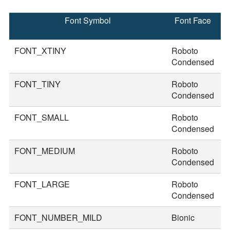
Font Symbol
Font Face
F
S
FONT_XTINY
Roboto
1
Condensed
FONT_TINY
Roboto
2
Condensed
FONT_SMALL
Roboto
3
Condensed
FONT_MEDIUM
Roboto
3
Condensed
FONT_LARGE
Roboto
4
Condensed
FONT_NUMBER_MILD
Bionic
5