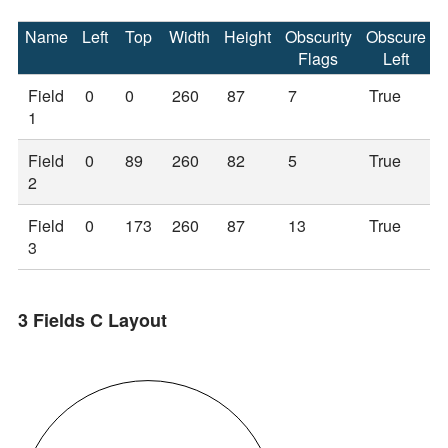
Name
Left
Top
Width
Height
Obscurity
Obscure
Flags
Left
Field
0
0
260
87
7
True
1
Field
0
89
260
82
5
True
2
Field
0
173
260
87
13
True
3
3 Fields C Layout