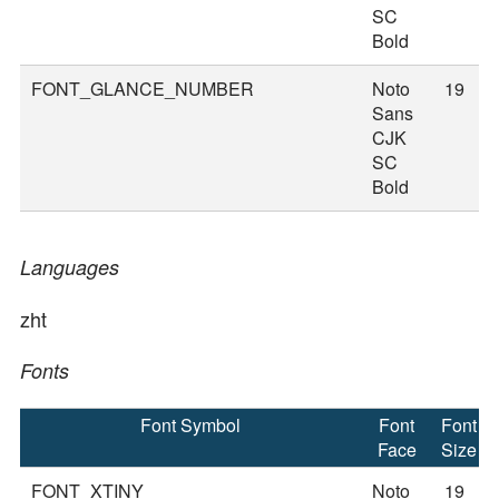
SC
Bold
FONT_GLANCE_NUMBER
Noto
19
Sans
CJK
SC
Bold
Languages
zht
Fonts
Font Symbol
Font
Font
Face
Size
FONT_XTINY
Noto
19