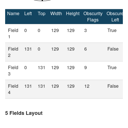
Name
Left
Top
Width
Height
Obscurity
Obscure
Flags
Left
Field
0
0
129
129
3
True
1
Field
131
0
129
129
6
False
2
Field
0
131
129
129
9
True
3
Field
131
131
129
129
12
False
4
5 Fields Layout