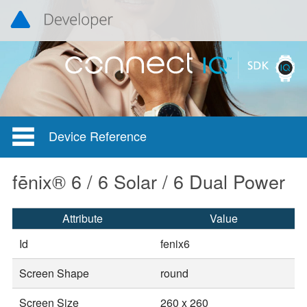
Device Reference
fēnix® 6 / 6 Solar / 6 Dual Power
Attribute
Value
Id
fenix6
Screen Shape
round
Screen Size
260 x 260