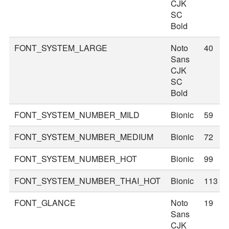
CJK
SC
Bold
FONT_SYSTEM_LARGE
Noto
40
Sans
CJK
SC
Bold
FONT_SYSTEM_NUMBER_MILD
Bionic
59
FONT_SYSTEM_NUMBER_MEDIUM
Bionic
72
FONT_SYSTEM_NUMBER_HOT
Bionic
99
FONT_SYSTEM_NUMBER_THAI_HOT
Bionic
113
FONT_GLANCE
Noto
19
Sans
CJK