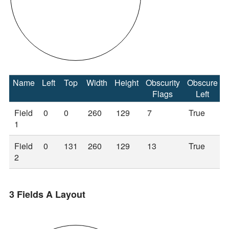
Name
Left
Top
Width
Height
Obscurity
Obscure
Flags
Left
Field
0
0
260
129
7
True
1
Field
0
131
260
129
13
True
2
3 Fields A Layout