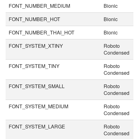
FONT_NUMBER_MEDIUM
Bionic
7
FONT_NUMBER_HOT
Bionic
9
FONT_NUMBER_THAI_HOT
Bionic
1
FONT_SYSTEM_XTINY
Roboto
1
Condensed
FONT_SYSTEM_TINY
Roboto
2
Condensed
FONT_SYSTEM_SMALL
Roboto
3
Condensed
FONT_SYSTEM_MEDIUM
Roboto
3
Condensed
FONT_SYSTEM_LARGE
Roboto
4
Condensed