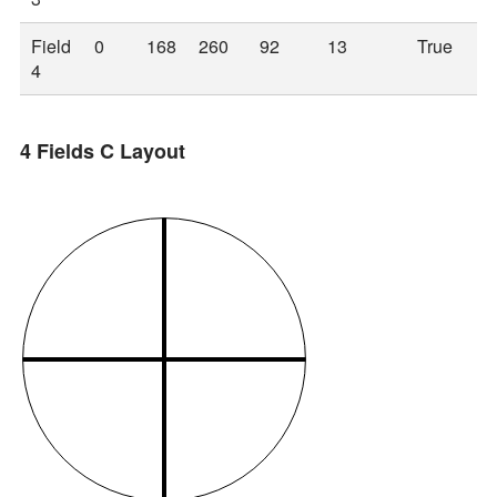
Field
0
168
260
92
13
True
4
4 Fields C Layout