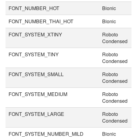
FONT_NUMBER_HOT
Bionic
9
FONT_NUMBER_THAI_HOT
Bionic
1
FONT_SYSTEM_XTINY
Roboto
1
Condensed
FONT_SYSTEM_TINY
Roboto
2
Condensed
FONT_SYSTEM_SMALL
Roboto
3
Condensed
FONT_SYSTEM_MEDIUM
Roboto
3
Condensed
FONT_SYSTEM_LARGE
Roboto
4
Condensed
FONT_SYSTEM_NUMBER_MILD
Bionic
5