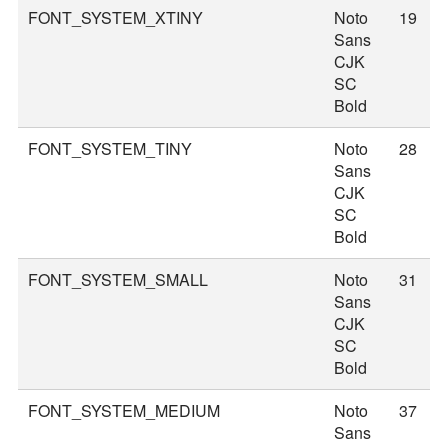
FONT_SYSTEM_XTINY
Noto
19
Sans
CJK
SC
Bold
FONT_SYSTEM_TINY
Noto
28
Sans
CJK
SC
Bold
FONT_SYSTEM_SMALL
Noto
31
Sans
CJK
SC
Bold
FONT_SYSTEM_MEDIUM
Noto
37
Sans