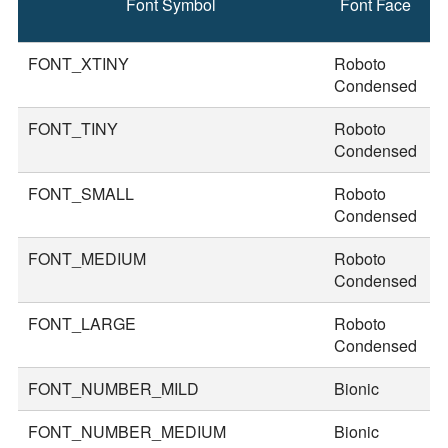
Font Symbol
Font Face
F
S
FONT_XTINY
Roboto
1
Condensed
FONT_TINY
Roboto
2
Condensed
FONT_SMALL
Roboto
3
Condensed
FONT_MEDIUM
Roboto
3
Condensed
FONT_LARGE
Roboto
4
Condensed
FONT_NUMBER_MILD
Bionic
5
FONT_NUMBER_MEDIUM
Bionic
7