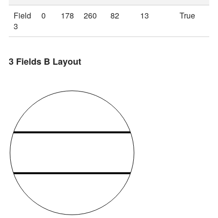
Field
0
178
260
82
13
True
3
3 Fields B Layout