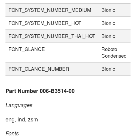
FONT_SYSTEM_NUMBER_MEDIUM
Bionic
7
FONT_SYSTEM_NUMBER_HOT
Bionic
9
FONT_SYSTEM_NUMBER_THAI_HOT
Bionic
1
FONT_GLANCE
Roboto
2
Condensed
FONT_GLANCE_NUMBER
Bionic
3
Part Number 006-B3514-00
Languages
eng, ind, zsm
Fonts