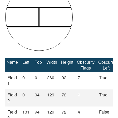
Name
Left
Top
Width
Height
Obscurity
Obscure
Flags
Left
Field
0
0
260
92
7
True
1
Field
0
94
129
72
1
True
2
Field
131
94
129
72
4
False
3