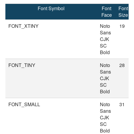
Font Symbol
Font
Font
Face
Size
FONT_XTINY
Noto
19
Sans
CJK
SC
Bold
FONT_TINY
Noto
28
Sans
CJK
SC
Bold
FONT_SMALL
Noto
31
Sans
CJK
SC
Bold