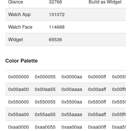
Glance
32768
Build as Widget
Watch App
131072
Watch Face
114688
Widget
65536
Color Palette
0x000000
0x000055
0x0000aa
0x0000ff
0x00550
0x00aa00
0x00aa55
0x00aaaa
0x00aaff
0x00ff00
0x550000
0x550055
0x5500aa
0x5500ff
0x55550
0x55aa00
0x55aa55
0x55aaaa
0x55aaff
0x55ff00
0xaa0000
0xaa0055
0xaa00aa
0xaa00ff
0xaa550