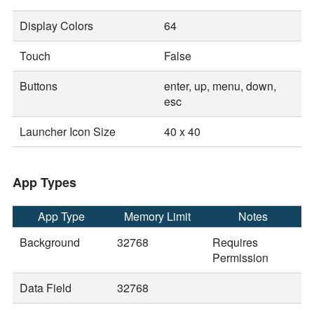
Display Colors
64
Touch
False
Buttons
enter, up, menu, down,
esc
Launcher Icon Size
40 x 40
App Types
App Type
Memory Limit
Notes
Background
32768
Requires
Permission
Data Field
32768