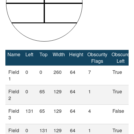
Name
Left
Top
Width
Height
Obscurity
Obscure
Flags
Left
Field
0
0
260
64
7
True
1
Field
0
65
129
64
1
True
2
Field
131
65
129
64
4
False
3
Field
0
131
129
64
1
True