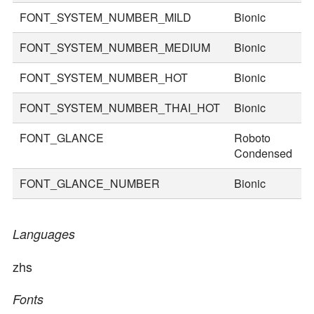
FONT_SYSTEM_NUMBER_MILD
Bionic
5
FONT_SYSTEM_NUMBER_MEDIUM
Bionic
7
FONT_SYSTEM_NUMBER_HOT
Bionic
9
FONT_SYSTEM_NUMBER_THAI_HOT
Bionic
1
FONT_GLANCE
Roboto
2
Condensed
FONT_GLANCE_NUMBER
Bionic
3
Languages
zhs
Fonts