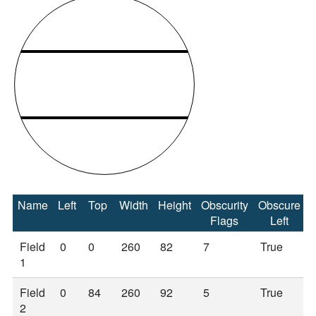
Name
Left
Top
Width
Height
Obscurity
Obscure
Flags
Left
Field
0
0
260
82
7
True
1
Field
0
84
260
92
5
True
2