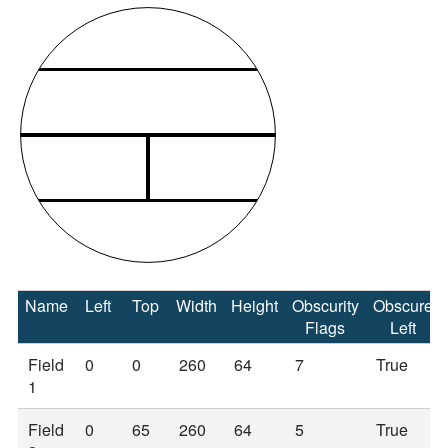
Name
Left
Top
Width
Height
Obscurity
Obscure
Flags
Left
Field
0
0
260
64
7
True
1
Field
0
65
260
64
5
True