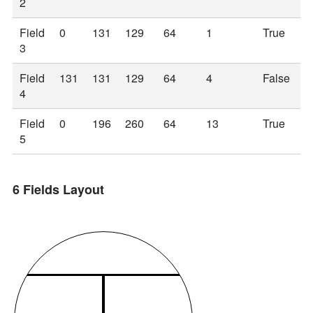
2
Field
0
131
129
64
1
True
3
Field
131
131
129
64
4
False
4
Field
0
196
260
64
13
True
5
6 Fields Layout