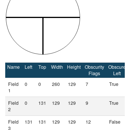
Name
Left
Top
Width
Height
Obscurity
Obscure
Flags
Left
Field
0
0
260
129
7
True
1
Field
0
131
129
129
9
True
2
Field
131
131
129
129
12
False
3