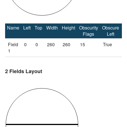
Name
Left
Top
Width
Height
Obscurity
Obscure
O
Flags
Left
Field
0
0
260
260
15
True
T
1
2 Fields Layout