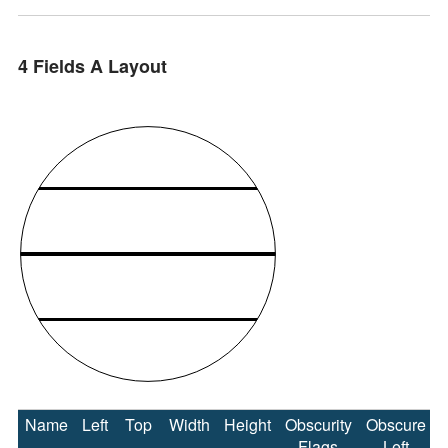
4 Fields A Layout
Name
Left
Top
Width
Height
Obscurity
Obscure
Flags
Left