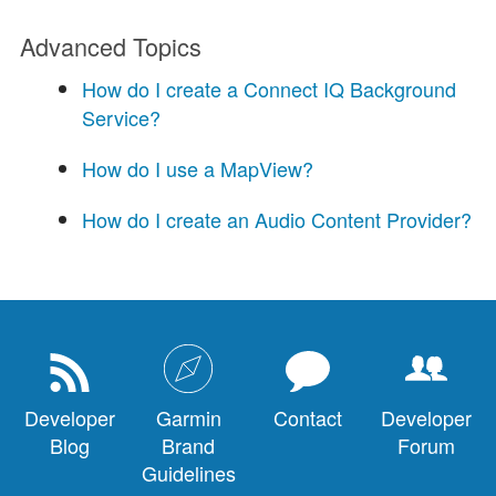
Advanced Topics
How do I create a Connect IQ Background
Service?
How do I use a MapView?
How do I create an Audio Content Provider?
Developer
Garmin
Contact
Developer
Blog
Brand
Forum
Guidelines