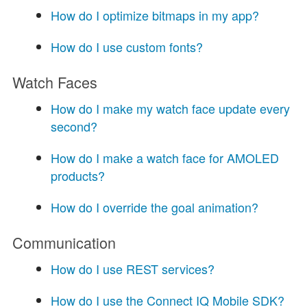
How do I optimize bitmaps in my app?
How do I use custom fonts?
Watch Faces
How do I make my watch face update every
second?
How do I make a watch face for AMOLED
products?
How do I override the goal animation?
Communication
How do I use REST services?
How do I use the Connect IQ Mobile SDK?