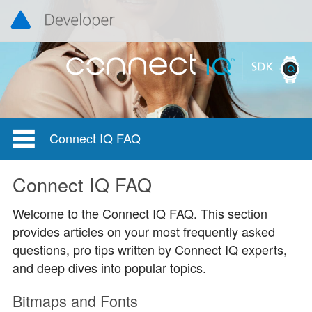
Connect IQ FAQ
Connect IQ FAQ
Welcome to the Connect IQ FAQ. This section
provides articles on your most frequently asked
questions, pro tips written by Connect IQ experts,
and deep dives into popular topics.
Bitmaps and Fonts