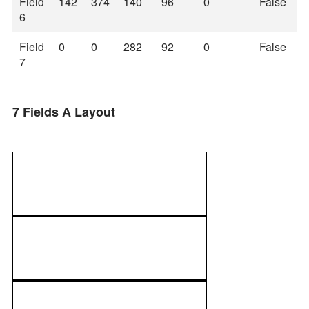
Field
142
374
140
96
0
False
6
Field
0
0
282
92
0
False
7
7 Fields A Layout