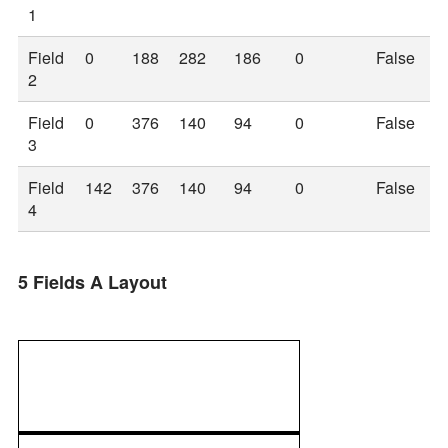
1
Field
0
188
282
186
0
False
2
Field
0
376
140
94
0
False
3
Field
142
376
140
94
0
False
4
5 Fields A Layout