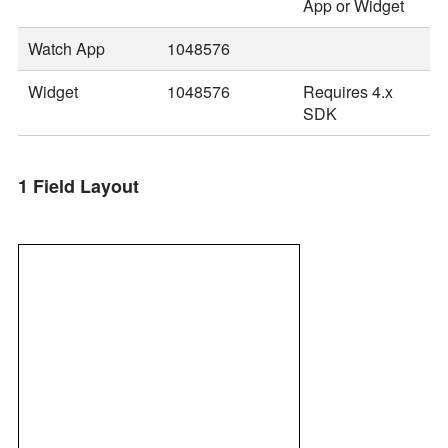
App or Widget
Watch App
1048576
Widget
1048576
Requires 4.x
SDK
1 Field Layout