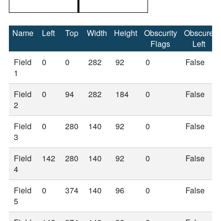
Name
Left
Top
Width
Height
Obscurity
Obscure
Flags
Left
Field
0
0
282
92
0
False
1
Field
0
94
282
184
0
False
2
Field
0
280
140
92
0
False
3
Field
142
280
140
92
0
False
4
Field
0
374
140
96
0
False
5