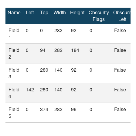
Name
Left
Top
Width
Height
Obscurity
Obscure
Flags
Left
Field
0
0
282
92
0
False
1
Field
0
94
282
184
0
False
2
Field
0
280
140
92
0
False
3
Field
142
280
140
92
0
False
4
Field
0
374
282
96
0
False
5