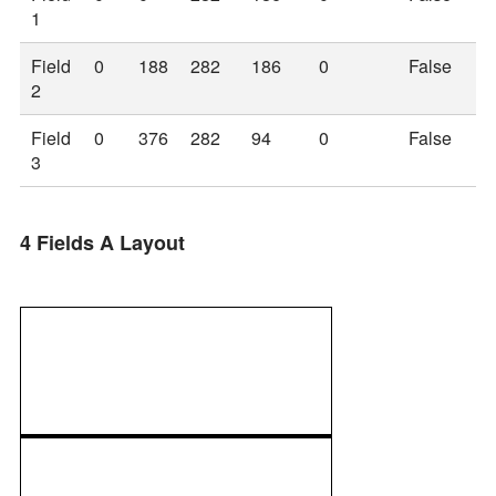
1
Field
0
188
282
186
0
False
2
Field
0
376
282
94
0
False
3
4 Fields A Layout