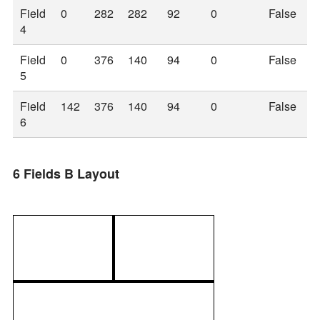
Field
0
282
282
92
0
False
4
Field
0
376
140
94
0
False
5
Field
142
376
140
94
0
False
6
6 Fields B Layout