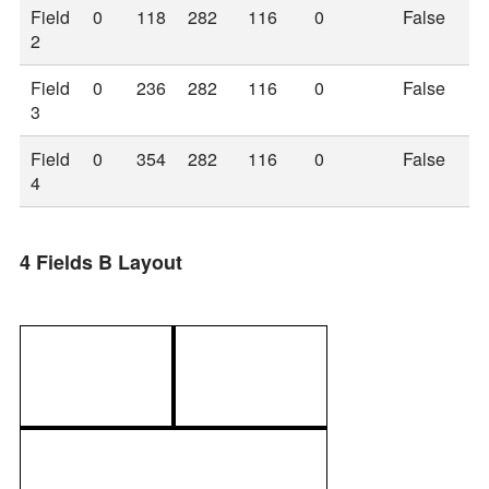
Field
0
118
282
116
0
False
2
Field
0
236
282
116
0
False
3
Field
0
354
282
116
0
False
4
4 Fields B Layout