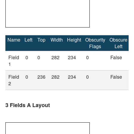
Name
Left
Top
Width
Height
Obscurity
Obscure
Flags
Left
Field
0
0
282
234
0
False
1
Field
0
236
282
234
0
False
2
3 Fields A Layout