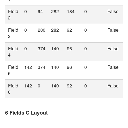
Field
0
94
282
184
0
False
2
Field
0
280
282
92
0
False
3
Field
0
374
140
96
0
False
4
Field
142
374
140
96
0
False
5
Field
142
0
140
92
0
False
6
6 Fields C Layout