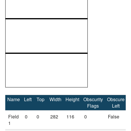
Name
Left
Top
Width
Height
Obscurity
Obscure
Flags
Left
Field
0
0
282
116
0
False
1