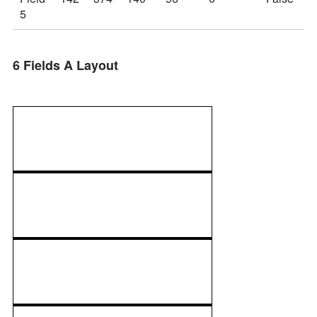
5
6 Fields A Layout