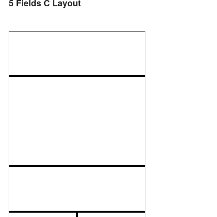
5 Fields C Layout