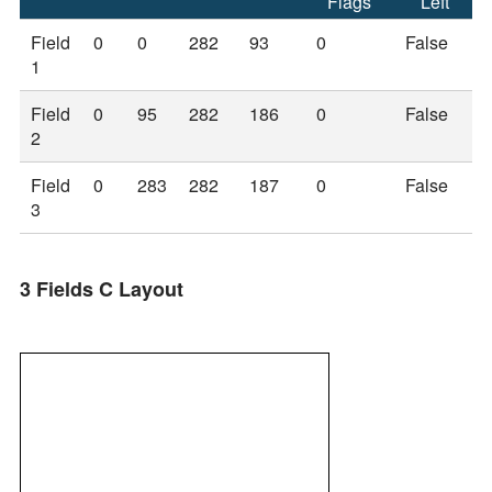
Flags
Left
Field
0
0
282
93
0
False
1
Field
0
95
282
186
0
False
2
Field
0
283
282
187
0
False
3
3 Fields C Layout