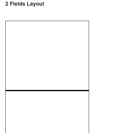
2 Fields Layout