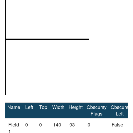
Name
Left
Top
Width
Height
Obscurity
Obscure
Flags
Left
Field
0
0
140
93
0
False
1