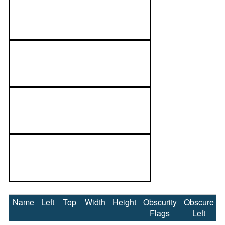
Name
Left
Top
Width
Height
Obscurity
Obscure
Flags
Left