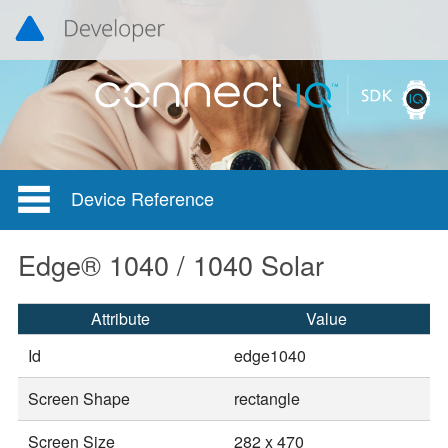
Device Reference
Edge® 1040 / 1040 Solar
Attribute
Value
Id
edge1040
Screen Shape
rectangle
Screen Size
282 x 470