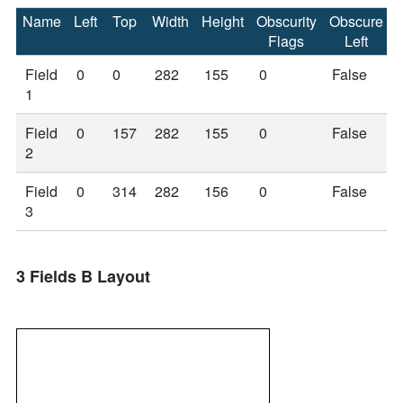
Name
Left
Top
Width
Height
Obscurity
Obscure
Flags
Left
Field
0
0
282
155
0
False
1
Field
0
157
282
155
0
False
2
Field
0
314
282
156
0
False
3
3 Fields B Layout