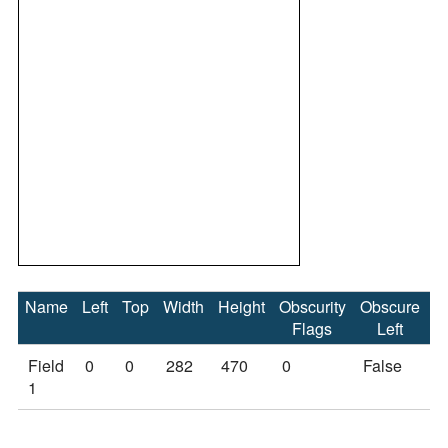
Name
Left
Top
Width
Height
Obscurity
Obscure
O
Flags
Left
Field
0
0
282
470
0
False
F
1