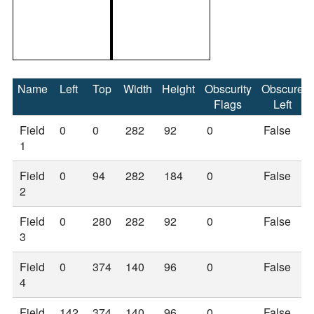
Name
Left
Top
Width
Height
Obscurity
Obscure
Flags
Left
Field
0
0
282
92
0
False
1
Field
0
94
282
184
0
False
2
Field
0
280
282
92
0
False
3
Field
0
374
140
96
0
False
4
Field
142
374
140
96
0
False