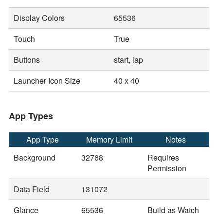
Display Colors
65536
Touch
True
Buttons
start, lap
Launcher Icon Size
40 x 40
App Types
App Type
Memory Limit
Notes
Background
32768
Requires
Permission
Data Field
131072
Glance
65536
Build as Watch