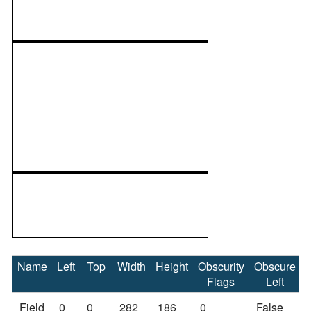
Name
Left
Top
Width
Height
Obscurity
Obscure
Flags
Left
Field
0
0
282
186
0
False