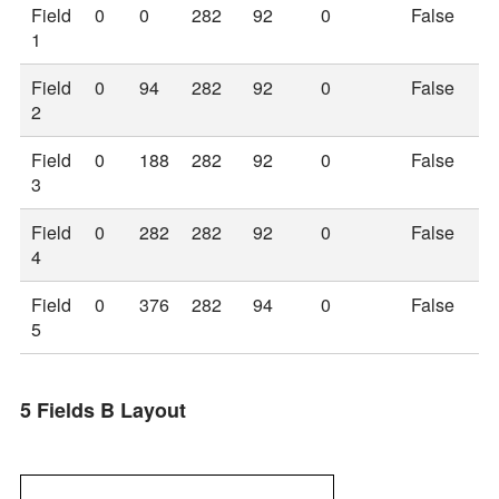
Field
0
0
282
92
0
False
1
Field
0
94
282
92
0
False
2
Field
0
188
282
92
0
False
3
Field
0
282
282
92
0
False
4
Field
0
376
282
94
0
False
5
5 Fields B Layout