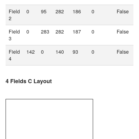
Field
0
95
282
186
0
False
2
Field
0
283
282
187
0
False
3
Field
142
0
140
93
0
False
4
4 Fields C Layout