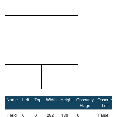
Name
Left
Top
Width
Height
Obscurity
Obscure
Flags
Left
Field
0
0
282
186
0
False