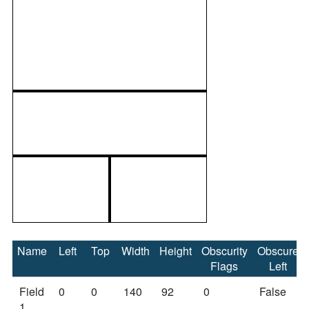
Name
Left
Top
Width
Height
Obscurity
Obscure
Flags
Left
Field
0
0
140
92
0
False
1