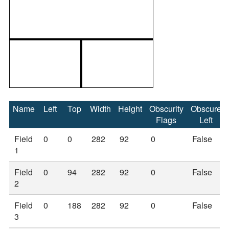
Name
Left
Top
Width
Height
Obscurity
Obscure
Flags
Left
Field
0
0
282
92
0
False
1
Field
0
94
282
92
0
False
2
Field
0
188
282
92
0
False
3