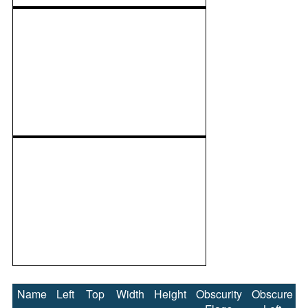
Name
Left
Top
Width
Height
Obscurity
Obscure