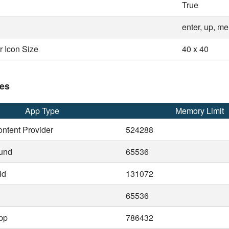
True
enter, up, m
 Icon Size
40 x 40
es
App Type
Memory Limit
ntent Provider
524288
und
65536
ld
131072
65536
pp
786432