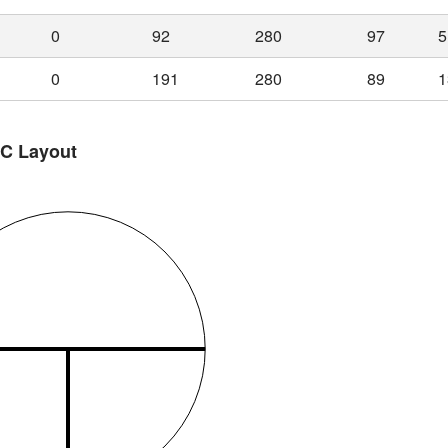
0
92
280
97
5
0
191
280
89
1
 C Layout