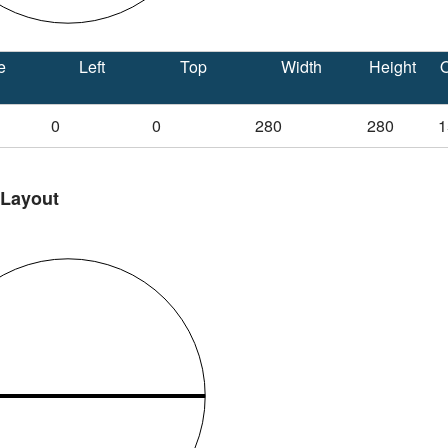
e
Left
Top
Width
Height
O
0
0
280
280
1
 Layout