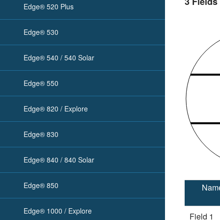
3 Fields
Edge® 520 Plus
Edge® 530
Edge® 540 / 540 Solar
Edge® 550
Edge® 820 / Explore
Edge® 830
Edge® 840 / 840 Solar
Edge® 850
Nam
Edge® 1000 / Explore
Field 1