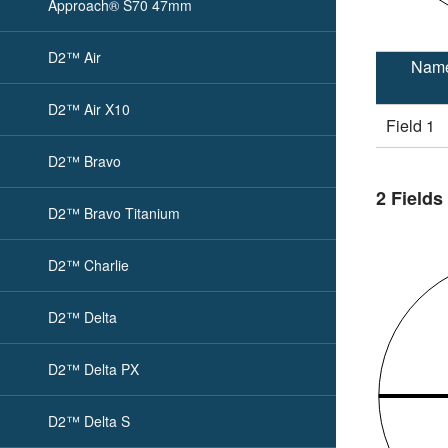
Approach® S70 47mm
D2™ Air
Nam
D2™ Air X10
Field 1
D2™ Bravo
2 Fields
D2™ Bravo Titanium
D2™ Charlie
D2™ Delta
D2™ Delta PX
D2™ Delta S