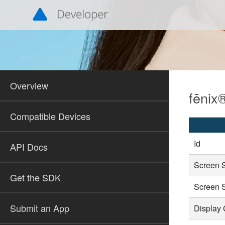
Overview
fēnix
Compatible Devices
Id
API Docs
Screen 
Get the SDK
Screen 
Submit an App
Display 