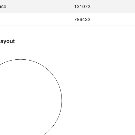
ace
131072
786432
Layout