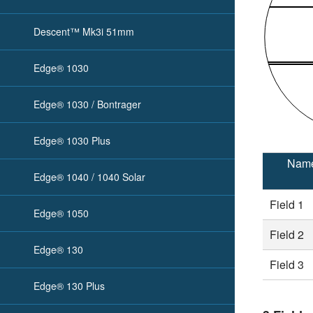
Descent™ Mk3i 51mm
Edge® 1030
Edge® 1030 / Bontrager
Edge® 1030 Plus
Nam
Edge® 1040 / 1040 Solar
Field 1
Edge® 1050
Field 2
Edge® 130
Field 3
Edge® 130 Plus