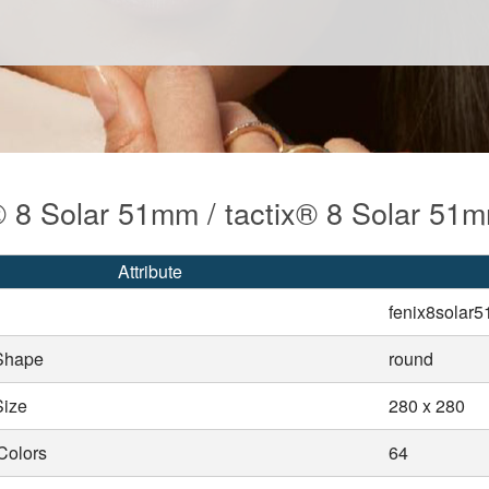
® 8 Solar 51mm / tactix® 8 Solar 51
Attribute
fenix8solar
Shape
round
Size
280 x 280
Colors
64