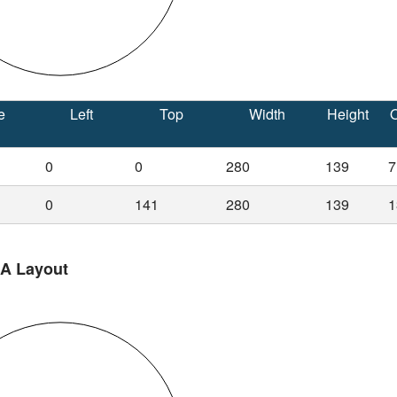
e
Left
Top
Width
Height
O
0
0
280
139
7
0
141
280
139
1
 A Layout