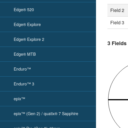
Edge® 520
Field 2
Field 3
Edge® Explore
Edge® Explore 2
3 Fields
Edge® MTB
Enduro™
Enduro™ 3
epix™
epix™ (Gen 2) / quatix® 7 Sapphire