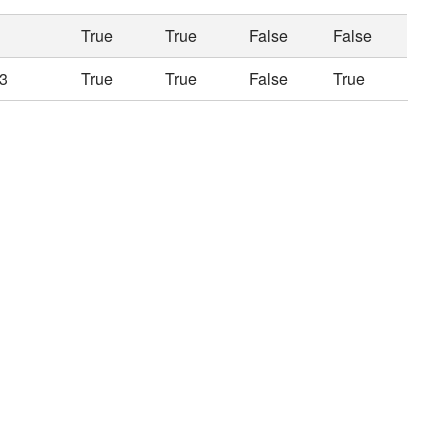
True
True
False
False
3
True
True
False
True