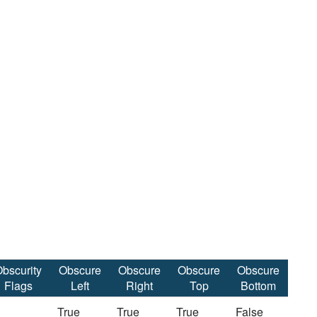
bscurity
Obscure
Obscure
Obscure
Obscure
Flags
Left
Right
Top
Bottom
True
True
True
False