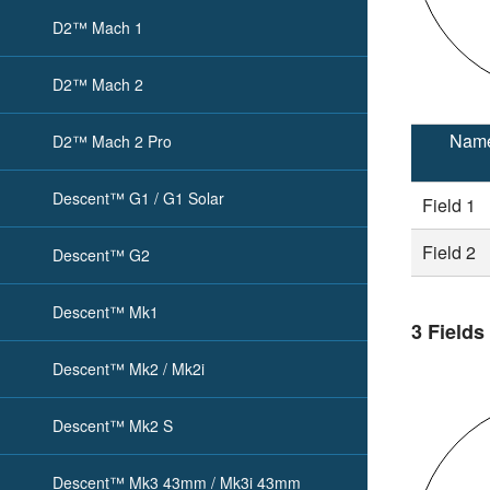
D2™ Mach 1
D2™ Mach 2
Nam
D2™ Mach 2 Pro
Descent™ G1 / G1 Solar
Field 1
Field 2
Descent™ G2
Descent™ Mk1
3 Fields
Descent™ Mk2 / Mk2i
Descent™ Mk2 S
Descent™ Mk3 43mm / Mk3i 43mm