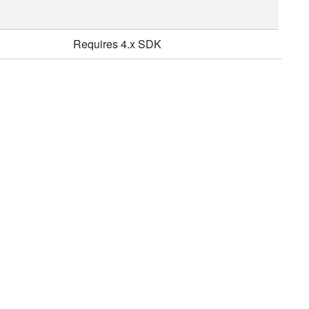
Requires 4.x SDK