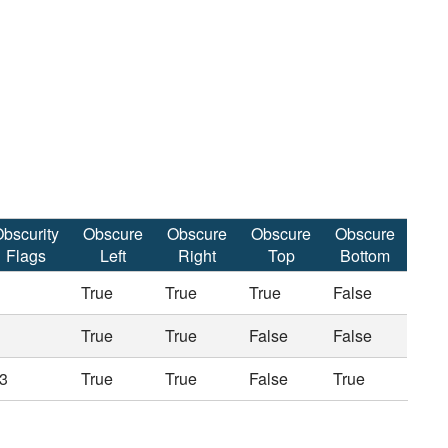
bscurity
Obscure
Obscure
Obscure
Obscure
Flags
Left
Right
Top
Bottom
True
True
True
False
True
True
False
False
3
True
True
False
True