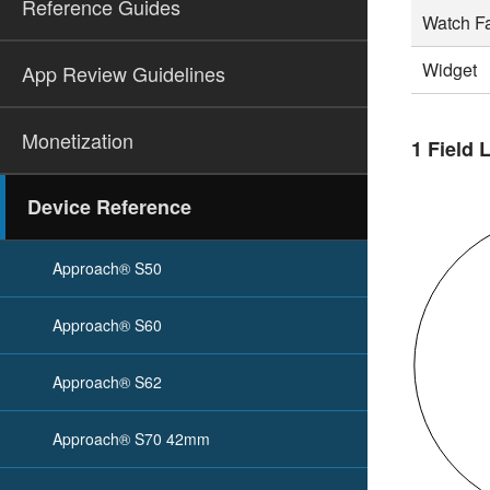
Reference Guides
Watch F
Widget
App Review Guidelines
Monetization
1 Field 
Device Reference
Approach® S50
Approach® S60
Approach® S62
Approach® S70 42mm