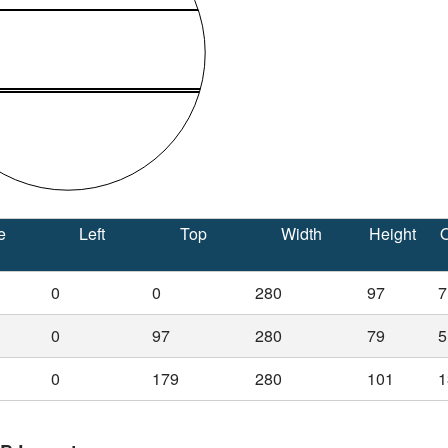
e
Left
Top
Width
Height
O
0
0
280
97
7
0
97
280
79
5
0
179
280
101
1