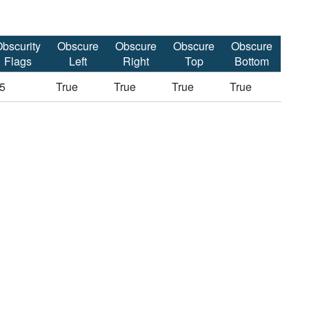
bscurity
Obscure
Obscure
Obscure
Obscure
Flags
Left
Right
Top
Bottom
5
True
True
True
True