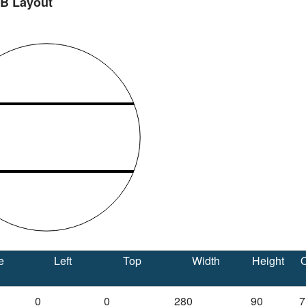
 B Layout
e
Left
Top
Width
Height
O
0
0
280
90
7