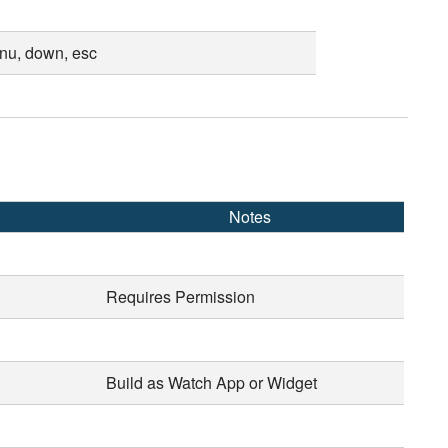
enu, down, esc
Notes
Requires Permission
Build as Watch App or Widget