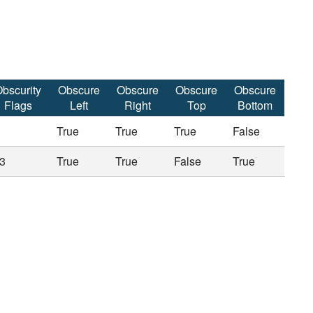
bscurity
Obscure
Obscure
Obscure
Obscure
Flags
Left
Right
Top
Bottom
True
True
True
False
3
True
True
False
True