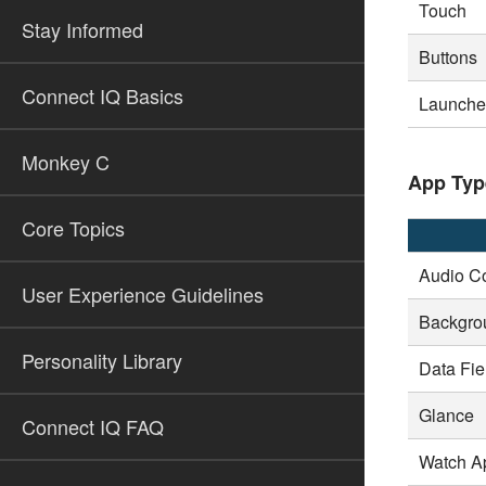
Touch
Stay Informed
Buttons
Connect IQ Basics
Launcher
Monkey C
App Typ
Core Topics
Audio Co
User Experience Guidelines
Backgro
Personality Library
Data Fie
Glance
Connect IQ FAQ
Watch A