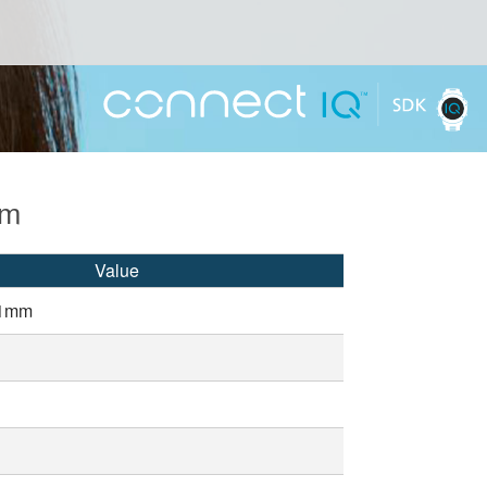
mm
Value
51mm