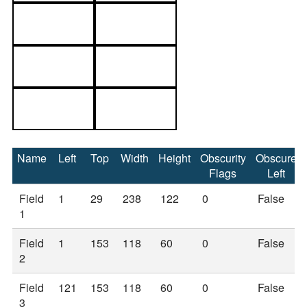
Name
Left
Top
Width
Height
Obscurity
Obscure
Flags
Left
Field
1
29
238
122
0
False
1
Field
1
153
118
60
0
False
2
Field
121
153
118
60
0
False
3