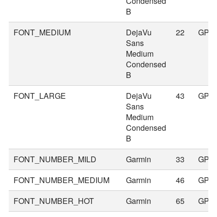
Condensed
B
FONT_MEDIUM
DejaVu
22
GPS
Sans
Medium
Condensed
B
FONT_LARGE
DejaVu
43
GPS
Sans
Medium
Condensed
B
FONT_NUMBER_MILD
Garmin
33
GPS
FONT_NUMBER_MEDIUM
Garmin
46
GPS
FONT_NUMBER_HOT
Garmin
65
GPS