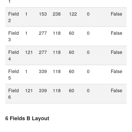
1
Field
1
153
238
122
0
False
2
Field
1
277
118
60
0
False
3
Field
121
277
118
60
0
False
4
Field
1
339
118
60
0
False
5
Field
121
339
118
60
0
False
6
6 Fields B Layout