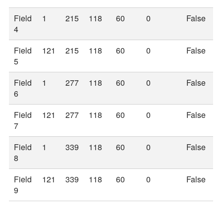
Field
1
215
118
60
0
False
4
Field
121
215
118
60
0
False
5
Field
1
277
118
60
0
False
6
Field
121
277
118
60
0
False
7
Field
1
339
118
60
0
False
8
Field
121
339
118
60
0
False
9