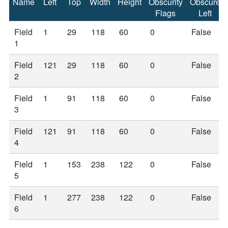
Name
Left
Top
Width
Height
Obscurity
Obscure
Flags
Left
Field
1
29
118
60
0
False
1
Field
121
29
118
60
0
False
2
Field
1
91
118
60
0
False
3
Field
121
91
118
60
0
False
4
Field
1
153
238
122
0
False
5
Field
1
277
238
122
0
False
6