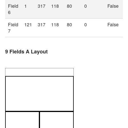
Field
1
317
118
80
0
False
6
Field
121
317
118
80
0
False
7
9 Fields A Layout