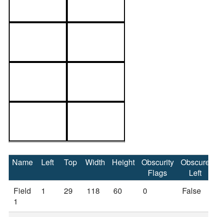
Name
Left
Top
Width
Height
Obscurity
Obscure
Flags
Left
Field
1
29
118
60
0
False
1