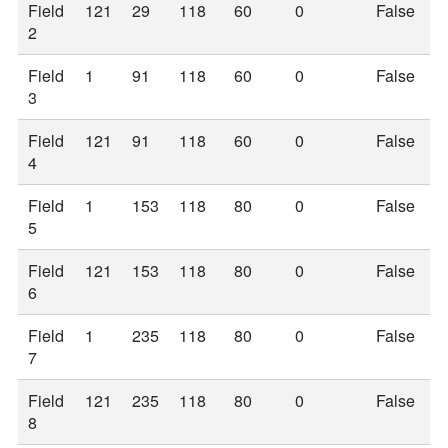
Field
121
29
118
60
0
False
2
Field
1
91
118
60
0
False
3
Field
121
91
118
60
0
False
4
Field
1
153
118
80
0
False
5
Field
121
153
118
80
0
False
6
Field
1
235
118
80
0
False
7
Field
121
235
118
80
0
False
8