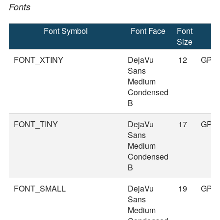
Fonts
Font Symbol
Font Face
Font
Size
FONT_XTINY
DejaVu
12
GPS
Sans
Medium
Condensed
B
FONT_TINY
DejaVu
17
GPS
Sans
Medium
Condensed
B
FONT_SMALL
DejaVu
19
GPS
Sans
Medium