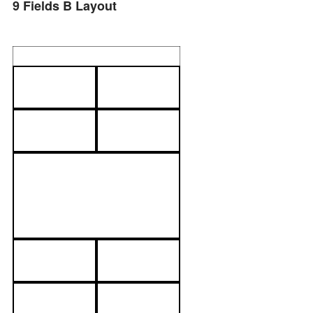
9 Fields B Layout