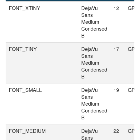
FONT_XTINY
DejaVu
12
GPS
Sans
Medium
Condensed
B
FONT_TINY
DejaVu
17
GPS
Sans
Medium
Condensed
B
FONT_SMALL
DejaVu
19
GPS
Sans
Medium
Condensed
B
FONT_MEDIUM
DejaVu
22
GPS
Sans