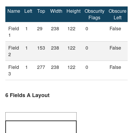
Name
Left
Top
Width
Height
Obscurity
Obscure
Flags
Left
Field
1
29
238
122
0
False
1
Field
1
153
238
122
0
False
2
Field
1
277
238
122
0
False
3
6 Fields A Layout