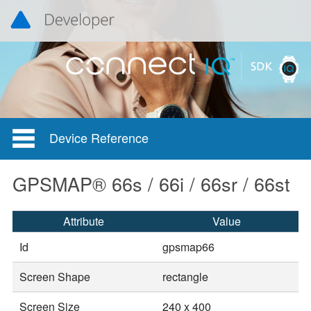
Device Reference
GPSMAP® 66s / 66i / 66sr / 66st
Attribute
Value
Id
gpsmap66
Screen Shape
rectangle
Screen Size
240 x 400