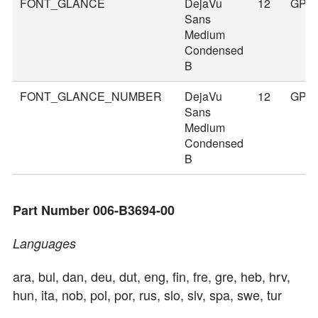
FONT_GLANCE
DejaVu
12
GPS
Sans
Medium
Condensed
B
FONT_GLANCE_NUMBER
DejaVu
12
GPS
Sans
Medium
Condensed
B
Part Number 006-B3694-00
Languages
ara, bul, dan, deu, dut, eng, fin, fre, gre, heb, hrv,
hun, ita, nob, pol, por, rus, slo, slv, spa, swe, tur