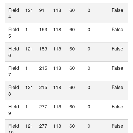
Field
121
91
118
60
0
False
4
Field
1
153
118
60
0
False
5
Field
121
153
118
60
0
False
6
Field
1
215
118
60
0
False
7
Field
121
215
118
60
0
False
8
Field
1
277
118
60
0
False
9
Field
121
277
118
60
0
False
10