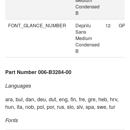
Medium
Condensed
B
FONT_GLANCE_NUMBER
DejaVu
12
GPS
Sans
Medium
Condensed
B
Part Number 006-B3284-00
Languages
ara, bul, dan, deu, dut, eng, fin, fre, gre, heb, hrv,
hun, ita, nob, pol, por, rus, slo, slv, spa, swe, tur
Fonts