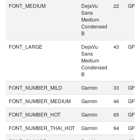
FONT_MEDIUM
DejaVu
22
GPS
Sans
Medium
Condensed
B
FONT_LARGE
DejaVu
43
GPS
Sans
Medium
Condensed
B
FONT_NUMBER_MILD
Garmin
33
GPS
FONT_NUMBER_MEDIUM
Garmin
46
GPS
FONT_NUMBER_HOT
Garmin
65
GPS
FONT_NUMBER_THAI_HOT
Garmin
94
GPS