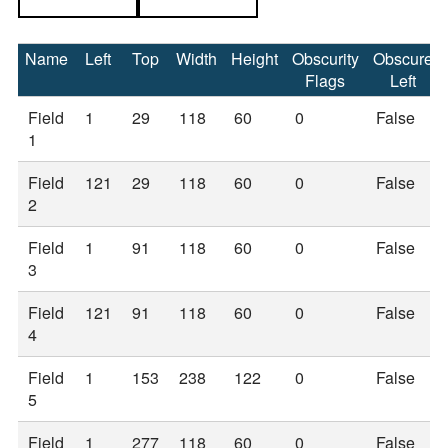
Name
Left
Top
Width
Height
Obscurity
Obscure
Flags
Left
Field
1
29
118
60
0
False
1
Field
121
29
118
60
0
False
2
Field
1
91
118
60
0
False
3
Field
121
91
118
60
0
False
4
Field
1
153
238
122
0
False
5
Field
1
277
118
60
0
False