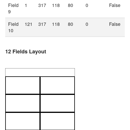
Field
1
317
118
80
0
False
9
Field
121
317
118
80
0
False
10
12 Fields Layout