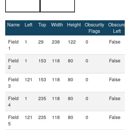
Name
Left
Top
Width
Height
Obscurity
Obscure
Flags
Left
Field
1
29
238
122
0
False
1
Field
1
153
118
80
0
False
2
Field
121
153
118
80
0
False
3
Field
1
235
118
80
0
False
4
Field
121
235
118
80
0
False
5