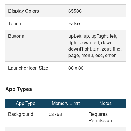
Display Colors
65536
Touch
False
Buttons
upLeft, up, upRight, left,
right, downLeft, down,
downRight, zin, zout, find,
page, menu, esc, enter
Launcher Icon Size
38 x 33
App Types
App Type
Memory Limit
Notes
Background
32768
Requires
Permission