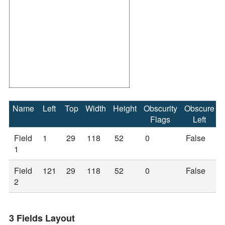
Name
Left
Top
Width
Height
Obscurity
Obscure
Flags
Left
Field
1
29
118
52
0
False
1
Field
121
29
118
52
0
False
2
3 Fields Layout