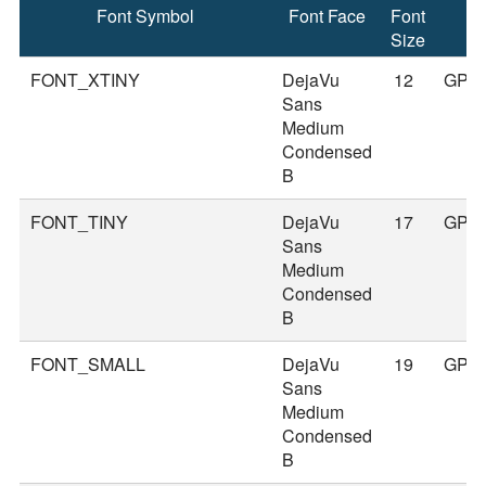
Font Symbol
Font Face
Font
Size
FONT_XTINY
DejaVu
12
GPS
Sans
Medium
Condensed
B
FONT_TINY
DejaVu
17
GPS
Sans
Medium
Condensed
B
FONT_SMALL
DejaVu
19
GPS
Sans
Medium
Condensed
B