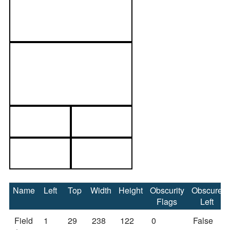
Name
Left
Top
Width
Height
Obscurity
Obscure
Flags
Left
Field
1
29
238
122
0
False