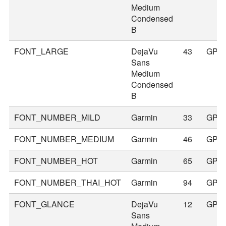
Medium
Condensed
B
FONT_LARGE
DejaVu
43
GPS
Sans
Medium
Condensed
B
FONT_NUMBER_MILD
Garmin
33
GPS
FONT_NUMBER_MEDIUM
Garmin
46
GPS
FONT_NUMBER_HOT
Garmin
65
GPS
FONT_NUMBER_THAI_HOT
Garmin
94
GPS
FONT_GLANCE
DejaVu
12
GPS
Sans