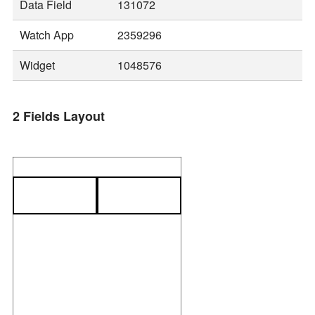
Data Field
131072
Watch App
2359296
Widget
1048576
2 Fields Layout