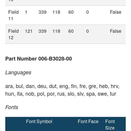
Field
1
339
118
60
0
False
11
Field
121
339
118
60
0
False
12
Part Number 006-B3028-00
Languages
ara, bul, dan, deu, dut, eng, fin, fre, gre, heb, hrv,
hun, ita, nob, pol, por, rus, slo, slv, spa, swe, tur
Fonts
Font Symbol
Font Face
Font
Size