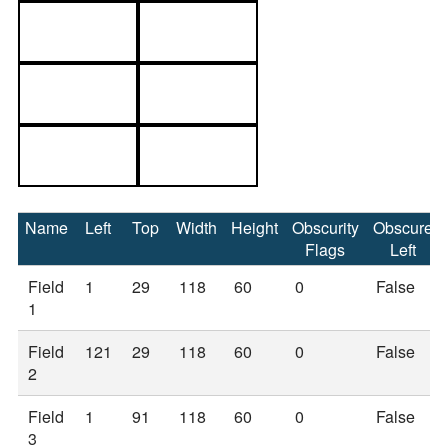
Name
Left
Top
Width
Height
Obscurity
Obscure
Flags
Left
Field
1
29
118
60
0
False
1
Field
121
29
118
60
0
False
2
Field
1
91
118
60
0
False
3