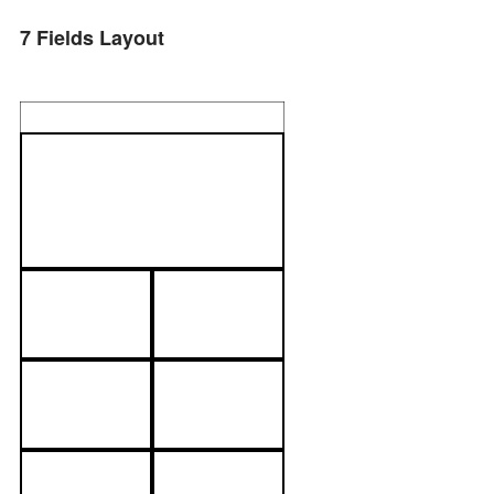
7 Fields Layout