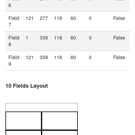
6
Field
121
277
118
60
0
False
7
Field
1
339
118
60
0
False
8
Field
121
339
118
60
0
False
9
10 Fields Layout