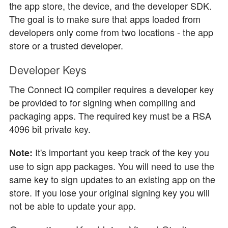
the app store, the device, and the developer SDK.
The goal is to make sure that apps loaded from
developers only come from two locations - the app
store or a trusted developer.
Developer Keys
The Connect IQ compiler requires a developer key
be provided to for signing when compiling and
packaging apps. The required key must be a RSA
4096 bit private key.
It's important you keep track of the key you
Note:
use to sign app packages. You will need to use the
same key to sign updates to an existing app on the
store. If you lose your original signing key you will
not be able to update your app.