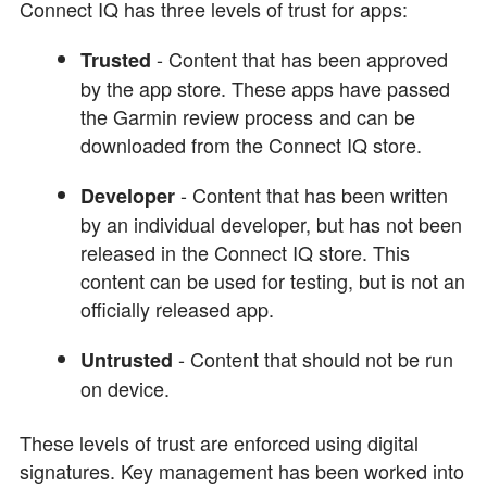
Connect IQ has three levels of trust for apps:
- Content that has been approved
Trusted
by the app store. These apps have passed
the Garmin review process and can be
downloaded from the Connect IQ store.
- Content that has been written
Developer
by an individual developer, but has not been
released in the Connect IQ store. This
content can be used for testing, but is not an
officially released app.
- Content that should not be run
Untrusted
on device.
These levels of trust are enforced using digital
signatures. Key management has been worked into