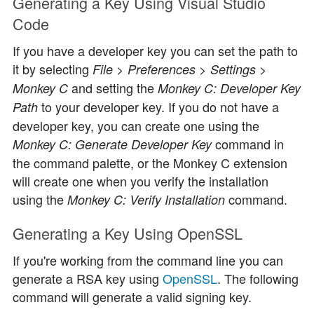
Generating a Key Using Visual Studio
Code
If you have a developer key you can set the path to
it by selecting
File > Preferences > Settings >
and setting the
Monkey C
Monkey C: Developer Key
to your developer key. If you do not have a
Path
developer key, you can create one using the
command in
Monkey C: Generate Developer Key
the command palette, or the Monkey C extension
will create one when you verify the installation
using the
command.
Monkey C: Verify Installation
Generating a Key Using OpenSSL
If you're working from the command line you can
generate a RSA key using
OpenSSL
. The following
command will generate a valid signing key.