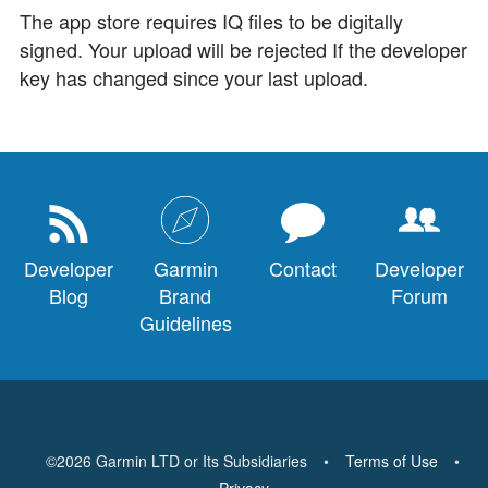
The app store requires IQ files to be digitally
signed. Your upload will be rejected If the developer
key has changed since your last upload.
Developer
Garmin
Contact
Developer
Blog
Brand
Forum
Guidelines
©
2026
Garmin LTD or Its Subsidiaries
•
Terms of Use
•
Privacy