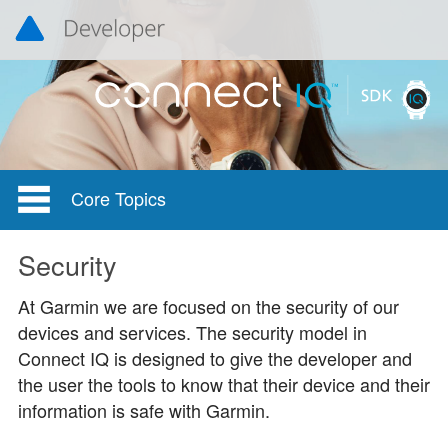
Core Topics
Security
At Garmin we are focused on the security of our
devices and services. The security model in
Connect IQ is designed to give the developer and
the user the tools to know that their device and their
information is safe with Garmin.