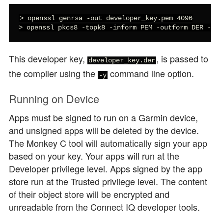
> openssl genrsa -out developer_key.pem 4096

> openssl pkcs8 -topk8 -inform PEM -outform DER -in
This developer key,
, is passed to
developer_key.der
the compiler using the
command line option.
-y
Running on Device
Apps must be signed to run on a Garmin device,
and unsigned apps will be deleted by the device.
The Monkey C tool will automatically sign your app
based on your key. Your apps will run at the
Developer privilege level. Apps signed by the app
store run at the Trusted privilege level. The content
of their object store will be encrypted and
unreadable from the Connect IQ developer tools.