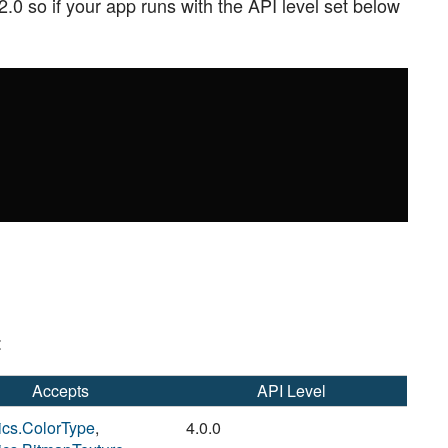
2.0 so if your app runs with the API level set below
:
Accepts
API Level
ics.ColorType
,
4.0.0