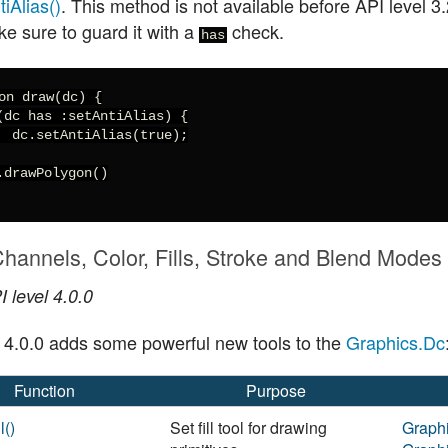
iAlias()
. This method is not available before API level 3.
ke sure to guard it with a
check.
has
on draw(dc) {

(dc has :setAntiAlias) {

  dc.setAntiAlias(true);

.drawPolygon()

hannels, Color, Fills, Stroke and Blend Modes
 level 4.0.0
l 4.0.0 adds some powerful new tools to the
Graphics.Dc
Function
Purpose
l()
Set fill tool for drawing
Graph