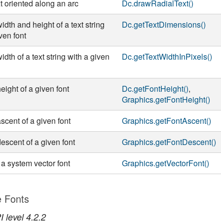
t oriented along an arc
Dc.drawRadialText()
idth and height of a text string
Dc.getTextDimensions()
ven font
idth of a text string with a given
Dc.getTextWidthInPixels()
eight of a given font
Dc.getFontHeight()
,
Graphics.getFontHeight()
scent of a given font
Graphics.getFontAscent()
descent of a given font
Graphics.getFontDescent()
 a system vector font
Graphics.getVectorFont()
e Fonts
 level 4.2.2