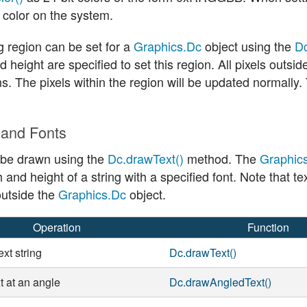
 color on the system.
g region can be set for a
Graphics.Dc
object using the
Dc
d height are specified to set this region. All pixels outsi
s. The pixels within the region will be updated normally
 and Fonts
 be drawn using the
Dc.drawText()
method. The
Graphic
h and height of a string with a specified font. Note that 
utside the
Graphics.Dc
object.
Operation
Function
xt string
Dc.drawText()
t at an angle
Dc.drawAngledText()