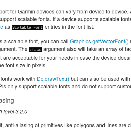
port for Garmin devices can vary from device to device. 
upport scalable fonts. If a device supports scalable font
ce
as
entries in the font list.
Scalable Font
s a scalable font, you can call
Graphics.getVectorFont()
gument. The
argument also will take an array of fa
:face
at are acceptable for your needs in case the device doesn
he font size in pixels.
 fonts work with
Dc.drawText()
but can also be used with
Is only support scalable fonts and do not support custo
iasing
 level 3.2.0
t, anti-aliasing of primitives like polygons and lines are 