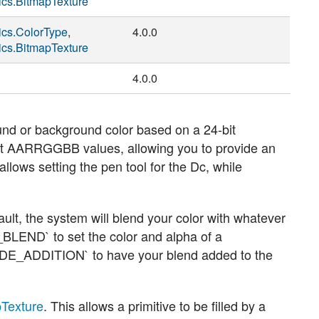
ics.BitmapTexture
ics.ColorType
,
4.0.0
ics.BitmapTexture
4.0.0
und or background color based on a 24-bit
it AARRGGBB values, allowing you to provide an
llows setting the pen tool for the Dc, while
ault, the system will blend your color with whatever
_BLEND`
to set the color and alpha of a
DE_ADDITION`
to have your blend added to the
pTexture
. This allows a primitive to be filled by a