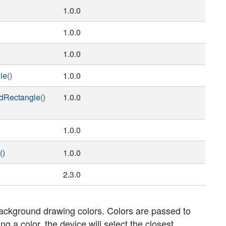
1.0.0
1.0.0
)
1.0.0
le()
1.0.0
dRectangle()
1.0.0
1.0.0
()
1.0.0
2.3.0
ackground drawing colors. Colors are passed to
 a color, the device will select the closest