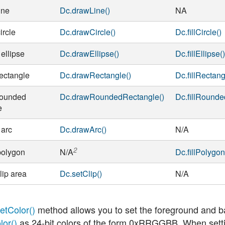
ine
Dc.drawLine()
NA
ircle
Dc.drawCircle()
Dc.fillCircle()
ellipse
Dc.drawEllipse()
Dc.fillEllipse(
ectangle
Dc.drawRectangle()
Dc.fillRectang
rounded
Dc.drawRoundedRectangle()
Dc.fillRounde
e
 arc
Dc.drawArc()
N/A
2
polygon
Dc.fillPolygon
N/A
lip area
Dc.setClip()
N/A
etColor()
method allows you to set the foreground and b
lor()
as 24-bit colors of the form 0xRRGGBB. When setting