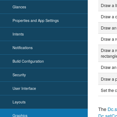
Draw a l
Glances
Draw a c
Properties and App Settings
Draw an 
Intents
Draw a r
Notifications
Draw a 
rectangl
Build Configuration
Draw an
Security
Draw a 
User Interface
Set the c
Layouts
The
Dc.s
Dc.setCo
Graphics