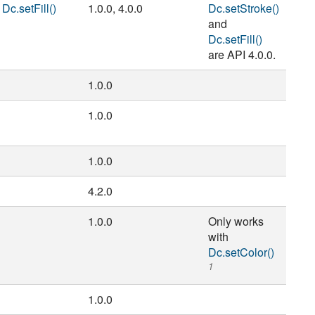
,
Dc.setFill()
1.0.0, 4.0.0
Dc.setStroke()
and
Dc.setFill()
are API 4.0.0.
1.0.0
1.0.0
1.0.0
4.2.0
1.0.0
Only works
with
Dc.setColor()
1
1.0.0