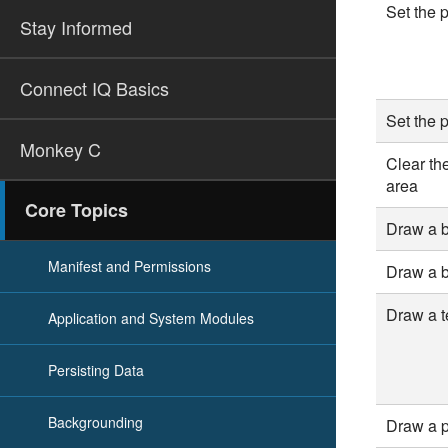
Set the p
Stay Informed
Connect IQ Basics
Set the 
Monkey C
Clear th
area
Core Topics
Draw a 
Manifest and Permissions
Draw a 
Draw a te
Application and System Modules
Persisting Data
Backgrounding
Draw a p