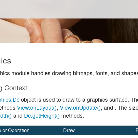
ics
hics module handles drawing bitmaps, fonts, and shapes
g Context
phics.Dc
object is used to draw to a graphics surface. Th
methods
View.onLayout()
,
View.onUpdate()
, and
. The siz
dth()
and
Dc.getHeight()
methods.
e or Operation
Draw
F