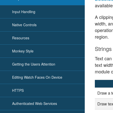
available
Input Handling
A clippin
width, an
Native Controls
operation
region.
Resources
Strings
Monkey Style
Text can
Getting the Users Attention
text widt
module o
Editing Watch Faces On Device
HTTPS
Draw a te
Authenticated Web Services
Draw tex