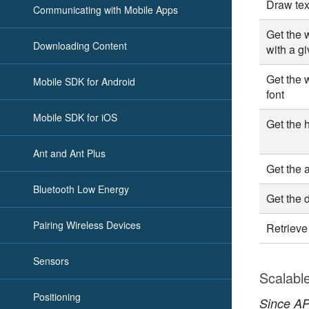
Draw tex
Communicating with Mobile Apps
Get the w
Downloading Content
with a gi
Get the w
Mobile SDK for Android
font
Mobile SDK for iOS
Get the h
Ant and Ant Plus
Get the a
Bluetooth Low Energy
Get the 
Pairing Wireless Devices
Retrieve
Sensors
Scalabl
Positioning
Since API