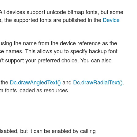
All devices support unicode bitmap fonts, but some
s, the supported fonts are published in the
Device
using the name from the device reference as the
ce names. This allows you to specify backup font
't support your preferred choice. You can also
 the
Dc.drawAngledText()
and
Dc.drawRadialText()
.
m fonts loaded as resources.
disabled, but it can be enabled by calling