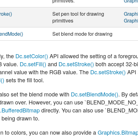
primitives.
Graph
roke()
Set pen tool for drawing
Graph
primitives
Graph
lendMode()
Set blend mode for drawing
ly, the
Dc.setColor()
API allowed the setting of a foregro
 value.
Dc.setFill()
and
Dc.setStroke()
both accept 32-b
annel value with the RGB value. The
Dc.setStroke()
API a
()
sets the fill tool.
also set the blend mode with
Dc.setBlendMode()
. By def
 drawn over. However, you can use
`BLEND_MODE_NO
.BufferedBitmap
directly. You can also use
`BLEND_MO
 being drawn to.
on to colors, you can now also provide a
Graphics.Bitma