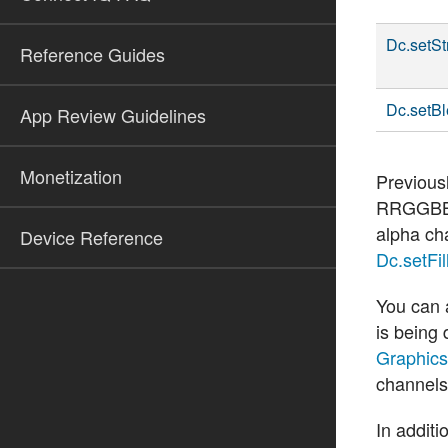
Dc.setSt
Reference Guides
Dc.setB
App Review Guidelines
Monetization
Previous
RRGGBB
alpha ch
Device Reference
Dc.setFill
You can 
is being
Graphics
channels
In additi