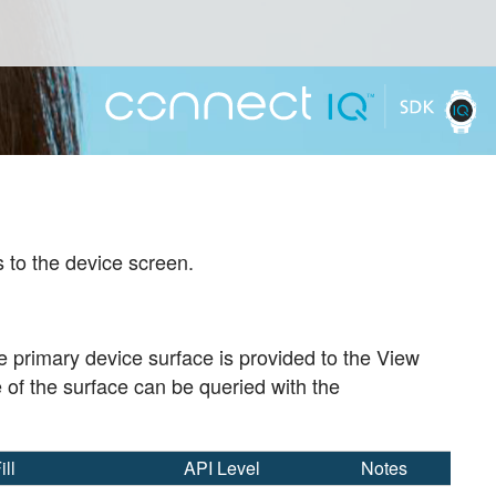
 to the device screen.
e primary device surface is provided to the View
e of the surface can be queried with the
ill
API Level
Notes