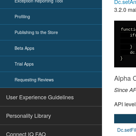
Exception Reporting Tool
Dc.setAnt
3.2.0 ma
Profiling
functi
Publishing to the Store
    if
      
    }

Beta Apps
    dc
}
Trial Apps
Alpha C
Requesting Reviews
Since API
User Experience Guidelines
API leve
Personality Library
Dc.setFil
Connect IQ FAQ