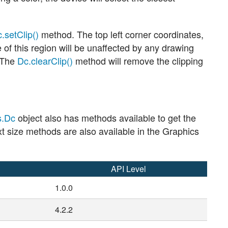
.setClip()
method. The top left corner coordinates,
de of this region will be unaffected by any drawing
. The
Dc.clearClip()
method will remove the clipping
s.Dc
object also has methods available to get the
text size methods are also available in the Graphics
API Level
1.0.0
4.2.2