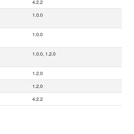
4.2.2
1.0.0
1.0.0
1.0.0, 1.2.0
1.2.0
1.2.0
4.2.2