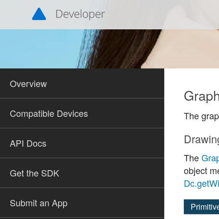
Overview
Graph
Compatible Devices
The grap
Drawin
API Docs
The
Gra
object 
Get the SDK
Dc.getWi
Submit an App
Primitiv