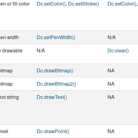
en or fill color
Dc.setColor()
,
Dc.setStroke()
Dc.setColor()
pen width
Dc.setPenWidth()
N/A
e drawable
N/A
Dc.clear()
bitmap
Dc.drawBitmap()
NA
bitmap
Dc.drawBitmap2()
NA
xt string
Dc.drawText()
NA
ixel
Dc.drawPoint()
NA