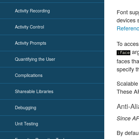
Activity Recording
Font sup
devices s
Activity Control
Referen
To acces
Activity Prompts
ar
:face
Quantifying the User
faces th
specify t
Complications
Scalable
These AP
Shareable Libraries
Anti-Al
Debugging
Since API
Unit Testing
By defaul