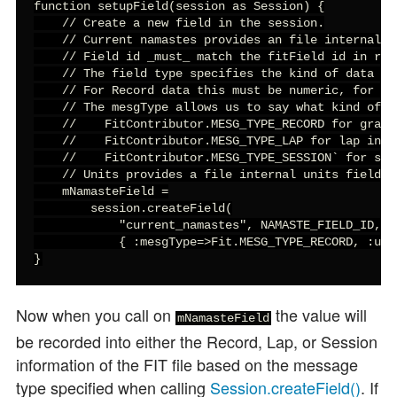
function setupField(session as Session) {

    // Create a new field in the session.

    // Current namastes provides an file internal d
    // Field id _must_ match the fitField id in res
    // The field type specifies the kind of data we
    // For Record data this must be numeric, for ot
    // The mesgType allows us to say what kind of F
    //    FitContributor.MESG_TYPE_RECORD for graph 
    //    FitContributor.MESG_TYPE_LAP for lap infor
    //    FitContributor.MESG_TYPE_SESSION` for summ
    // Units provides a file internal units field.

    mNamasteField =

        session.createField(

            "current_namastes", NAMASTE_FIELD_ID, F
            { :mesgType=>Fit.MESG_TYPE_RECORD, :unit
}
Now when you call
on
the value will
mNamasteField
be recorded into either the Record, Lap, or Session
information of the FIT file based on the message
type specified when calling
Session.createField()
. If