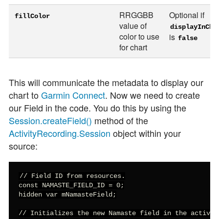
RRGGBB
Optional if
fillColor
value of
displayInCha
color to use
is
false
for chart
This will communicate the metadata to display our
chart to
Garmin Connect
. Now we need to create
our Field in the code. You do this by using the
Session.createField()
method of the
ActivityRecording.Session
object within your
source:
// Field ID from resources.

const NAMASTE_FIELD_ID = 0;

hidden var mNamasteField;

// Initializes the new Namaste field in the activity