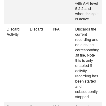
with API level
5.2.2 and
when the split
is active.
Discard
Discard
N/A
Discards the
Activity
current
recording and
deletes the
corresponding
.fit file. Note
this is only
enabled if
activity
recording has
been started
and
subsequently
stopped.