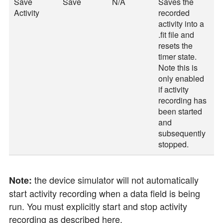
Save
Save
N/A
Saves the
Activity
recorded
activity into a
.fit file and
resets the
timer state.
Note this is
only enabled
if activity
recording has
been started
and
subsequently
stopped.
the device simulator will not automatically
Note:
start activity recording when a data field is being
run. You must explicitly start and stop activity
recording as described here.