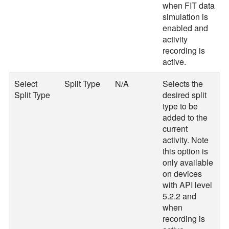
when FIT data
simulation is
enabled and
activity
recording is
active.
Select
Split Type
N/A
Selects the
Split Type
desired split
type to be
added to the
current
activity. Note
this option is
only available
on devices
with API level
5.2.2 and
when
recording is