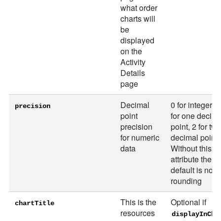
what order
charts will
be
displayed
on the
Activity
Details
page
Decimal
0 for integer, 1
precision
point
for one decima
precision
point, 2 for tw
for numeric
decimal points
data
Without this
attribute the
default is no
rounding
This is the
Optional if
chartTitle
resources
displayInCha