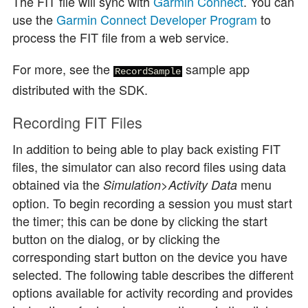
The FIT file will sync with
Garmin Connect
. You can
use the
Garmin Connect Developer Program
to
process the FIT file from a web service.
For more, see the
sample app
RecordSample
distributed with the SDK.
Recording FIT Files
In addition to being able to play back existing FIT
files, the simulator can also record files using data
obtained via the
>
menu
Simulation
Activity Data
option. To begin recording a session you must start
the timer; this can be done by clicking the start
button on the dialog, or by clicking the
corresponding start button on the device you have
selected. The following table describes the different
options available for activity recording and provides