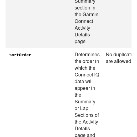
Summary
section in
the Garmin
Connect
Activity
Details
page
Determines
No duplicates
sortOrder
the order in
are allowed
which the
Connect IQ
data will
appear in
the
Summary
or Lap
Sections of
the Activity
Details
page and