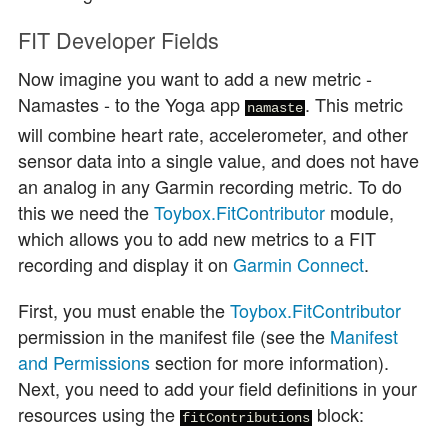
FIT Developer Fields
Now imagine you want to add a new metric -
Namastes - to the Yoga app
. This metric
namaste
will combine heart rate, accelerometer, and other
sensor data into a single value, and does not have
an analog in any Garmin recording metric. To do
this we need the
Toybox.FitContributor
module,
which allows you to add new metrics to a FIT
recording and display it on
Garmin Connect
.
First, you must enable the
Toybox.FitContributor
permission in the manifest file (see the
Manifest
and Permissions
section for more information).
Next, you need to add your field definitions in your
resources using the
block:
fitContributions