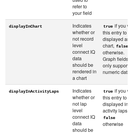
refer to
your field
Indicates
if you wa
displayInChart
true
whether or
this entry to b
not record
displayed as 
level
chart,
false
connect IQ
otherwise.
data
Graph fields c
should be
only support
rendered in
numeric data.
a chart
Indicates
if you wa
displayInActivityLaps
true
whether or
this entry to b
not lap
displayed in t
level
activity laps,
connect IQ
false
data
otherwise
should be