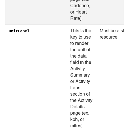
Cadence,
or Heart
Rate).
This is the
Must be a stri
unitLabel
key to use
resource
to render
the unit of
the data
field in the
Activity
Summary
or Activity
Laps
section of
the Activity
Details
page (ex.
kph, or
miles).