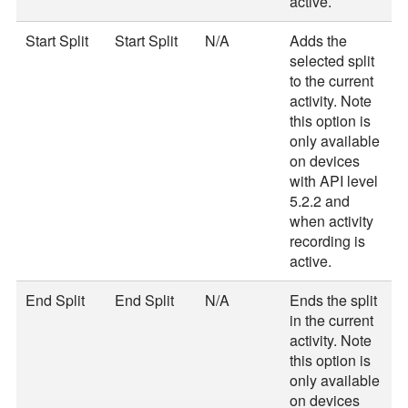
active.
Start Split
Start Split
N/A
Adds the
selected split
to the current
activity. Note
this option is
only available
on devices
with API level
5.2.2 and
when activity
recording is
active.
End Split
End Split
N/A
Ends the split
in the current
activity. Note
this option is
only available
on devices