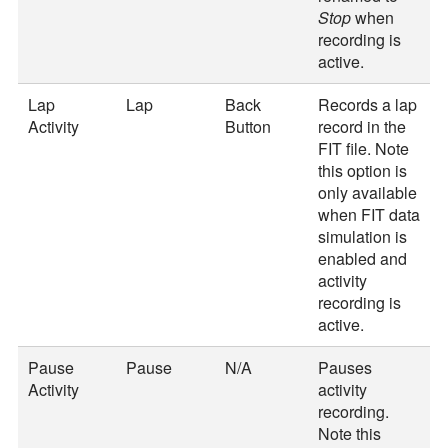
Stop
when
recording is
active.
Lap
Lap
Back
Records a lap
Activity
Button
record in the
FIT file. Note
this option is
only available
when FIT data
simulation is
enabled and
activity
recording is
active.
Pause
Pause
N/A
Pauses
Activity
activity
recording.
Note this