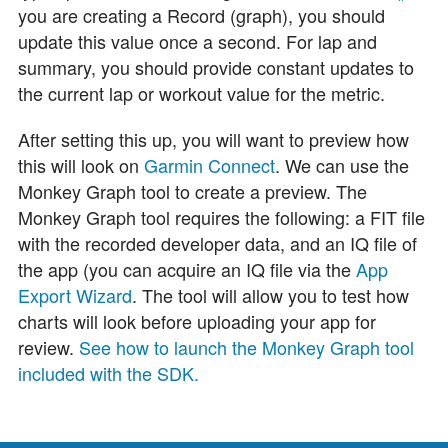
you are creating a Record (graph), you should
update this value once a second. For lap and
summary, you should provide constant updates to
the current lap or workout value for the metric.
After setting this up, you will want to preview how
this will look on
Garmin Connect
. We can use the
Monkey Graph tool to create a preview. The
Monkey Graph tool requires the following: a FIT file
with the recorded developer data, and an IQ file of
the app (you can acquire an IQ file via the
App
Export Wizard
. The tool will allow you to test how
charts will look before uploading your app for
review.
See how to launch the Monkey Graph tool
included with the SDK.