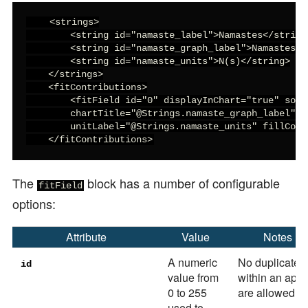
    <strings>

        <string id="namaste_label">Namastes</string>
        <string id="namaste_graph_label">Namastes</s
        <string id="namaste_units">N(s)</string>

    </strings>

    <fitContributions>

        <fitField id="0" displayInChart="true" sort
        chartTitle="@Strings.namaste_graph_label" d
        unitLabel="@Strings.namaste_units" fillColor
    </fitContributions>
The
block has a number of configurable
fitField
options:
Attribute
Value
Notes
A numeric
No duplicates
id
value from
within an app
0 to 255
are allowed
used to