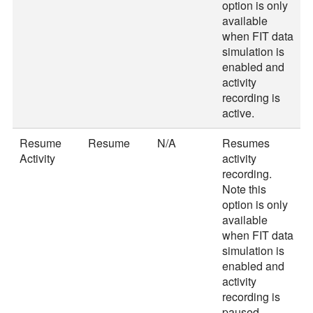
option is only
available
when FIT data
simulation is
enabled and
activity
recording is
active.
Resume
Resume
N/A
Resumes
Activity
activity
recording.
Note this
option is only
available
when FIT data
simulation is
enabled and
activity
recording is
paused.