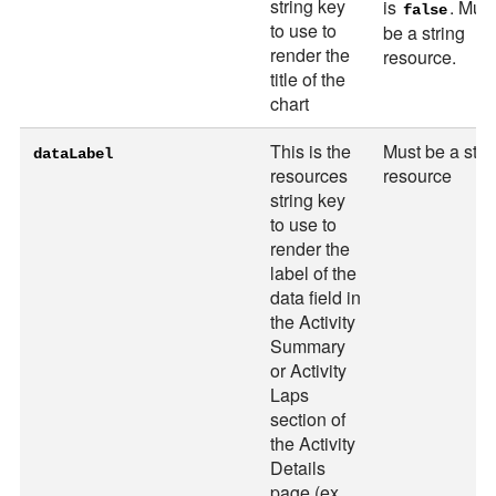
string key
is
. Must
false
to use to
be a string
render the
resource.
title of the
chart
This is the
Must be a stri
dataLabel
resources
resource
string key
to use to
render the
label of the
data field in
the Activity
Summary
or Activity
Laps
section of
the Activity
Details
page (ex.