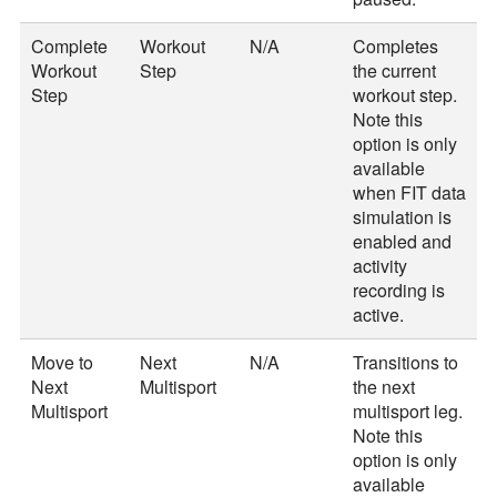
Complete
Workout
N/A
Completes
Workout
Step
the current
Step
workout step.
Note this
option is only
available
when FIT data
simulation is
enabled and
activity
recording is
active.
Move to
Next
N/A
Transitions to
Next
Multisport
the next
Multisport
multisport leg.
Note this
option is only
available