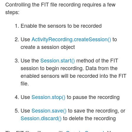
Controlling the FIT file recording requires a few
steps:
Enable the sensors to be recorded
Use
ActivityRecording.createSession()
to
create a session object
Use the
Session.start()
method of the FIT
session to begin recording. Data from the
enabled sensors will be recorded into the FIT
file.
Use
Session.stop()
to pause the recording
Use
Session.save()
to save the recording, or
Session.discard()
to delete the recording