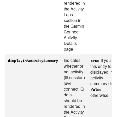
rendered in
the Activity
Laps
section in
the Garmin
Connect
Activity
Details
page
Indicates
if you wa
displayInActivitySummary
true
whether or
this entry to b
not activity
displayed in t
(fit session)
activity
level
summary data
connect IQ
false
data
otherwise
should be
rendered in
the Activity