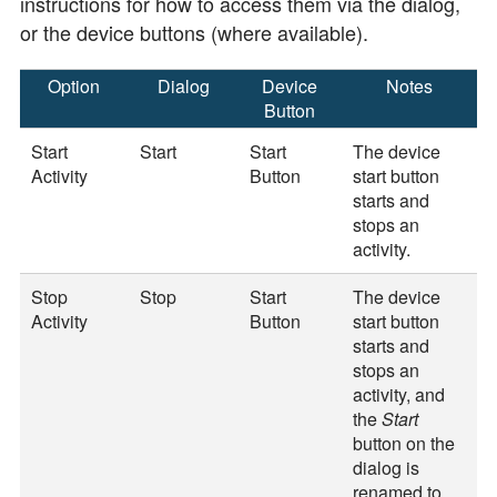
instructions for how to access them via the dialog,
or the device buttons (where available).
Option
Dialog
Device
Notes
Button
Start
Start
Start
The device
Activity
Button
start button
starts and
stops an
activity.
Stop
Stop
Start
The device
Activity
Button
start button
starts and
stops an
activity, and
the
Start
button on the
dialog is
renamed to