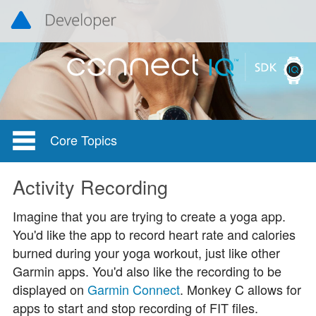
Core Topics
Activity Recording
Imagine that you are trying to create a yoga app.
You'd like the app to record heart rate and calories
burned during your yoga workout, just like other
Garmin apps. You'd also like the recording to be
displayed on
Garmin Connect
. Monkey C allows for
apps to start and stop recording of FIT files.