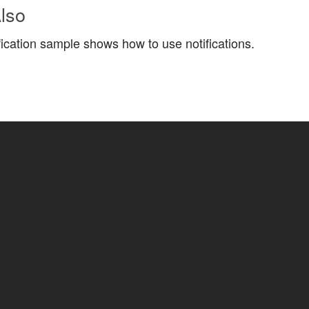
lso
fication sample shows how to use notifications.