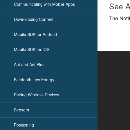
See A
Communicating with Mobile Apps
The Noti
Downloading Content
Mobile SDK for Android
Mobile SDK for iOS
Ant and Ant Plus
Bluetooth Low Energy
Pairing Wireless Devices
Sensors
Positioning