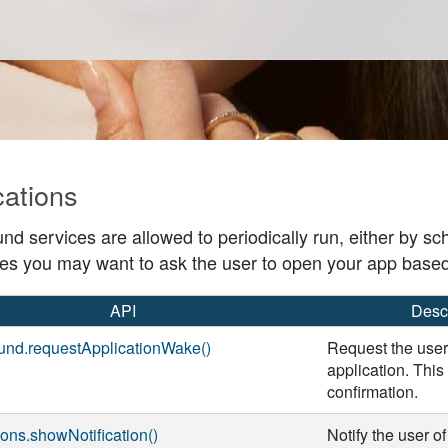
cations
nd services are allowed to periodically run, either by s
s you may want to ask the user to open your app base
API
Desc
und.requestApplicationWake()
Request the user
application. This
confirmation.
tions.showNotification()
Notify the user o