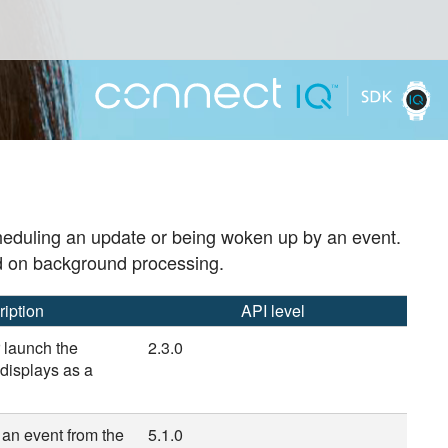
cheduling an update or being woken up by an event.
d on background processing.
ription
API level
 launch the
2.3.0
 displays as a
f an event from the
5.1.0