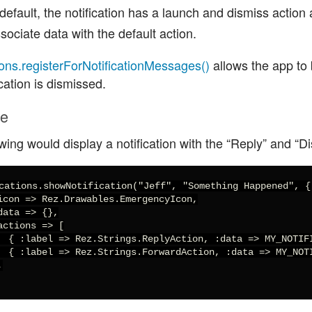
default, the notification has a launch and dismiss action 
sociate data with the default action.
ions.registerForNotificationMessages()
allows the app to be
ication is dismissed.
le
wing would display a notification with the “Reply” and “D
cations.showNotification("Jeff", "Something Happened", {

icon => Rez.Drawables.EmergencyIcon,

data => {},

actions => [

  { :label => Rez.Strings.ReplyAction, :data => MY_NOTIFI
  { :label => Rez.Strings.ForwardAction, :data => MY_NOTI

