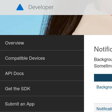
Overview
Notifi
Compatible Devices
Backgrou
Sometime
API Docs
Backgro
Get the SDK
Submit an App
Notifica