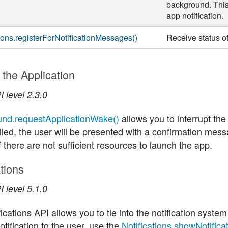
background. This
app notification.
tions.registerForNotificationMessages()
Receive status of
the Application
 level 2.3.0
nd.requestApplicationWake()
allows you to interrupt the
led, the user will be presented with a confirmation mes
f there are not sufficient resources to launch the app.
ations
 level 5.1.0
ications API allows you to tie into the notification system
tification to the user, use the
Notifications.showNotificat