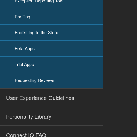
Exception Reporting Tool
Profiling
Publishing to the Store
Beta Apps
Trial Apps
Requesting Reviews
User Experience Guidelines
Personality Library
Connect IQ FAQ