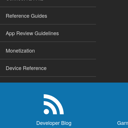
Reference Guides
App Review Guidelines
Monetization
Device Reference
Developer Blog
Garm