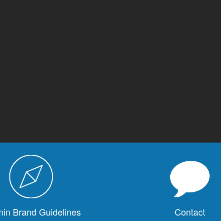
in Brand Guidelines
Contact