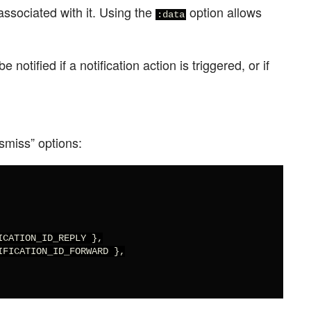
associated with it. Using the
option allows
:data
 notified if a notification action is triggered, or if
ismiss” options:
CATION_ID_REPLY },

FICATION_ID_FORWARD },
