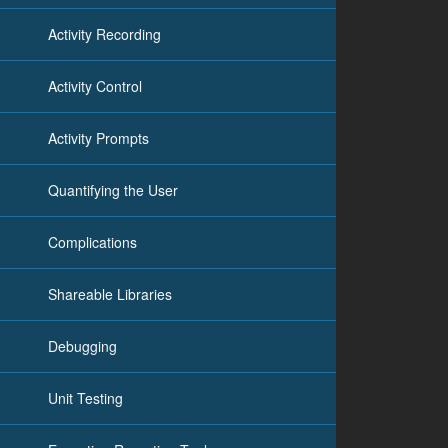
Activity Recording
Activity Control
Activity Prompts
Quantifying the User
Complications
Shareable Libraries
Debugging
Unit Testing