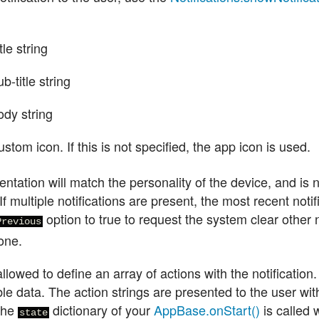
tle string
b-title string
ody string
stom icon. If this is not specified, the app icon is used.
ntation will match the personality of the device, and is 
If multiple notifications are present, the most recent noti
option to true to request the system clear other n
Previous
one.
llowed to define an array of actions with the notification
ble data. The action strings are presented to the user with
 the
dictionary of your
AppBase.onStart()
is called 
state