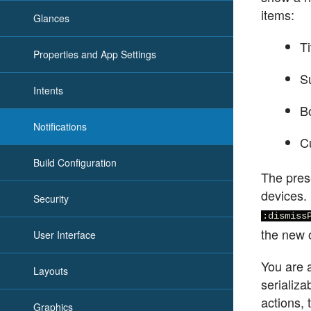
items:
Glances
Ti
Properties and App Settings
Su
Intents
B
Notifications
Cu
Build Configuration
The prese
devices. 
Security
:dismiss
the new 
User Interface
You are a
Layouts
serializa
actions,
Graphics