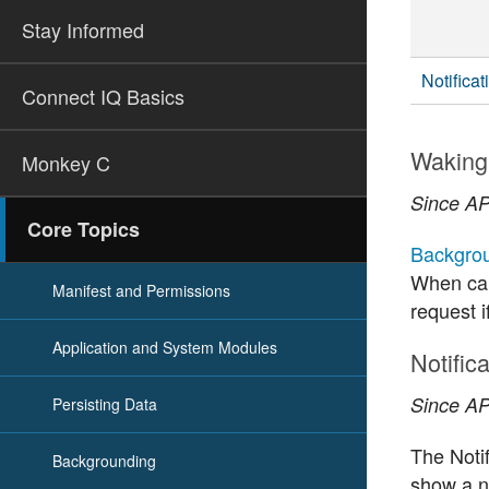
Stay Informed
Notifica
Connect IQ Basics
Waking 
Monkey C
Since API
Core Topics
Backgrou
When cal
Manifest and Permissions
request i
Application and System Modules
Notific
Since API
Persisting Data
The Notif
Backgrounding
show a no