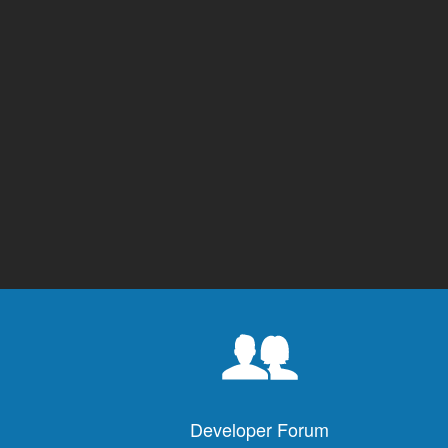
Developer Forum