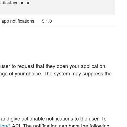
 displays as an
 app notifications.
5.1.0
 user to request that they open your application.
sage of your choice. The system may suppress the
 and give actionable notifications to the user. To
ion()
API. The notification can have the following