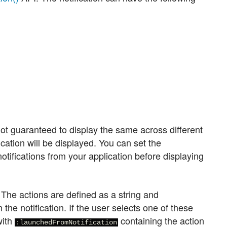
not guaranteed to display the same across different
fication will be displayed. You can set the
otifications from your application before displaying
. The actions are defined as a string and
 the notification. If the user selects one of these
with
containing the action
:launchedFromNotification