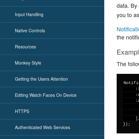
data. By 
you to as
Input Handling
Notificat
Native Controls
the notif
Resources
Examp
Monkey Style
The follo
Getting the Users Attention
Notifi
     :
Editing Watch Faces On Device
     :
     :
      
HTTPS
      
     ],
});
Authenticated Web Services