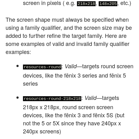
screen in pixels ( e.g.
,
, etc.)
218x218
148x205
The screen shape must always be specified when
using a family qualifier, and the screen size may be
added to further refine the target family. Here are
some examples of valid and invalid family qualifier
examples:
:
—targets round screen
Valid
resources-round
devices, like the fēnix 3 series and fēnix 5
series
:
—targets
Valid
resources-round-218x218
218px x 218px, round screen screen
devices, like the fēnix 3 and fēnix 5S (but
not the 5 or 5X since they have 240px x
240px screens)