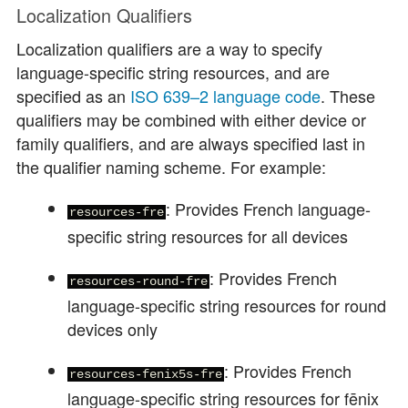
Localization Qualifiers
Localization qualifiers are a way to specify
language-specific string resources, and are
specified as an
ISO 639–2 language code
. These
qualifiers may be combined with either device or
family qualifiers, and are always specified last in
the qualifier naming scheme. For example:
: Provides French language-
resources-fre
specific string resources for all devices
: Provides French
resources-round-fre
language-specific string resources for round
devices only
: Provides French
resources-fenix5s-fre
language-specific string resources for fēnix