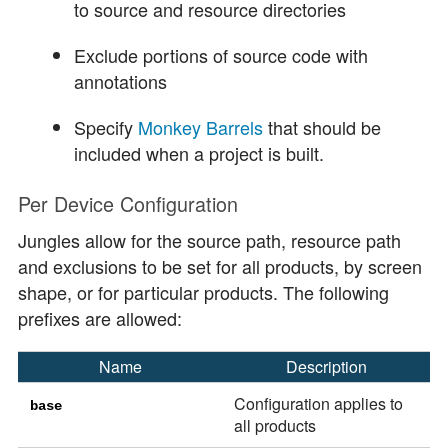
to source and resource directories
Exclude portions of source code with
annotations
Specify
Monkey Barrels
that should be
included when a project is built.
Per Device Configuration
Jungles allow for the source path, resource path
and exclusions to be set for all products, by screen
shape, or for particular products. The following
prefixes are allowed:
Name
Description
Configuration applies to
base
all products