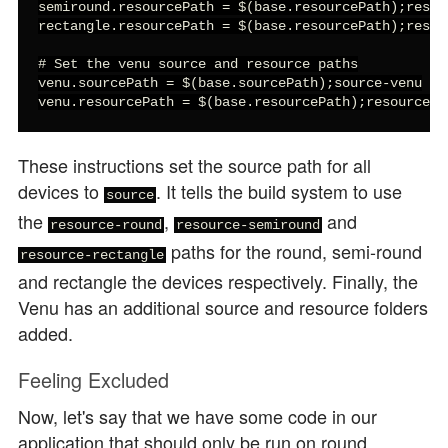
semiround.resourcePath = $(base.resourcePath);resour
rectangle.resourcePath = $(base.resourcePath);resour
# Set the venu source and resource paths

venu.sourcePath = $(base.sourcePath);source-venu

venu.resourcePath = $(base.resourcePath);resource-v
These instructions set the source path for all
devices to
. It tells the build system to use
source
the
,
and
resource-round
resource-semiround
paths for the round, semi-round
resource-rectangle
and rectangle the devices respectively. Finally, the
Venu has an additional source and resource folders
added.
Feeling Excluded
Now, let's say that we have some code in our
application that should only be run on round