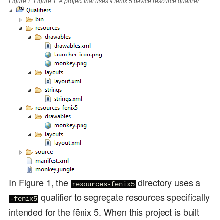
Figure 1.
Figure 1: A project that uses a fēnix 5 device resource qualifier
In Figure 1, the
directory uses a
resources-fenix5
qualifier to segregate resources specifically
-fenix5
intended for the fēnix 5. When this project is built