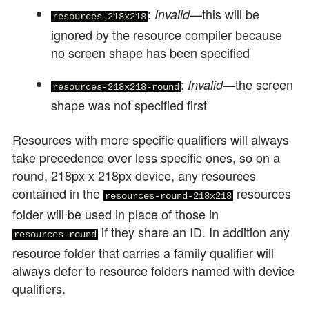
:
—this will be
Invalid
resources-218x218
ignored by the resource compiler because
no screen shape has been specified
:
—the screen
Invalid
resources-218x218-round
shape was not specified first
Resources with more specific qualifiers will always
take precedence over less specific ones, so on a
round, 218px x 218px device, any resources
contained in the
resources
resources-round-218x218
folder will be used in place of those in
if they share an ID. In addition any
resources-round
resource folder that carries a family qualifier will
always defer to resource folders named with device
qualifiers.