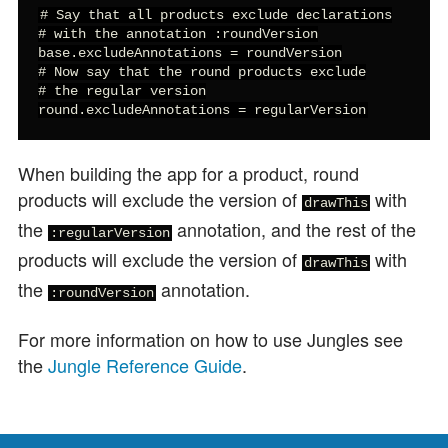
# Say that all products exclude declarations

# with the annotation :roundVersion

base.excludeAnnotations = roundVersion

# Now say that the round products exclude

# the regular version

round.excludeAnnotations = regularVersion
When building the app for a product, round
products will exclude the version of
with
drawThis
the
annotation, and the rest of the
:regularVersion
products will exclude the version of
with
drawThis
the
annotation.
:roundVersion
For more information on how to use Jungles see
the
Jungle Reference Guide
.