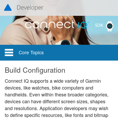
Core Topics
Build Configuration
Connect IQ supports a wide variety of Garmin
devices, like watches, bike computers and
handhelds. Even within these broader categories,
devices can have different screen sizes, shapes
and resolutions. Application developers may wish
to define specific resources, like fonts and bitmap