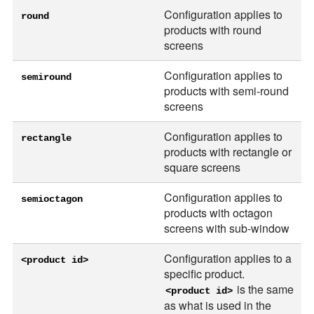
Configuration applies to
round
products with round
screens
Configuration applies to
semiround
products with semi-round
screens
Configuration applies to
rectangle
products with rectangle or
square screens
Configuration applies to
semioctagon
products with octagon
screens with sub-window
Configuration applies to a
<product id>
specific product.
is the same
<product id>
as what is used in the