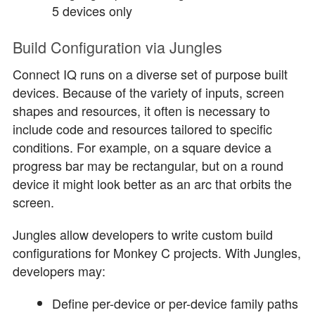
5 devices only
Build Configuration via Jungles
Connect IQ runs on a diverse set of purpose built
devices. Because of the variety of inputs, screen
shapes and resources, it often is necessary to
include code and resources tailored to specific
conditions. For example, on a square device a
progress bar may be rectangular, but on a round
device it might look better as an arc that orbits the
screen.
Jungles allow developers to write custom build
configurations for Monkey C projects. With Jungles,
developers may:
Define per-device or per-device family paths