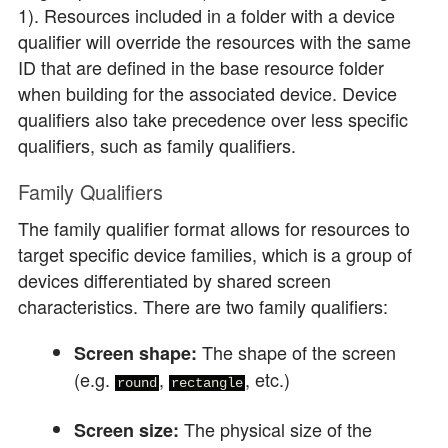
1). Resources included in a folder with a device
qualifier will override the resources with the same
ID that are defined in the base resource folder
when building for the associated device. Device
qualifiers also take precedence over less specific
qualifiers, such as family qualifiers.
Family Qualifiers
The family qualifier format allows for resources to
target specific device families, which is a group of
devices differentiated by shared screen
characteristics. There are two family qualifiers:
The shape of the screen
Screen shape:
(e.g.
,
, etc.)
round
rectangle
The physical size of the
Screen size: