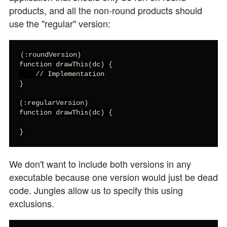
products, and all the non-round products should
use the "regular" version:
(:roundVersion)

function drawThis(dc) {

    // Implementation

}

(:regularVersion)

function drawThis(dc) {

}
We don't want to include both versions in any
executable because one version would just be dead
code. Jungles allow us to specify this using
exclusions.