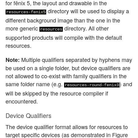
for fēnix 5, the layout and drawable in the
directory will be used to display a
resources-fenix5
different background image than the one in the
more generic
directory. All other
resources
supported products will compile with the default
resources.
Multiple qualifiers separated by hyphens may
Note:
be used on a single folder, but device qualifiers are
not allowed to co-exist with family qualifiers in the
same folder name (e.g.
) and
resources-round-fenix3
will be skipped by the resource compiler if
encountered.
Device Qualifiers
The device qualifier format allows for resources to
target specific devices (as demonstrated in Figure