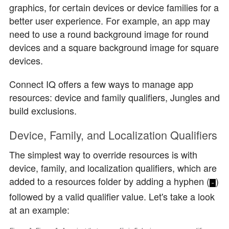
graphics, for certain devices or device families for a
better user experience. For example, an app may
need to use a round background image for round
devices and a square background image for square
devices.
Connect IQ offers a few ways to manage app
resources:
device and family qualifiers
,
Jungles
and
build exclusions
.
Device, Family, and Localization Qualifiers
The simplest way to override resources is with
device, family, and localization qualifiers, which are
added to a resources folder by adding a hyphen (
)
-
followed by a valid qualifier value. Let's take a look
at an example: