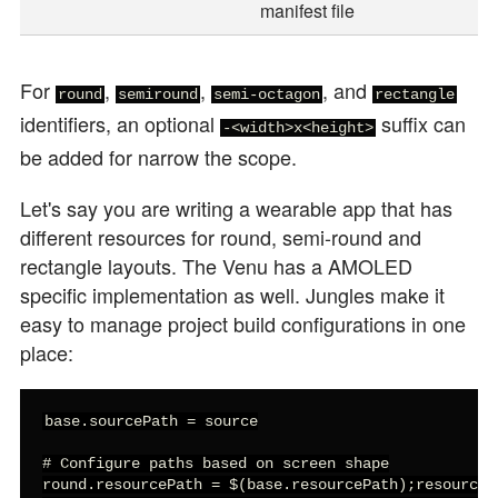
manifest file
For
,
,
, and
round
semiround
semi-octagon
rectangle
identifiers, an optional
suffix can
-<width>x<height>
be added for narrow the scope.
Let's say you are writing a wearable app that has
different resources for round, semi-round and
rectangle layouts. The Venu has a AMOLED
specific implementation as well. Jungles make it
easy to manage project build configurations in one
place:
base.sourcePath = source

# Configure paths based on screen shape

round.resourcePath = $(base.resourcePath);resource-r