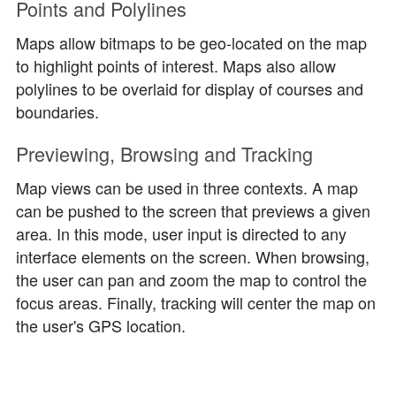
Points and Polylines
Maps allow bitmaps to be geo-located on the map
to highlight points of interest. Maps also allow
polylines to be overlaid for display of courses and
boundaries.
Previewing, Browsing and Tracking
Map views can be used in three contexts. A map
can be pushed to the screen that previews a given
area. In this mode, user input is directed to any
interface elements on the screen. When browsing,
the user can pan and zoom the map to control the
focus areas. Finally, tracking will center the map on
the user's GPS location.