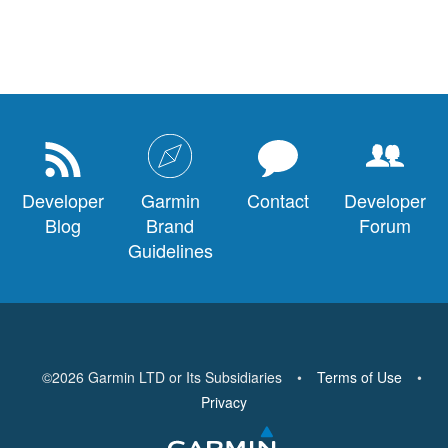
Developer
Garmin
Contact
Developer
Blog
Brand
Forum
Guidelines
©
2026
Garmin LTD or Its Subsidiaries
•
Terms of Use
•
Privacy