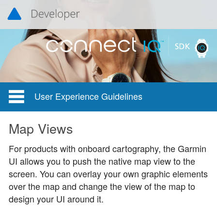
User Experience Guidelines
Map Views
For products with onboard cartography, the Garmin
UI allows you to push the native map view to the
screen. You can overlay your own graphic elements
over the map and change the view of the map to
design your UI around it.