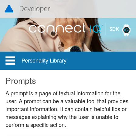
Personality Library
Prompts
A prompt is a page of textual information for the
user. A prompt can be a valuable tool that provides
important information. It can contain helpful tips or
messages explaining why the user is unable to
perform a specific action.