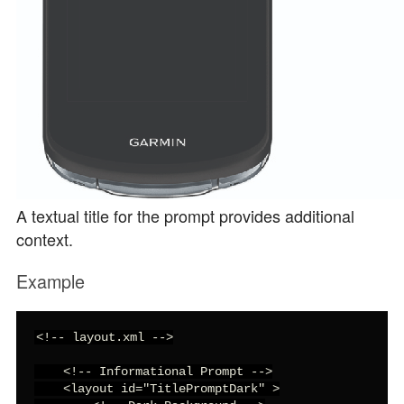
A textual title for the prompt provides additional
context.
Example
<!-- layout.xml -->

    <!-- Informational Prompt -->

    <layout id="TitlePromptDark" >
