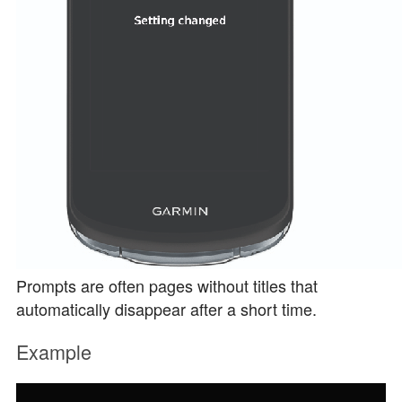
Prompts are often pages without titles that
automatically disappear after a short time.
Example