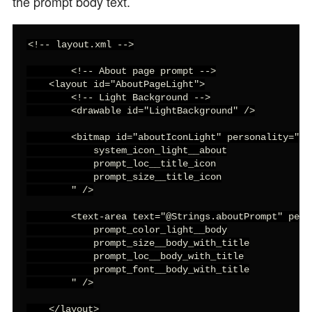
the prompt body text.
<!-- layout.xml -->

        <!-- About page prompt -->

    <layout id="AboutPageLight">

        <!-- Light Background -->

        <drawable id="LightBackground" />

        <bitmap id="aboutIconLight" personality="

            system_icon_light__about

            prompt_loc__title_icon

            prompt_size__title_icon

        " />

        <text-area text="@Strings.aboutPrompt" perso
            prompt_color_light__body

            prompt_size__body_with_title

            prompt_loc__body_with_title

            prompt_font__body_with_title

        " />

    </layout>