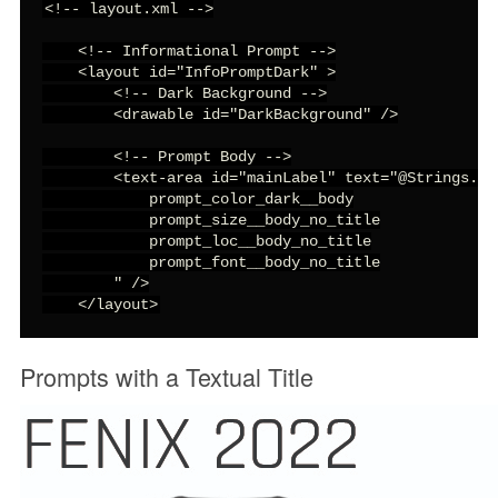
<!-- layout.xml -->

    <!-- Informational Prompt -->

    <layout id="InfoPromptDark" >

        <!-- Dark Background -->

        <drawable id="DarkBackground" />

        <!-- Prompt Body -->

        <text-area id="mainLabel" text="@Strings.in
            prompt_color_dark__body

            prompt_size__body_no_title

            prompt_loc__body_no_title

            prompt_font__body_no_title

        " />

    </layout>
Prompts with a Textual Title