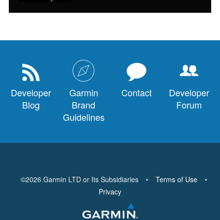
Developer
Garmin
Contact
Developer
Blog
Brand
Forum
Guidelines
©
2026
Garmin LTD or Its Subsidiaries
•
Terms of Use
•
Privacy