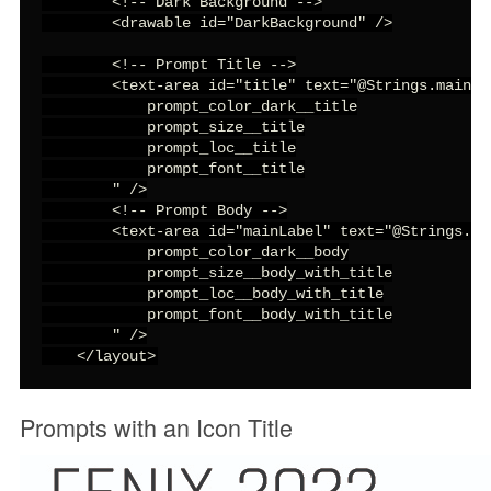
        <!-- Dark Background -->

        <drawable id="DarkBackground" />

        <!-- Prompt Title -->

        <text-area id="title" text="@Strings.mainTit
            prompt_color_dark__title

            prompt_size__title

            prompt_loc__title

            prompt_font__title

        " />

        <!-- Prompt Body -->

        <text-area id="mainLabel" text="@Strings.in
            prompt_color_dark__body

            prompt_size__body_with_title

            prompt_loc__body_with_title

            prompt_font__body_with_title

        " />

    </layout>
Prompts with an Icon Title