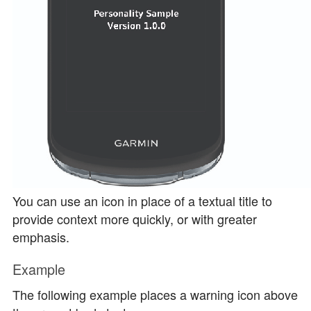
You can use an icon in place of a textual title to
provide context more quickly, or with greater
emphasis.
Example
The following example places a warning icon above