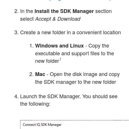
In the
section
Install the SDK Manager
select
Accept & Download
Create a new folder in a convenient location
- Copy the
Windows and Linux
executable and support files to the
1
new folder
- Open the disk image and copy
Mac
the SDK manager to the new folder
Launch the SDK Manager. You should see
the following: