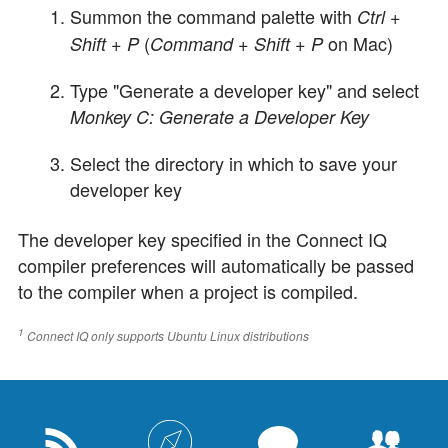
Summon the command palette with
Ctrl +
(
on Mac)
Shift + P
Command + Shift + P
Type "Generate a developer key" and select
Monkey C: Generate a Developer Key
Select the directory in which to save your
developer key
The developer key specified in the Connect IQ
compiler preferences will automatically be passed
to the compiler when a project is compiled.
1
Connect IQ only supports Ubuntu Linux distributions