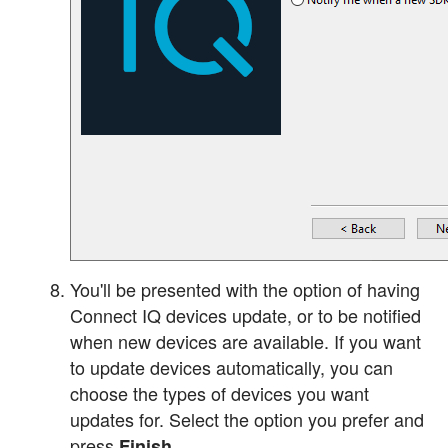
You'll be presented with the option of having
Connect IQ devices update, or to be notified
when new devices are available. If you want
to update devices automatically, you can
choose the types of devices you want
updates for. Select the option you prefer and
press
Finish