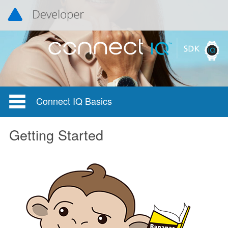
Connect IQ Basics
Getting Started