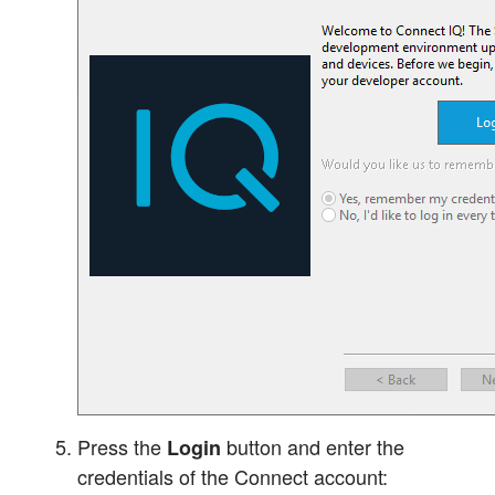
Press the
button and enter the
Login
credentials of the Connect account: