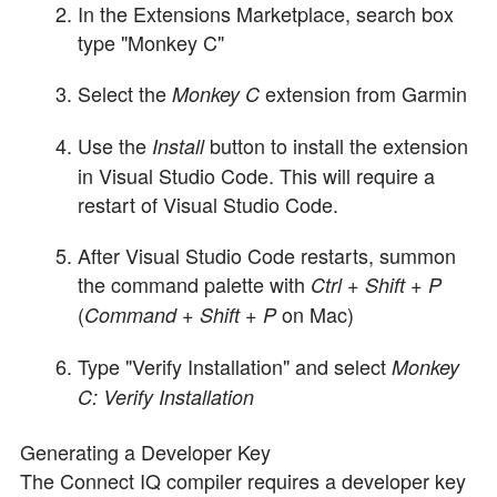
In the Extensions Marketplace, search box
type "Monkey C"
Select the
extension from Garmin
Monkey C
Use the
button to install the extension
Install
in Visual Studio Code. This will require a
restart of Visual Studio Code.
After Visual Studio Code restarts, summon
the command palette with
Ctrl + Shift + P
(
on Mac)
Command + Shift + P
Type "Verify Installation" and select
Monkey
C: Verify Installation
Generating a Developer Key
The Connect IQ compiler requires a developer key