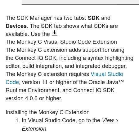
The SDK Manager has two tabs:
and
SDK
. The SDK tab shows what SDKs are
Devices
available. Use the
The Monkey C Visual Studio Code Extension
The Monkey C extension adds support for using
the Connect IQ SDK, including a syntax highlighting
editor, build integration, and integrated debugger.
The Monkey C extension requires
Visual Studio
Code
, version
11
or higher of the Oracle Java™
Runtime Environment, and Connect IQ SDK
version 4.0.6 or higher.
Installing the Monkey C Extension
In Visual Studio Code, go to the
>
View
Extension