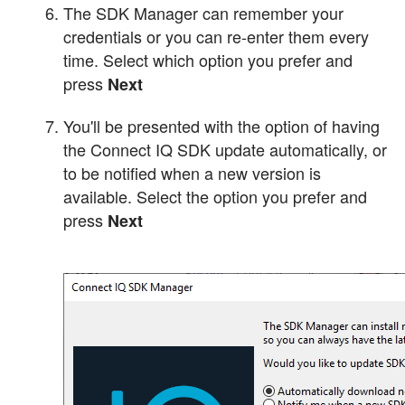
The SDK Manager can remember your
credentials or you can re-enter them every
time. Select which option you prefer and
press
Next
You'll be presented with the option of having
the Connect IQ SDK update automatically, or
to be notified when a new version is
available. Select the option you prefer and
press
Next