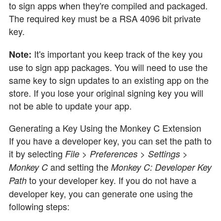
to sign apps when they're compiled and packaged.
The required key must be a RSA 4096 bit private
key.
It's important you keep track of the key you
Note:
use to sign app packages. You will need to use the
same key to sign updates to an existing app on the
store. If you lose your original signing key you will
not be able to update your app.
Generating a Key Using the Monkey C Extension
If you have a developer key, you can set the path to
it by selecting
File > Preferences > Settings >
and setting the
Monkey C
Monkey C: Developer Key
to your developer key. If you do not have a
Path
developer key, you can generate one using the
following steps: