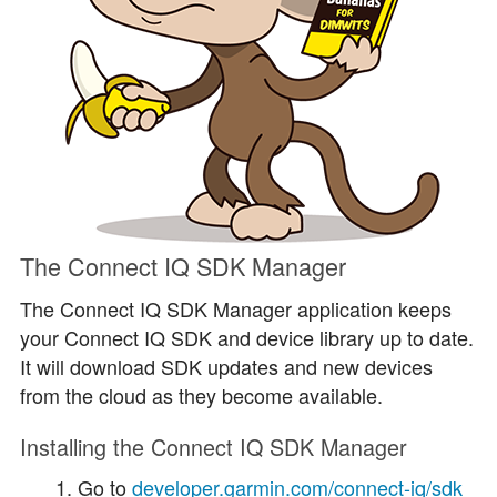
The Connect IQ SDK Manager
The Connect IQ SDK Manager application keeps
your Connect IQ SDK and device library up to date.
It will download SDK updates and new devices
from the cloud as they become available.
Installing the Connect IQ SDK Manager
Go to
developer.garmin.com/connect-iq/sdk