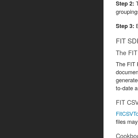
Step 2:
groupings
E
Step 3:
FIT SD
The FIT 
The FIT P
document
generated
to-date a
FIT CSV
FitCSVTo
files may
Cookbo