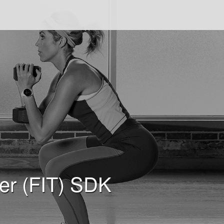
fer (FIT) SDK