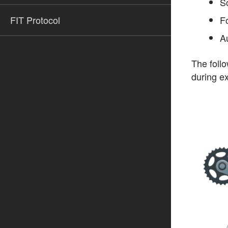
S
FIT Protocol
Fo
A
The follo
during ex