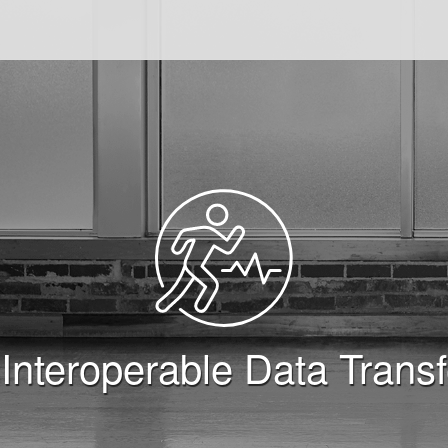
FIT) SDK
 Interoperable Data Trans