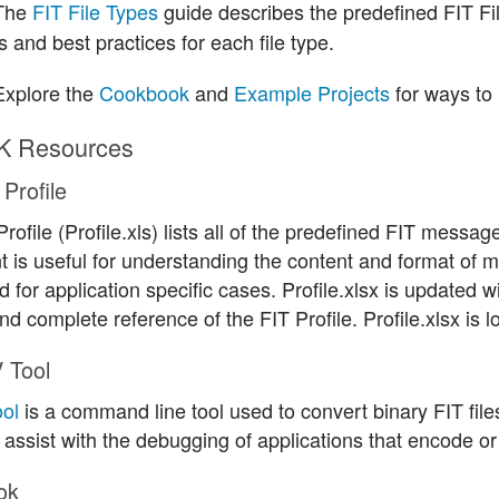
The
FIT File Types
guide describes the predefined FIT F
 and best practices for each file type.
xplore the
Cookbook
and
Example Projects
for ways to 
K Resources
Profile
rofile (Profile.xls) lists all of the predefined FIT mess
 is useful for understanding the content and format of
 for application specific cases. Profile.xlsx is updated 
nd complete reference of the FIT Profile. Profile.xlsx is loc
 Tool
ol
is a command line tool used to convert binary FIT files 
 assist with the debugging of applications that encode or
ok