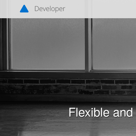
Navigated to Flexible and Interoperable Data Transfer (
Flexible and