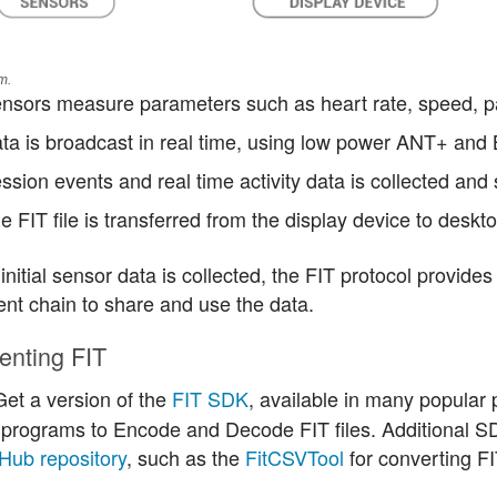
m.
nsors measure parameters such as heart rate, speed, pa
ta is broadcast in real time, using low power ANT+ and 
ssion events and real time activity data is collected and 
e FIT file is transferred from the display device to deskt
 initial sensor data is collected, the FIT protocol provides
nt chain to share and use the data.
enting FIT
et a version of the
FIT SDK
, available in many popula
programs to Encode and Decode FIT files. Additional S
tHub repository
, such as the
FitCSVTool
for converting FIT