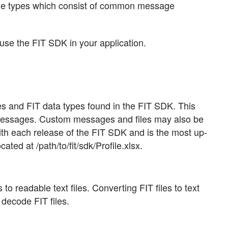
ile types which consist of common message
use the FIT SDK in your application.
ages and FIT data types found in the FIT SDK. This
 messages. Custom messages and files may also be
with each release of the FIT SDK and is the most up-
ated at /path/to/fit/sdk/Profile.xlsx.
to readable text files. Converting FIT files to text
 decode FIT files.