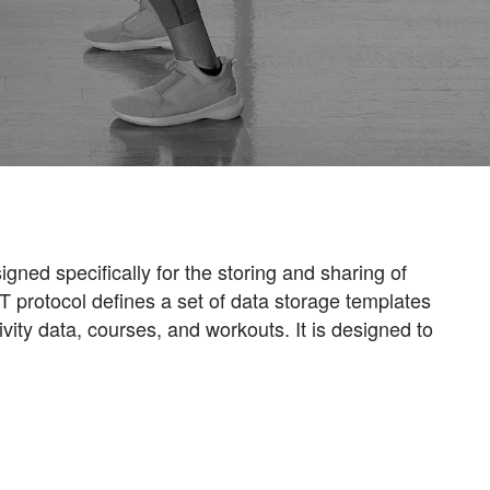
gned specifically for the storing and sharing of
IT protocol defines a set of data storage templates
vity data, courses, and workouts. It is designed to