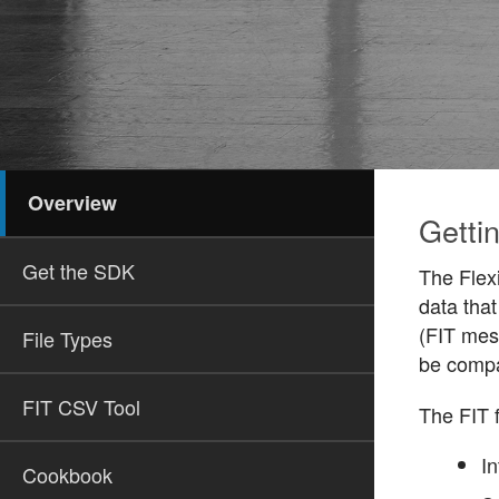
Overview
Gettin
Get the SDK
The Flexi
data that
(FIT mess
File Types
be compa
FIT CSV Tool
The FIT f
In
Cookbook