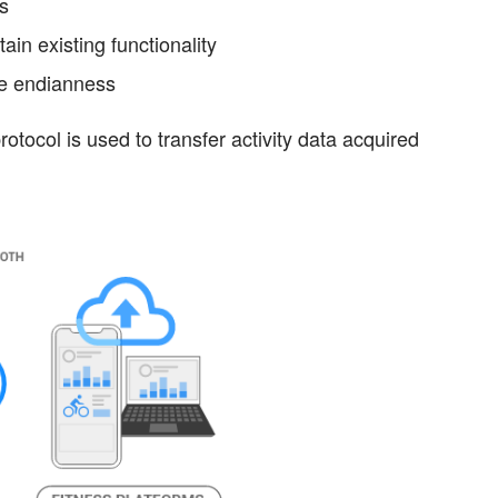
ms
ain existing functionality
ive endianness
otocol is used to transfer activity data acquired