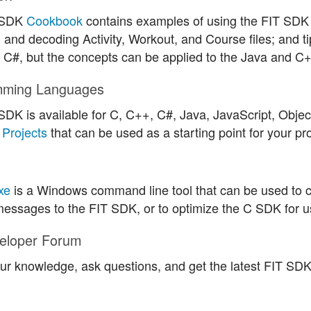
 SDK
Cookbook
contains examples of using the FIT SDK t
 and decoding Activity, Workout, and Course files; and t
in C#, but the concepts can be applied to the Java and C
mming Languages
SDK is available for C, C++, C#, Java, JavaScript, Obje
Projects
that can be used as a starting point for your pro
xe
is a Windows command line tool that can be used to 
essages to the FIT SDK, or to optimize the C SDK for u
eloper Forum
ur knowledge, ask questions, and get the latest FIT SD