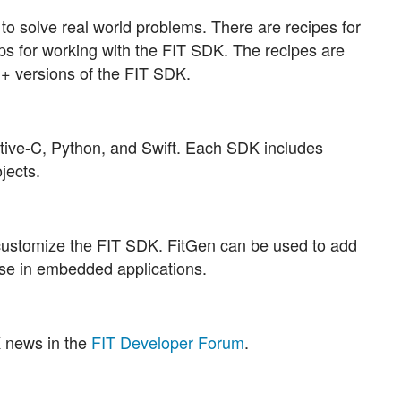
o solve real world problems. There are recipes for
ips for working with the FIT SDK. The recipes are
++ versions of the FIT SDK.
ctive-C, Python, and Swift. Each SDK includes
jects.
customize the FIT SDK. FitGen can be used to add
se in embedded applications.
K news in the
FIT Developer Forum
.