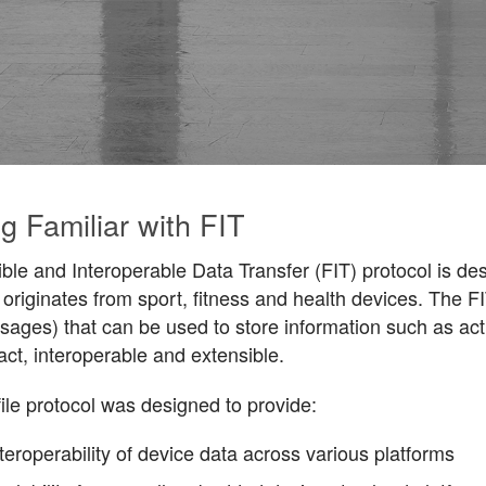
g Familiar with FIT
ble and Interoperable Data Transfer (FIT) protocol is desi
 originates from sport, fitness and health devices. The F
ages) that can be used to store information such as acti
ct, interoperable and extensible.
ile protocol was designed to provide:
teroperability of device data across various platforms