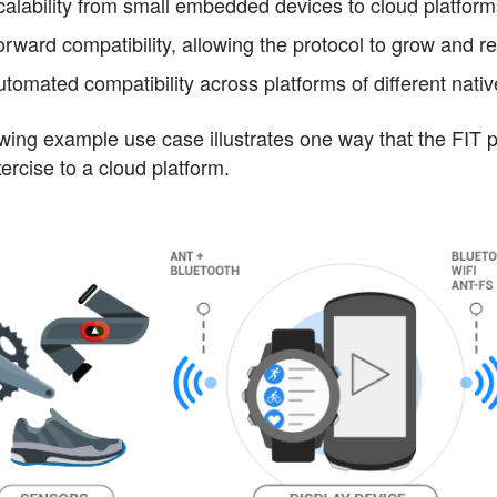
calability from small embedded devices to cloud platfor
rward compatibility, allowing the protocol to grow and ret
utomated compatibility across platforms of different nat
wing example use case illustrates one way that the FIT pr
ercise to a cloud platform.