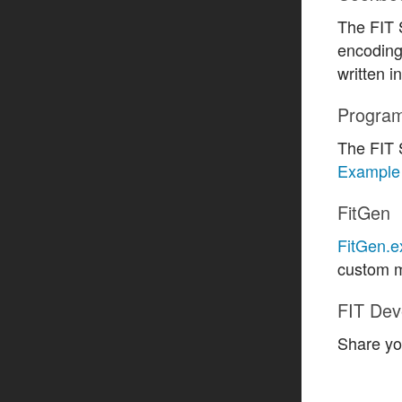
The FIT
encoding
written 
Progra
The FIT 
Example 
FitGen
FitGen.e
custom m
FIT Dev
Share yo