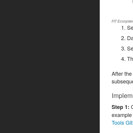
FIT Ecosyste
Se
Da
Se
Th
After the
subseque
Implem
G
Step 1:
example 
Tools Gi