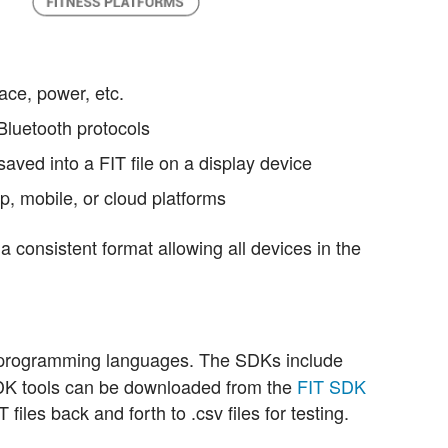
ce, power, etc.
Bluetooth protocols
saved into a FIT file on a display device
op, mobile, or cloud platforms
 a consistent format allowing all devices in the
r programming languages. The SDKs include
DK tools can be downloaded from the
FIT SDK
 files back and forth to .csv files for testing.